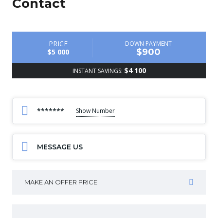
Contact
PRICE
DOWN PAYMENT
$900
$5 000
$4 100
INSTANT SAVINGS:
*******
Show Number
MESSAGE US
MAKE AN OFFER PRICE