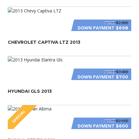
PRICE
$2 800
DOWN PAYMENT
$698
CHEVROLET CAPTIVA LTZ 2013
PRICE
$3 400
DOWN PAYMENT
$700
HYUNDAI GLS 2013
SPECIAL
PRICE
$2 500
DOWN PAYMENT
$600