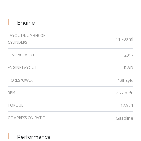
Engine
LAYOUT/NUMBER OF
11 700 ml
CYLINDERS
DISPLACEMENT
2017
ENGINE LAYOUT
RWD
HORESPOWER
1.8L cyls
RPM
266 lb.-ft.
TORQUE
12.5 : 1
COMPRESSION RATIO
Gasoline
Performance