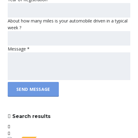
About how many miles is your automobile driven in a typical
week ?
Message
*
SEND MESSAGE
Search results