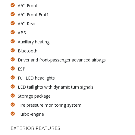
A/C: Front
A/C: Front Fraf1
A/C: Rear
ABS
Auxiliary heating
Bluetooth
Driver and front-passenger advanced airbags
ESP
Full LED headlights
LED taillights with dynamic turn signals
Storage package
Tire pressure monitoring system
Turbo-engine
EXTERIOR FEATURES