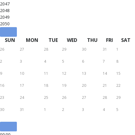
2047
2048
2049
2050
SUN
MON
TUE
WED
THU
FRI
SAT
26
27
28
29
30
31
1
2
3
4
5
6
7
8
9
10
11
12
13
14
15
16
17
18
19
20
21
22
23
24
25
26
27
28
29
30
31
1
2
3
4
5
00:00