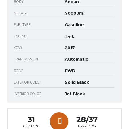
BODY
Sedan
MILEAGE
70000mi
FUEL TYPE
Gasoline
ENGINE
1.4 L
YEAR
2017
TRANSMISSION
Automatic
DRIVE
FWD
EXTERIOR COLOR
Solid Black
INTERIOR COLOR
Jet Black
31
28/37
CITY MPG
HWY MPG