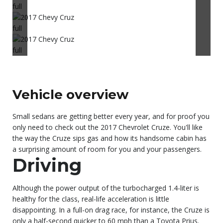
Vehicle overview
Small sedans are getting better every year, and for proof you
only need to check out the 2017 Chevrolet Cruze. You'll like
the way the Cruze sips gas and how its handsome cabin has
a surprising amount of room for you and your passengers.
Driving
Although the power output of the turbocharged 1.4-liter is
healthy for the class, real-life acceleration is little
disappointing. In a full-on drag race, for instance, the Cruze is
only a half-second quicker to 60 mph than a Toyota Prius.