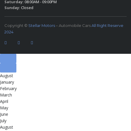
Saturday:
08:00AM - 09:00PM
Sunday:
Closed
Copyright ©
Stellar Motors
– Automobile Cars
All Right Reserve
2024
August
January
February
March
April
May
June
July
August