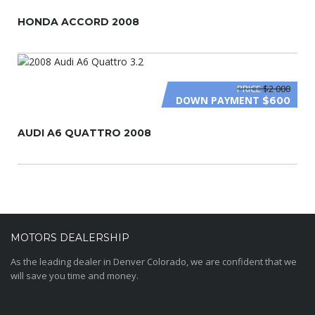
HONDA ACCORD 2008
PRICE
$2 000
DOWN PAYMENT
$600
AUDI A6 QUATTRO 2008
MOTORS DEALERSHIP
As the leading dealer in Denver Colorado, we are confident that we
will save you time and money.