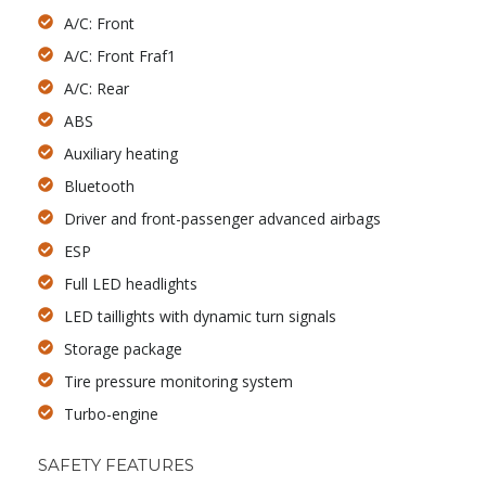
A/C: Front
A/C: Front Fraf1
A/C: Rear
ABS
Auxiliary heating
Bluetooth
Driver and front-passenger advanced airbags
ESP
Full LED headlights
LED taillights with dynamic turn signals
Storage package
Tire pressure monitoring system
Turbo-engine
SAFETY FEATURES