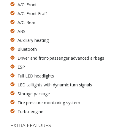
A/C: Front
A/C: Front Fraf1
A/C: Rear
ABS
Auxiliary heating
Bluetooth
Driver and front-passenger advanced airbags
ESP
Full LED headlights
LED taillights with dynamic turn signals
Storage package
Tire pressure monitoring system
Turbo-engine
EXTRA FEATURES