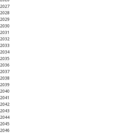
2027
2028
2029
2030
2031
2032
2033
2034
2035
2036
2037
2038
2039
2040
2041
2042
2043
2044
2045
2046