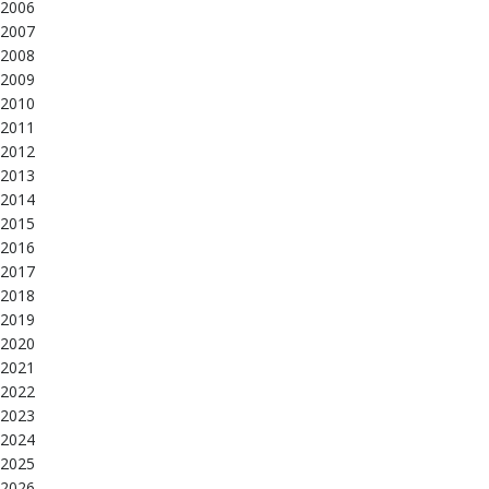
2006
2007
2008
2009
2010
2011
2012
2013
2014
2015
2016
2017
2018
2019
2020
2021
2022
2023
2024
2025
2026