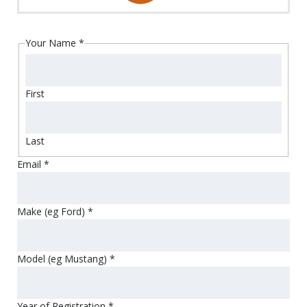
Your Name
*
First
Last
Email
*
Make (eg Ford)
*
Model (eg Mustang)
*
Year of Registration
*