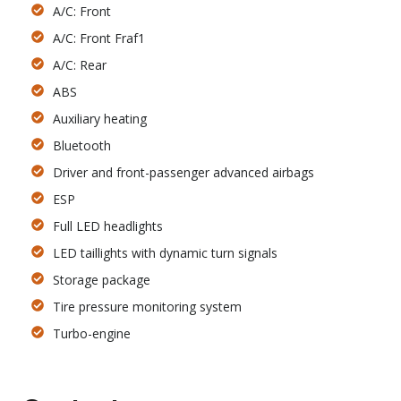
A/C: Front
A/C: Front Fraf1
A/C: Rear
ABS
Auxiliary heating
Bluetooth
Driver and front-passenger advanced airbags
ESP
Full LED headlights
LED taillights with dynamic turn signals
Storage package
Tire pressure monitoring system
Turbo-engine