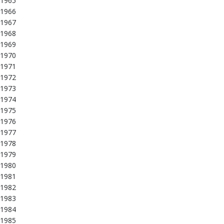
1965
1966
1967
1968
1969
1970
1971
1972
1973
1974
1975
1976
1977
1978
1979
1980
1981
1982
1983
1984
1985