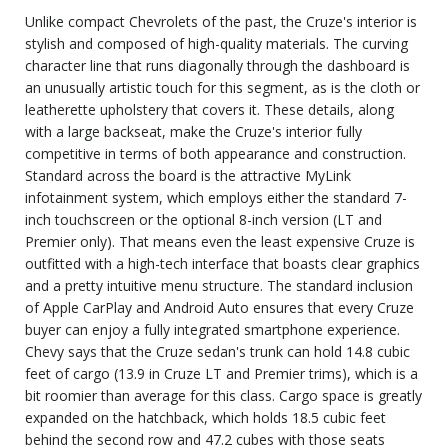
Unlike compact Chevrolets of the past, the Cruze's interior is
stylish and composed of high-quality materials. The curving
character line that runs diagonally through the dashboard is
an unusually artistic touch for this segment, as is the cloth or
leatherette upholstery that covers it. These details, along
with a large backseat, make the Cruze's interior fully
competitive in terms of both appearance and construction.
Standard across the board is the attractive MyLink
infotainment system, which employs either the standard 7-
inch touchscreen or the optional 8-inch version (LT and
Premier only). That means even the least expensive Cruze is
outfitted with a high-tech interface that boasts clear graphics
and a pretty intuitive menu structure. The standard inclusion
of Apple CarPlay and Android Auto ensures that every Cruze
buyer can enjoy a fully integrated smartphone experience.
Chevy says that the Cruze sedan's trunk can hold 14.8 cubic
feet of cargo (13.9 in Cruze LT and Premier trims), which is a
bit roomier than average for this class. Cargo space is greatly
expanded on the hatchback, which holds 18.5 cubic feet
behind the second row and 47.2 cubes with those seats