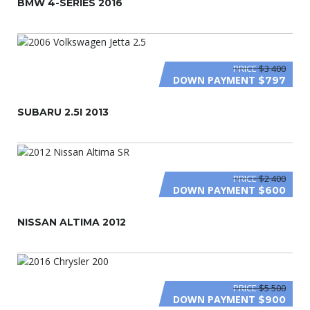
BMW 4-SERIES 2016
PRICE
$3 400
DOWN PAYMENT
$797
SUBARU 2.5I 2013
PRICE
$2 400
DOWN PAYMENT
$600
NISSAN ALTIMA 2012
PRICE
$5 500
DOWN PAYMENT
$900