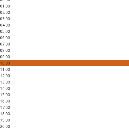
01:00
02:00
03:00
04:00
05:00
06:00
07:00
08:00
09:00
10:00
11:00
12:00
13:00
14:00
15:00
16:00
17:00
18:00
19:00
20:00