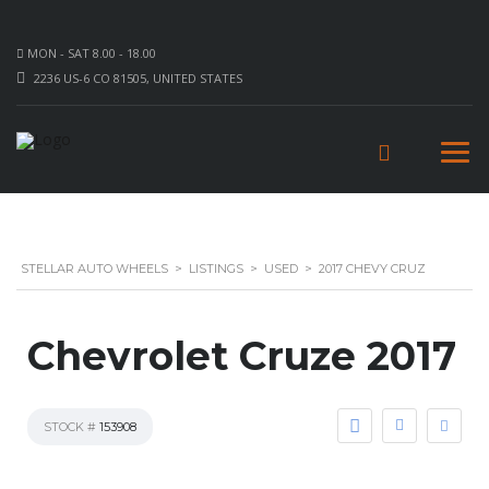
MON - SAT 8.00 - 18.00
2236 US-6 CO 81505, UNITED STATES
STELLAR AUTO WHEELS
>
LISTINGS
>
USED
>
2017 CHEVY CRUZ
Chevrolet Cruze 2017
STOCK #
153908