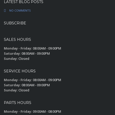
LATEST BLOG POSTS
NO COMMENTS
SUBSCRIBE
SALES HOURS
Monday - Friday:
08:00AM - 09:00PM
Saturday:
08:00AM - 09:00PM
Sunday:
Closed
SERVICE HOURS
Monday - Friday:
08:00AM - 09:00PM
Saturday:
08:00AM - 09:00PM
Sunday:
Closed
PARTS HOURS
Monday - Friday:
09:00AM - 08:00PM