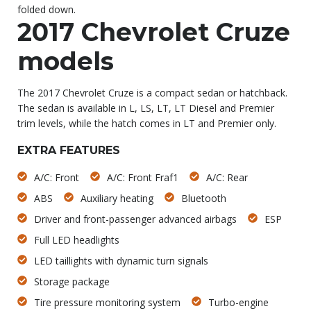
folded down.
2017 Chevrolet Cruze
models
The 2017 Chevrolet Cruze is a compact sedan or hatchback.
The sedan is available in L, LS, LT, LT Diesel and Premier
trim levels, while the hatch comes in LT and Premier only.
EXTRA FEATURES
A/C: Front
A/C: Front Fraf1
A/C: Rear
ABS
Auxiliary heating
Bluetooth
Driver and front-passenger advanced airbags
ESP
Full LED headlights
LED taillights with dynamic turn signals
Storage package
Tire pressure monitoring system
Turbo-engine