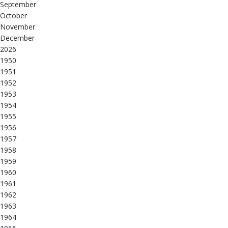
September
October
November
December
2026
1950
1951
1952
1953
1954
1955
1956
1957
1958
1959
1960
1961
1962
1963
1964