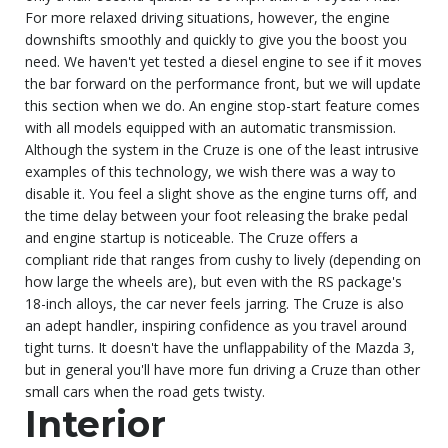
For more relaxed driving situations, however, the engine
downshifts smoothly and quickly to give you the boost you
need. We haven't yet tested a diesel engine to see if it moves
the bar forward on the performance front, but we will update
this section when we do. An engine stop-start feature comes
with all models equipped with an automatic transmission.
Although the system in the Cruze is one of the least intrusive
examples of this technology, we wish there was a way to
disable it. You feel a slight shove as the engine turns off, and
the time delay between your foot releasing the brake pedal
and engine startup is noticeable. The Cruze offers a
compliant ride that ranges from cushy to lively (depending on
how large the wheels are), but even with the RS package's
18-inch alloys, the car never feels jarring. The Cruze is also
an adept handler, inspiring confidence as you travel around
tight turns. It doesn't have the unflappability of the Mazda 3,
but in general you'll have more fun driving a Cruze than other
small cars when the road gets twisty.
Interior