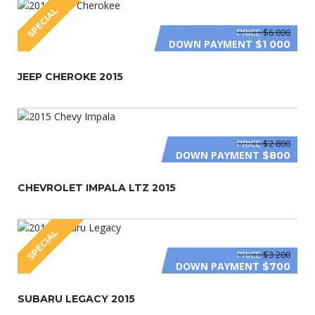
SPECIAL
PRICE
$6 000
DOWN PAYMENT
$1 000
JEEP CHEROKE 2015
PRICE
$2 800
DOWN PAYMENT
$800
CHEVROLET IMPALA LTZ 2015
SPECIAL
PRICE
$3 200
DOWN PAYMENT
$700
SUBARU LEGACY 2015