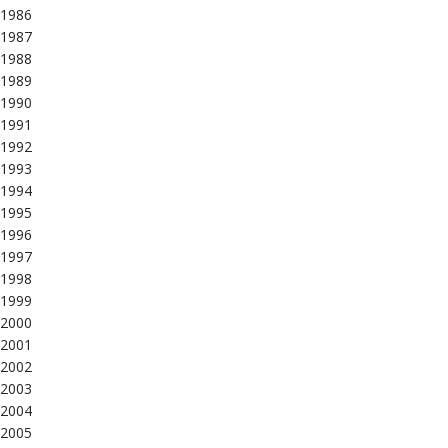
1986
1987
1988
1989
1990
1991
1992
1993
1994
1995
1996
1997
1998
1999
2000
2001
2002
2003
2004
2005