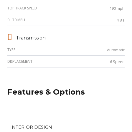
TOP TRACK SPEED
190 mph
0 - 70 MPH
4.8 s
Transmission
TYPE
Automatic
DISPLACEMENT
6 Speed
Features & Options
INTERIOR DESIGN