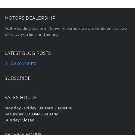
MOTORS DEALERSHIP
As the leading dealer in Denver Colorado, we are confident that we
will save you time and money.
LATEST BLOG POSTS
NO COMMENTS
SUBSCRIBE
SALES HOURS
Monday - Friday:
08:00AM - 09:00PM
Saturday:
08:00AM - 09:00PM
Sunday:
Closed
SERVICE HOURS