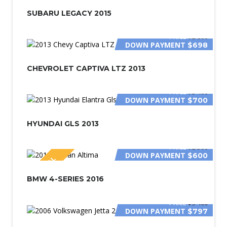
SPECIAL
SUBARU LEGACY 2015
PRICE
$2 800
DOWN PAYMENT
$698
CHEVROLET CAPTIVA LTZ 2013
PRICE
$3 400
DOWN PAYMENT
$700
HYUNDAI GLS 2013
PRICE
$2 500
DOWN PAYMENT
$600
SPECIAL
BMW 4-SERIES 2016
PRICE
$3 400
DOWN PAYMENT
$797