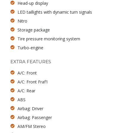
Head-up display
LED taillights with dynamic turn signals
Nitro
Storage package
Tire pressure monitoring system
Turbo-engine
EXTRA FEATURES
A/C: Front
A/C: Front Fraf1
A/C: Rear
ABS
Airbag: Driver
Airbag: Passenger
AM/FM Stereo