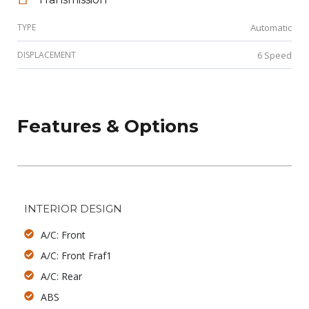
TYPE
Automatic
DISPLACEMENT
6 Speed
Features & Options
INTERIOR DESIGN
A/C: Front
A/C: Front Fraf1
A/C: Rear
ABS