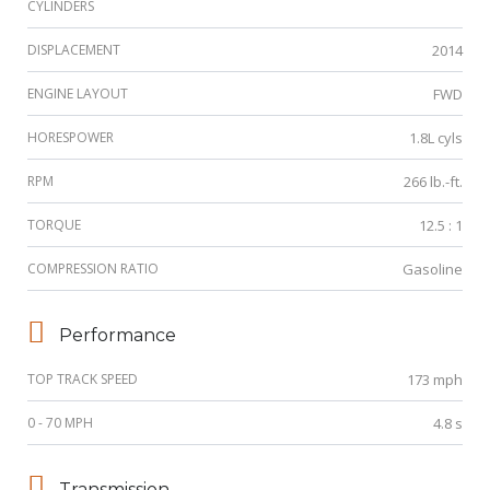
CYLINDERS
DISPLACEMENT
2014
ENGINE LAYOUT
FWD
HORESPOWER
1.8L cyls
RPM
266 lb.-ft.
TORQUE
12.5 : 1
COMPRESSION RATIO
Gasoline
Performance
TOP TRACK SPEED
173 mph
0 - 70 MPH
4.8 s
Transmission