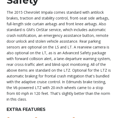
Safety
The 2015 Chevrolet Impala comes standard with antilock
brakes, traction and stability control, front-seat side airbags,
full-length side curtain airbags and front knee airbags. Also
standard is GM's OnStar service, which includes automatic
crash notification, an emergency assistance button, remote
door unlock and stolen vehicle assistance. Rear parking
sensors are optional on the LS and LT. A rearview camera is
also optional on the LT, as is an Advanced Safety package
with forward collision alert, a lane-departure warning system,
rear cross-traffic alert and blind-spot monitoring. All of the
above items are standard on the LTZ. Optional for the LTZ is
automatic braking for frontal crash mitigation that's bundled
with the adaptive cruise control. In Edmunds brake testing,
the V6-powered LTZ with 20-inch wheels came to a stop
from 60 mph in 120 feet. That's slightly better than the norm
in this class.
EXTRA FEATURES