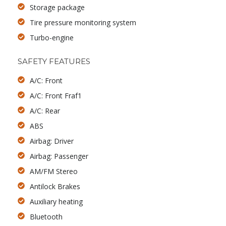
Storage package
Tire pressure monitoring system
Turbo-engine
SAFETY FEATURES
A/C: Front
A/C: Front Fraf1
A/C: Rear
ABS
Airbag: Driver
Airbag: Passenger
AM/FM Stereo
Antilock Brakes
Auxiliary heating
Bluetooth