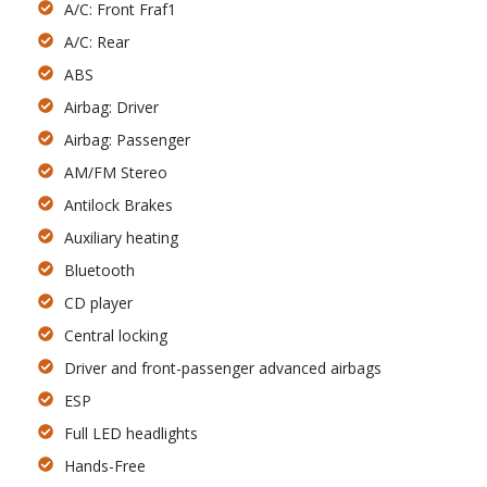
A/C: Front Fraf1
A/C: Rear
ABS
Airbag: Driver
Airbag: Passenger
AM/FM Stereo
Antilock Brakes
Auxiliary heating
Bluetooth
CD player
Central locking
Driver and front-passenger advanced airbags
ESP
Full LED headlights
Hands-Free