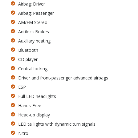
Airbag: Driver
Airbag: Passenger
AM/FM Stereo
Antilock Brakes
Auxiliary heating
Bluetooth
CD player
Central locking
Driver and front-passenger advanced airbags
ESP
Full LED headlights
Hands-Free
Head-up display
LED taillights with dynamic turn signals
Nitro