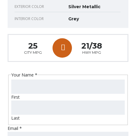
EXTERIOR COLOR
Silver Metallic
INTERIOR COLOR
Grey
25
21/38
CITY MPG
HWY MPG
Your Name
*
First
Last
Email
*