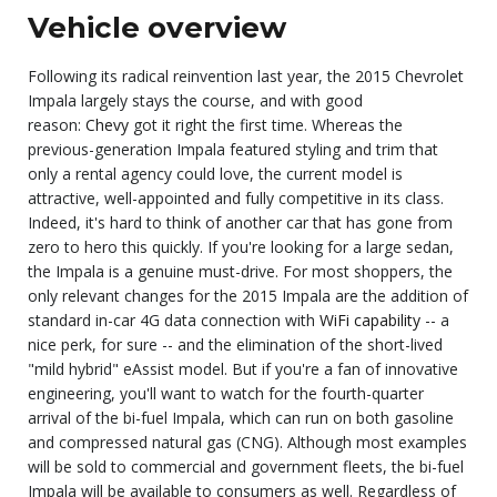
Vehicle overview
Following its radical reinvention last year, the 2015 Chevrolet
Impala largely stays the course, and with good
reason:
Chevy
got it right the first time. Whereas the
previous-generation Impala featured styling and trim that
only a rental agency could love, the current model is
attractive, well-appointed and fully competitive in its class.
Indeed, it's hard to think of another car that has gone from
zero to hero this quickly. If you're looking for a large sedan,
the Impala is a genuine must-drive. For most shoppers, the
only relevant changes for the 2015 Impala are the addition of
standard in-car 4G data connection with
WiFi capability
-- a
nice perk, for sure -- and the elimination of the short-lived
"mild hybrid" eAssist model. But if you're a fan of innovative
engineering, you'll want to watch for the fourth-quarter
arrival of the bi-fuel Impala, which can run on both gasoline
and compressed natural gas (CNG). Although most examples
will be sold to commercial and government fleets, the bi-fuel
Impala will be available to consumers as well. Regardless of