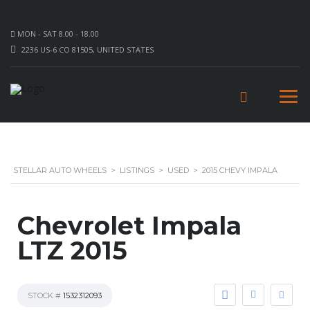
MON - SAT 8.00 - 18.00
2236 US-6 CO 81505, UNITED STATES
STELLAR AUTO WHEELS
>
LISTINGS
>
USED
>
2015 CHEVY IMPALA
Chevrolet Impala
LTZ 2015
STOCK #
1532312093