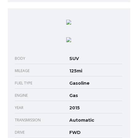
BODY
SUV
MILEAGE
125mi
FUEL TYPE
Gasoline
ENGINE
Gas
YEAR
2015
TRANSMISSION
Automatic
DRIVE
FWD