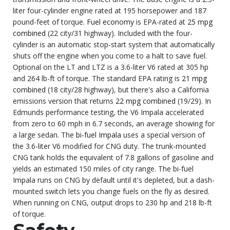
liter four-cylinder engine rated at 195 horsepower and 187
pound-feet of torque.
Fuel economy
is EPA-rated at
25 mpg
combined
(22 city/31 highway). Included with the four-
cylinder is an automatic stop-start system that automatically
shuts off the engine when you come to a halt to save fuel.
Optional on the LT and LTZ is a 3.6-liter V6 rated at 305 hp
and 264 lb-ft of torque. The standard EPA rating is
21 mpg
combined
(18 city/28 highway), but there's also a California
emissions version that returns
22 mpg combined
(19/29). In
Edmunds performance testing, the V6 Impala accelerated
from zero to 60 mph in 6.7 seconds, an average showing for
a large sedan. The
bi-fuel Impala
uses a special version of
the 3.6-liter V6 modified for CNG duty. The trunk-mounted
CNG tank holds the equivalent of 7.8 gallons of gasoline and
yields an estimated 150 miles of city range. The bi-fuel
Impala runs on CNG by default until it's depleted, but a dash-
mounted switch lets you change fuels on the fly as desired.
When running on CNG, output drops to 230 hp and 218 lb-ft
of torque.