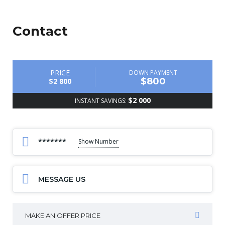
Contact
PRICE
DOWN PAYMENT
$800
$2 800
$2 000
INSTANT SAVINGS:
*******
Show Number
MESSAGE US
MAKE AN OFFER PRICE