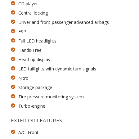
CD player
Central locking
Driver and front-passenger advanced airbags
ESP
Full LED headlights
Hands-Free
Head-up display
LED taillights with dynamic turn signals
Nitro
Storage package
Tire pressure monitoring system
Turbo-engine
EXTERIOR FEATURES
A/C: Front