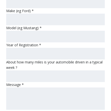
Make (eg Ford)
*
Model (eg Mustang)
*
Year of Registration
*
About how many miles is your automobile driven in a typical
week ?
Message
*