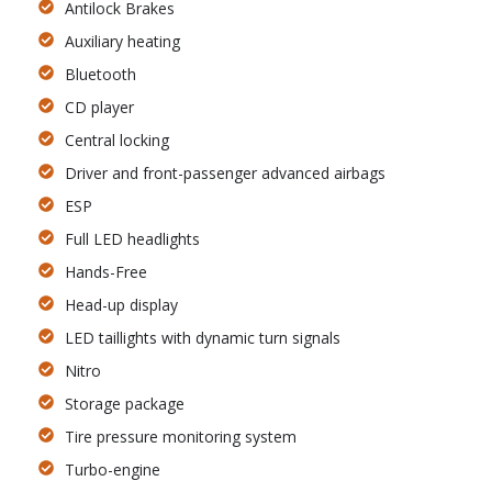
Antilock Brakes
Auxiliary heating
Bluetooth
CD player
Central locking
Driver and front-passenger advanced airbags
ESP
Full LED headlights
Hands-Free
Head-up display
LED taillights with dynamic turn signals
Nitro
Storage package
Tire pressure monitoring system
Turbo-engine