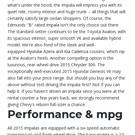
what's under the hood, the Impala will impress you with its
quiet ride, roomy interior and huge trunk -- all things that will
certainly satisfy large-sedan shoppers. Of course, the
Edmunds
"B" rated Impala
isn't the only choice out there.
The standard-setter continues to be the
Toyota Avalon
, with
its spacious interior, super smooth V6 and available hybrid
model. We're also fond of the sleek and well-
equipped
Hyundai Azera
and
Kia Cadenza
cousins, which nip
at the Avalon's heels. Another compelling option is the
luxurious, rear-wheel-drive
2015 Chrysler 300
. The
exceptionally well-executed 2015 Hyundai Genesis V6 may
also fall into your price range. But should you buy any of the
above without test-driving the Impala first? Not if you can
help it. If you haven't driven an Impala since you were at the
rental counter a few years back, we strongly recommend
giving Chevy's reborn full-sizer a chance.
Performance & mpg
All 2015 Impalas are equipped with a six-speed automatic
transmission and front-wheel drive. The base engine is a 2.5-