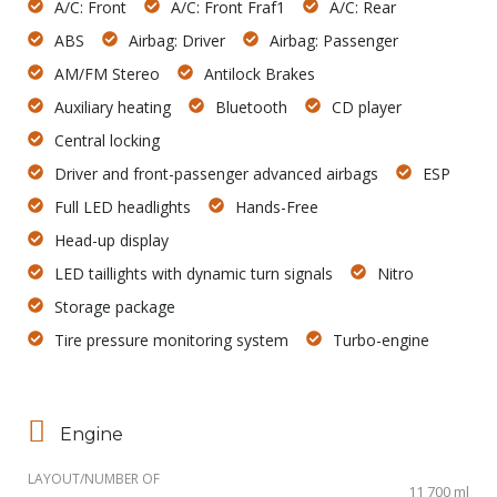
A/C: Front
A/C: Front Fraf1
A/C: Rear
ABS
Airbag: Driver
Airbag: Passenger
AM/FM Stereo
Antilock Brakes
Auxiliary heating
Bluetooth
CD player
Central locking
Driver and front-passenger advanced airbags
ESP
Full LED headlights
Hands-Free
Head-up display
LED taillights with dynamic turn signals
Nitro
Storage package
Tire pressure monitoring system
Turbo-engine
Engine
LAYOUT/NUMBER OF
11 700 ml