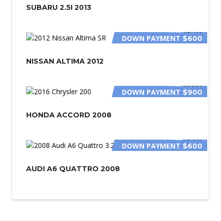
SUBARU 2.5I 2013
PRICE
$2 400
DOWN PAYMENT
$600
NISSAN ALTIMA 2012
PRICE
$5 500
DOWN PAYMENT
$900
HONDA ACCORD 2008
PRICE
$2 000
DOWN PAYMENT
$600
AUDI A6 QUATTRO 2008