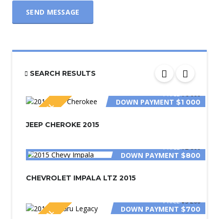
SEND MESSAGE
SEARCH RESULTS
PRICE
$6 000
DOWN PAYMENT
$1 000
SPECIAL
JEEP CHEROKE 2015
PRICE
$2 800
DOWN PAYMENT
$800
CHEVROLET IMPALA LTZ 2015
PRICE
$3 200
DOWN PAYMENT
$700