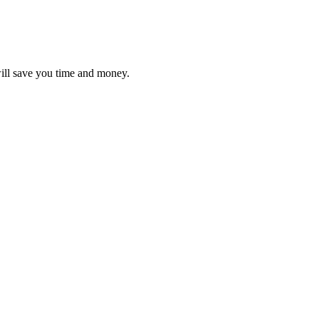
will save you time and money.