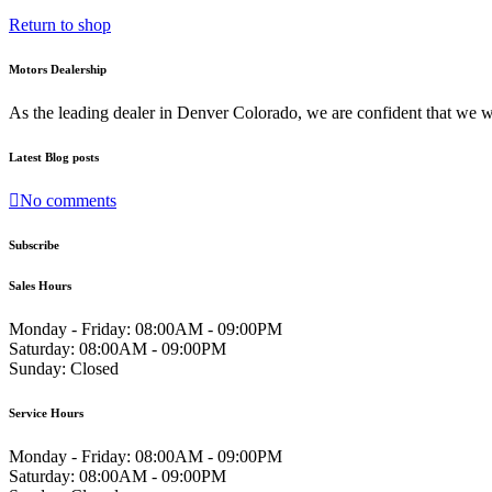
Return to shop
Motors Dealership
As the leading dealer in Denver Colorado, we are confident that we 
Latest Blog posts
No comments
Subscribe
Sales Hours
Monday - Friday:
08:00AM - 09:00PM
Saturday:
08:00AM - 09:00PM
Sunday:
Closed
Service Hours
Monday - Friday:
08:00AM - 09:00PM
Saturday:
08:00AM - 09:00PM