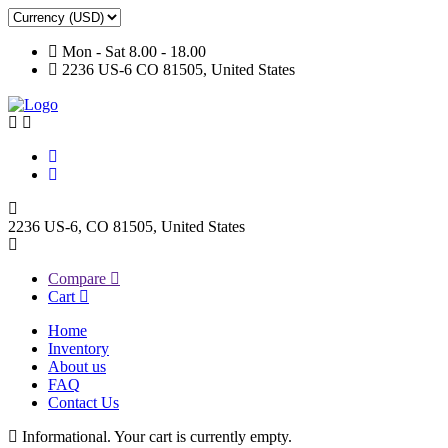
Mon - Sat 8.00 - 18.00
2236 US-6 CO 81505, United States
2236 US-6, CO 81505, United States
Compare
Cart
Home
Inventory
About us
FAQ
Contact Us
Informational.
Your cart is currently empty.