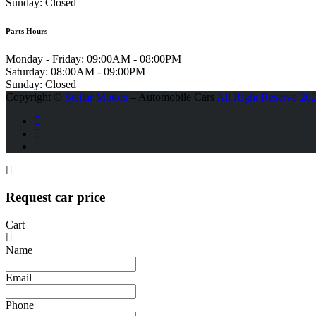
Sunday:
Closed
Parts Hours
Monday - Friday:
09:00AM - 08:00PM
Saturday:
08:00AM - 09:00PM
Sunday:
Closed
Copyright ©
Stellar Motors
– Automobile Cars
All Right Reserve 20
Request car price
Cart
Name
Email
Phone