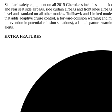
Standard safety equipment on all 2015 Cherokees includes antilock dis
and rear seat side airbags, side curtain airbags and front knee airbag
level and standard on all other models. Trailhawk and Limited mode
that adds adaptive cruise control, a forward-collision warning and m
intervention in potential collision situations), a lane-departure warni
alerts.
EXTRA FEATURES