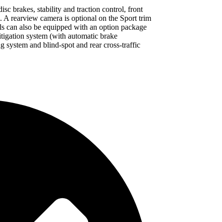
c brakes, stability and traction control, front
s. A rearview camera is optional on the Sport trim
ls can also be equipped with an option package
itigation system (with automatic brake
ng system and blind-spot and rear cross-traffic