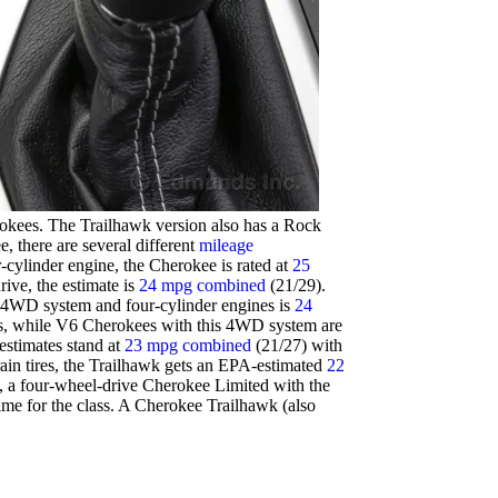
erokees. The Trailhawk version also has a Rock
 there are several different
mileage
cylinder engine, the Cherokee is rated at
25
ive, the estimate is
24 mpg combined
(21/29).
 4WD system and four-cylinder engines is
24
ass, while V6 Cherokees with this 4WD system are
estimates stand at
23 mpg combined
(21/27) with
rain tires, the Trailhawk gets an EPA-estimated
22
, a four-wheel-drive Cherokee Limited with the
ime for the class. A Cherokee Trailhawk (also