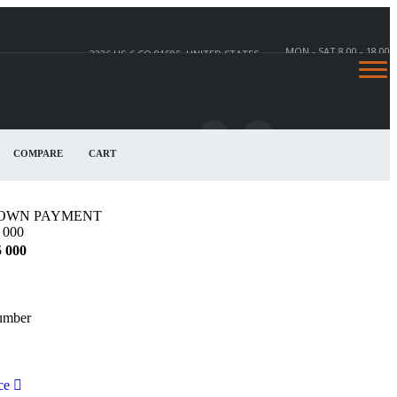
MON - SAT 8.00 - 18.00
2236 US-6 CO 81505, UNITED STATES
COMPARE
CART
2236 US-6, CO 81505, UNITED STATES
OWN PAYMENT
 000
5 000
umber
ce