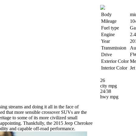
Body
mi
Mileage
10
Fuel type
Ga
Engine
2.
Year
20
Transmission
Au
Drive
F
Exterior Color
Met
Interior Color
Jet
26
city mpg
24/38
hwy mpg
ing streams and doing it all in the face of
ized that more sensible crossover SUVs are the
ritage to some of its more civilized small
isappointing. Thankfully, the 2015 Jeep Cherokee
bility and capable off-road performance.