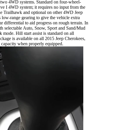
rs two 4WD systems. Standard on four-wheel-
ive I 4WD system; it requires no input from the
n the Trailhawk and optional on other 4WD Jeep
 low-range gearing to give the vehicle extra
r differential to aid progress on rough terrain. In
with selectable Auto, Snow, Sport and Sand/Mud
mode. Hill start assist is standard on all
ackage is available on all 2015 Jeep Cherokees,
 capacity when properly equipped.