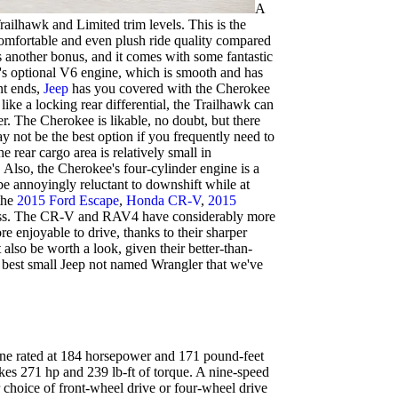
A
ailhawk and Limited trim levels. This is the
 comfortable and even plush ride quality compared
is another bonus, and it comes with some fantastic
e's optional V6 engine, which is smooth and has
nt ends,
Jeep
has you covered with the Cherokee
ike a locking rear differential, the Trailhawk can
r. The Cherokee is likable, no doubt, but there
may not be the best option if you frequently need to
e rear cargo area is relatively small in
. Also, the Cherokee's four-cylinder engine is a
e annoyingly reluctant to downshift while at
 the
2015 Ford Escape
,
Honda CR-V
,
2015
 class. The CR-V and RAV4 have considerably more
 enjoyable to drive, thanks to their sharper
lso be worth a look, given their better-than-
e best small Jeep not named Wrangler that we've
gine rated at 184 horsepower and 171 pound-feet
makes 271 hp and 239 lb-ft of torque. A nine-speed
 choice of front-wheel drive or four-wheel drive