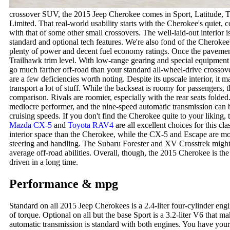
crossover SUV, the 2015 Jeep Cherokee comes in Sport, Latitude, Tr
Limited. That real-world usability starts with the Cherokee's quiet,
with that of some other small crossovers. The well-laid-out interior 
standard and optional tech features. We're also fond of the Cheroke
plenty of power and decent fuel economy ratings. Once the paveme
Trailhawk trim level. With low-range gearing and special equipment l
go much farther off-road than your standard all-wheel-drive crossove
are a few deficiencies worth noting. Despite its upscale interior, it 
transport a lot of stuff. While the backseat is roomy for passengers, th
comparison. Rivals are roomier, especially with the rear seats folded
mediocre performer, and the nine-speed automatic transmission can b
cruising speeds. If you don't find the Cherokee quite to your liking,
Mazda CX-5
and
Toyota RAV4
are all excellent choices for this
interior space than the Cherokee, while the CX-5 and Escape are more
steering and handling. The Subaru Forester and XV Crosstrek might a
average off-road abilities. Overall, though, the 2015 Cherokee is th
driven in a long time.
Performance & mpg
Standard on all 2015 Jeep Cherokees is a 2.4-liter four-cylinder en
of torque. Optional on all but the base Sport is a 3.2-liter V6 that 
automatic transmission is standard with both engines. You have your