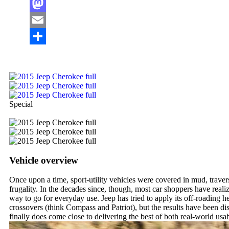
Facebook
Mastodon
Email
Share
Special
Vehicle overview
Once upon a time, sport-utility vehicles were covered in mud, travers
frugality. In the decades since, though, most car shoppers have real
way to go for everyday use. Jeep has tried to apply its off-roading he
crossovers (think Compass and Patriot), but the results have been d
finally does come close to delivering the best of both real-world usa