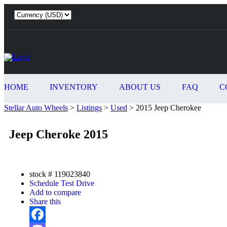
HOME
INVENTORY
ABOUT US
FAQ
C
Stellar Auto Wheels
>
Listings
>
Used
>
2015 Jeep Cherokee
Jeep Cheroke 2015
stock #
119023840
Schedule Test Drive
Add to compare
Share this