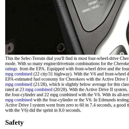
This the Selec-Terrain dial you'll find in most four-wheel-drive Ch
mode. With so many engine/drivetrain combinations for the Cherokee,
ratings
from the EPA. Equipped with front-wheel drive and the four-
mpg combined
(22 city/31 highway). With the V6 and front-wheel dr
EPA-estimated fuel economy for Cherokees with the Active Drive I
mpg combined
(21/28), which is slightly below average for this cl
rated at
23 mpg combined
(20/28). With the Active Drive II system, 
the four-cylinder and 22 mpg combined with the V6. With its all-ter
mpg combined
with the four-cylinder or the V6. In Edmunds testing
Active Drive I system went from zero to 60 in 7.4 seconds, a good t
with the V6) did the sprint in 8.0 seconds.
Safety