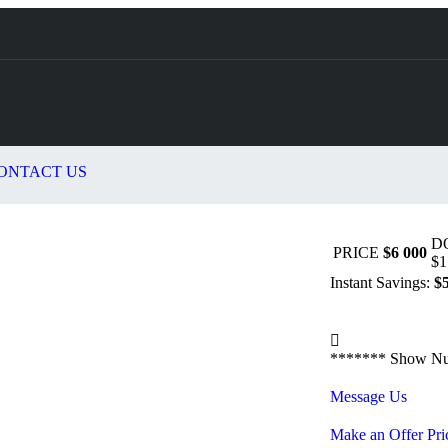
ONTACT US
D
PRICE
$6 000
$1
Instant Savings:
$
*******
Show N
Message Us
Make an Offer Pri