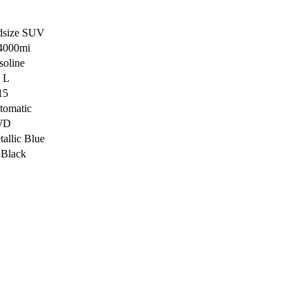
dsize SUV
4000mi
soline
4 L
15
tomatic
WD
allic Blue
 Black