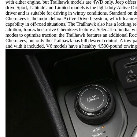
with either engine, but Trailhawk models are 4WD only. Jeep offe
drive Sport, Latitude and Limited models is the light-duty Active Dr
driver and is suitable for driving in wintry conditions. Standard o
Cherokees is the more deluxe Active Drive II system, which features
capability in off-road situations. The Trailhawk also has a locking rea
addition, four-wheel-drive Cherokees feature a Selec-Terrain dial 
modes to optimize traction; the Trailhawk features an additional Rock 
Cherokees, but only the Trailhawk has hill descent control. A tow p
and with it included, V6 models have a healthy 4,500-pound towing