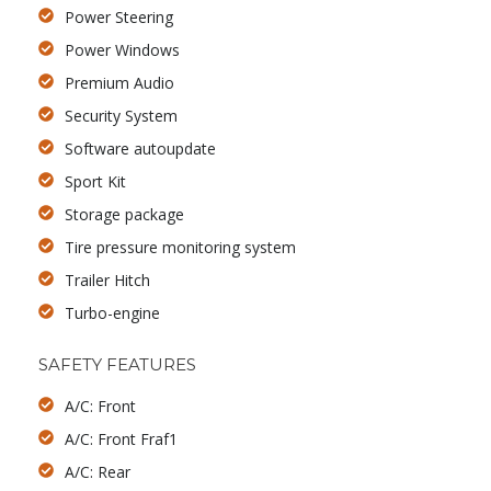
Power Steering
Power Windows
Premium Audio
Security System
Software autoupdate
Sport Kit
Storage package
Tire pressure monitoring system
Trailer Hitch
Turbo-engine
SAFETY FEATURES
A/C: Front
A/C: Front Fraf1
A/C: Rear