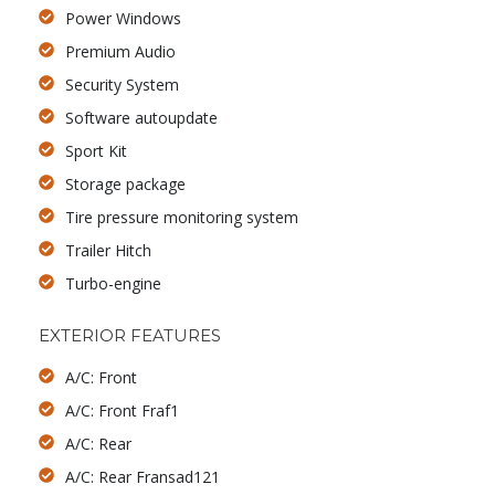
Power Windows
Premium Audio
Security System
Software autoupdate
Sport Kit
Storage package
Tire pressure monitoring system
Trailer Hitch
Turbo-engine
EXTERIOR FEATURES
A/C: Front
A/C: Front Fraf1
A/C: Rear
A/C: Rear Fransad121