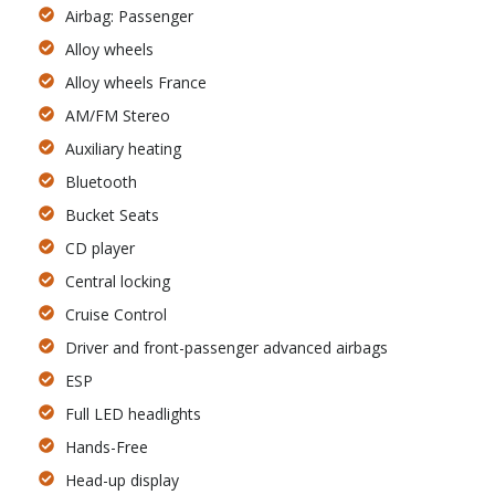
Airbag: Passenger
Alloy wheels
Alloy wheels France
AM/FM Stereo
Auxiliary heating
Bluetooth
Bucket Seats
CD player
Central locking
Cruise Control
Driver and front-passenger advanced airbags
ESP
Full LED headlights
Hands-Free
Head-up display