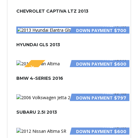
CHEVROLET CAPTIVA LTZ 2013
PRICE
$3 400
DOWN PAYMENT
$700
HYUNDAI GLS 2013
PRICE
$2 500
DOWN PAYMENT
$600
SPECIAL
BMW 4-SERIES 2016
PRICE
$3 400
DOWN PAYMENT
$797
SUBARU 2.5I 2013
PRICE
$2 400
DOWN PAYMENT
$600