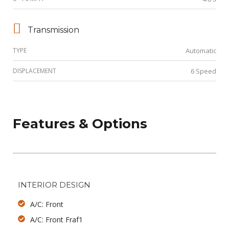
Transmission
TYPE
Automatic
DISPLACEMENT
6 Speed
Features & Options
INTERIOR DESIGN
A/C: Front
A/C: Front Fraf1