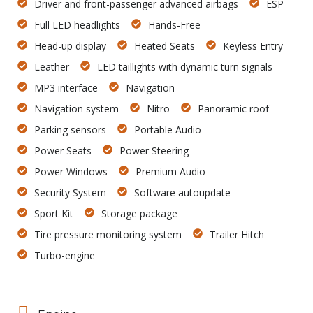
Driver and front-passenger advanced airbags
ESP
Full LED headlights
Hands-Free
Head-up display
Heated Seats
Keyless Entry
Leather
LED taillights with dynamic turn signals
MP3 interface
Navigation
Navigation system
Nitro
Panoramic roof
Parking sensors
Portable Audio
Power Seats
Power Steering
Power Windows
Premium Audio
Security System
Software autoupdate
Sport Kit
Storage package
Tire pressure monitoring system
Trailer Hitch
Turbo-engine