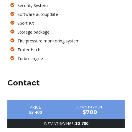
Security System
Software autoupdate
Sport Kit
Storage package
Tire pressure monitoring system
Trailer Hitch
Turbo-engine
Contact
PRICE
DOWN PAYMENT
$700
$3 400
$2 700
INSTANT SAVINGS: