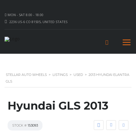
MON - SAT 8.00 - 18.00
2236 US-6 CO 81505, UNITED STATES
STELLAR AUTO WHEELS
>
LISTINGS
>
USED
>
2013 HYUNDAI ELANTRA
GLS
Hyundai GLS 2013
STOCK #
153093