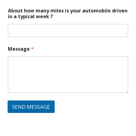
About how many miles is your automobile driven
in a typical week ?
Message
*
SEND MESSAGE