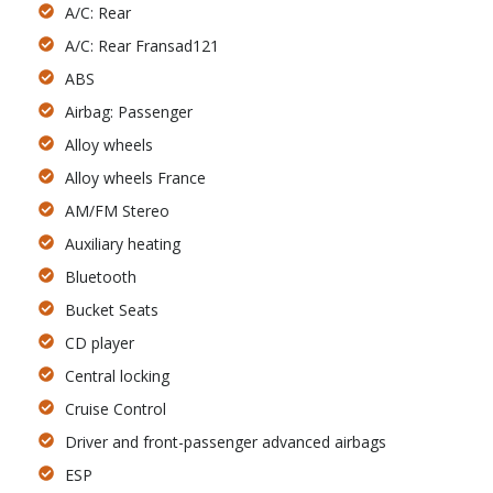
A/C: Rear
A/C: Rear Fransad121
ABS
Airbag: Passenger
Alloy wheels
Alloy wheels France
AM/FM Stereo
Auxiliary heating
Bluetooth
Bucket Seats
CD player
Central locking
Cruise Control
Driver and front-passenger advanced airbags
ESP