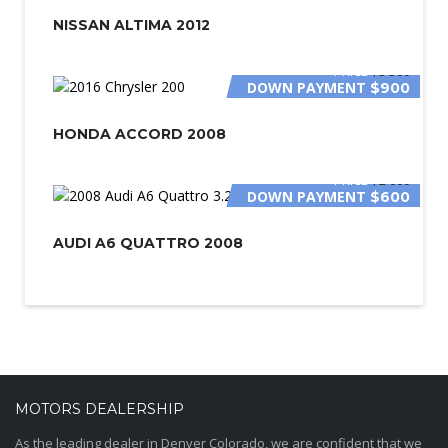
NISSAN ALTIMA 2012
PRICE
$5 500
DOWN PAYMENT
$900
HONDA ACCORD 2008
PRICE
$2 000
DOWN PAYMENT
$600
AUDI A6 QUATTRO 2008
MOTORS DEALERSHIP
As the leading dealer in Denver Colorado, we are confident that we