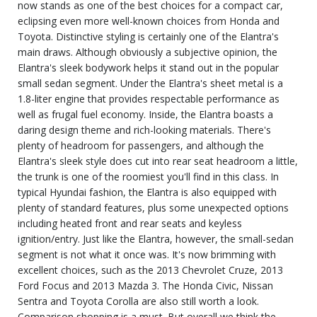
now stands as one of the best choices for a compact car,
eclipsing even more well-known choices from Honda and
Toyota. Distinctive styling is certainly one of the Elantra's
main draws. Although obviously a subjective opinion, the
Elantra's sleek bodywork helps it stand out in the popular
small sedan segment. Under the Elantra's sheet metal is a
1.8-liter engine that provides respectable performance as
well as frugal fuel economy. Inside, the Elantra boasts a
daring design theme and rich-looking materials. There's
plenty of headroom for passengers, and although the
Elantra's sleek style does cut into rear seat headroom a little,
the trunk is one of the roomiest you'll find in this class. In
typical Hyundai fashion, the Elantra is also equipped with
plenty of standard features, plus some unexpected options
including heated front and rear seats and keyless
ignition/entry. Just like the Elantra, however, the small-sedan
segment is not what it once was. It's now brimming with
excellent choices, such as the 2013 Chevrolet Cruze, 2013
Ford Focus and 2013 Mazda 3. The Honda Civic, Nissan
Sentra and Toyota Corolla are also still worth a look.
Comparison shopping is a must. But overall we think the