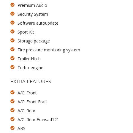
Premium Audio
Security System
Software autoupdate
Sport Kit
Storage package
Tire pressure monitoring system
Trailer Hitch
Turbo-engine
EXTRA FEATURES
A/C: Front
A/C: Front Fraf1
A/C: Rear
A/C: Rear Fransad121
ABS