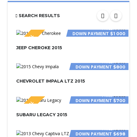
SEARCH RESULTS
PRICE
$6 000
DOWN PAYMENT
$1 000
SPECIAL
JEEP CHEROKE 2015
PRICE
$2 800
DOWN PAYMENT
$800
CHEVROLET IMPALA LTZ 2015
PRICE
$3 200
DOWN PAYMENT
$700
SPECIAL
SUBARU LEGACY 2015
PRICE
$2 800
DOWN PAYMENT
$698