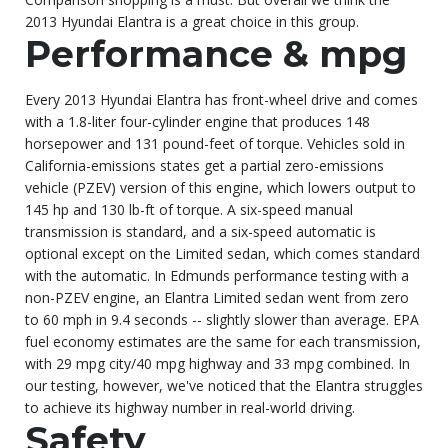
2013 Hyundai Elantra is a great choice in this group.
Performance & mpg
Every 2013 Hyundai Elantra has front-wheel drive and comes
with a 1.8-liter four-cylinder engine that produces 148
horsepower and 131 pound-feet of torque. Vehicles sold in
California-emissions states get a partial zero-emissions
vehicle (PZEV) version of this engine, which lowers output to
145 hp and 130 lb-ft of torque. A six-speed manual
transmission is standard, and a six-speed automatic is
optional except on the Limited sedan, which comes standard
with the automatic. In Edmunds performance testing with a
non-PZEV engine, an Elantra Limited sedan went from zero
to 60 mph in 9.4 seconds -- slightly slower than average. EPA
fuel economy estimates are the same for each transmission,
with 29 mpg city/40 mpg highway and 33 mpg combined. In
our testing, however, we've noticed that the Elantra struggles
to achieve its highway number in real-world driving.
Safety