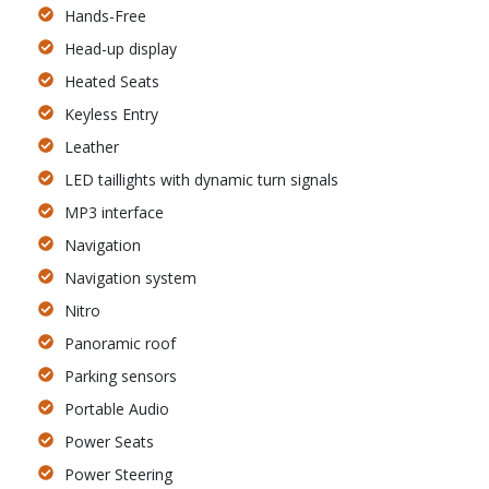
Hands-Free
Head-up display
Heated Seats
Keyless Entry
Leather
LED taillights with dynamic turn signals
MP3 interface
Navigation
Navigation system
Nitro
Panoramic roof
Parking sensors
Portable Audio
Power Seats
Power Steering