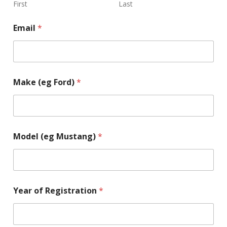
First
Last
Email
*
Make (eg Ford)
*
Model (eg Mustang)
*
Year of Registration
*