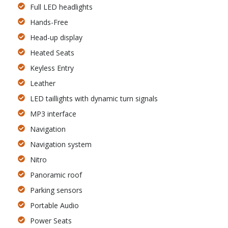
Full LED headlights
Hands-Free
Head-up display
Heated Seats
Keyless Entry
Leather
LED taillights with dynamic turn signals
MP3 interface
Navigation
Navigation system
Nitro
Panoramic roof
Parking sensors
Portable Audio
Power Seats