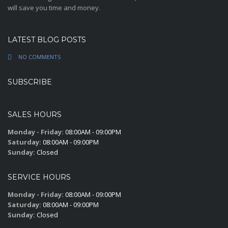
will save you time and money.
LATEST BLOG POSTS
NO COMMENTS
SUBSCRIBE
SALES HOURS
Monday - Friday:
08:00AM - 09:00PM
Saturday:
08:00AM - 09:00PM
Sunday:
Closed
SERVICE HOURS
Monday - Friday:
08:00AM - 09:00PM
Saturday:
08:00AM - 09:00PM
Sunday:
Closed