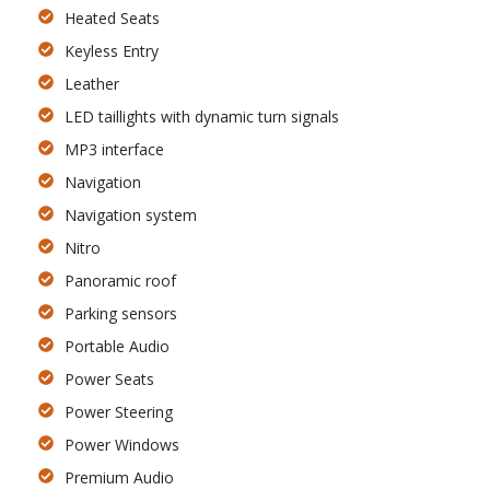
Heated Seats
Keyless Entry
Leather
LED taillights with dynamic turn signals
MP3 interface
Navigation
Navigation system
Nitro
Panoramic roof
Parking sensors
Portable Audio
Power Seats
Power Steering
Power Windows
Premium Audio