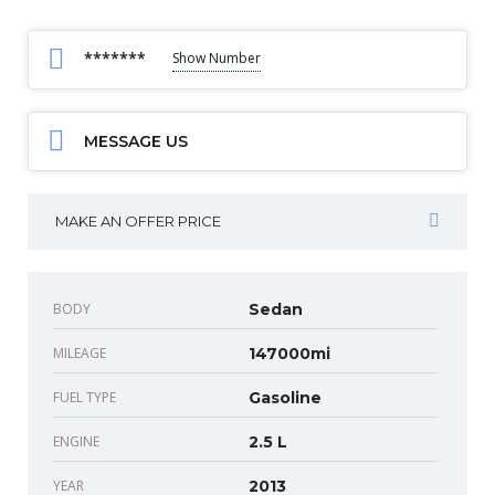
*******
Show Number
MESSAGE US
MAKE AN OFFER PRICE
BODY
Sedan
MILEAGE
147000mi
FUEL TYPE
Gasoline
ENGINE
2.5 L
YEAR
2013