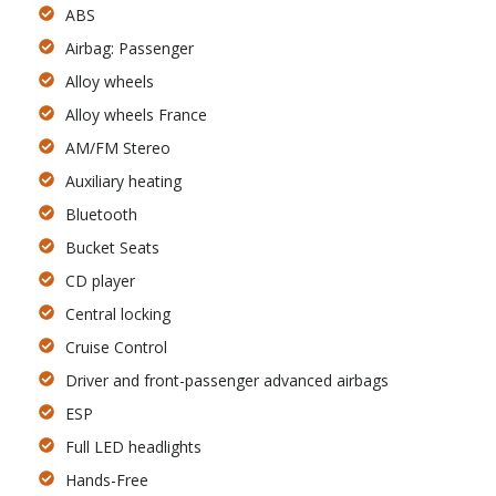
ABS
Airbag: Passenger
Alloy wheels
Alloy wheels France
AM/FM Stereo
Auxiliary heating
Bluetooth
Bucket Seats
CD player
Central locking
Cruise Control
Driver and front-passenger advanced airbags
ESP
Full LED headlights
Hands-Free