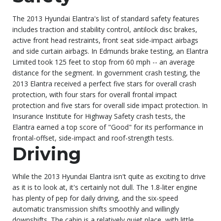
The 2013 Hyundai Elantra's list of standard safety features
includes traction and stability control, antilock disc brakes,
active front head restraints, front seat side-impact airbags
and side curtain airbags. In Edmunds brake testing, an Elantra
Limited took 125 feet to stop from 60 mph -- an average
distance for the segment. In government crash testing, the
2013 Elantra received a perfect five stars for overall crash
protection, with four stars for overall frontal impact
protection and five stars for overall side impact protection. In
Insurance Institute for Highway Safety crash tests, the
Elantra earned a top score of "Good" for its performance in
frontal-offset, side-impact and roof-strength tests.
Driving
While the 2013 Hyundai Elantra isn't quite as exciting to drive
as it is to look at, it's certainly not dull. The 1.8-liter engine
has plenty of pep for daily driving, and the six-speed
automatic transmission shifts smoothly and willingly
downshifts. The cabin is a relatively quiet place, with little