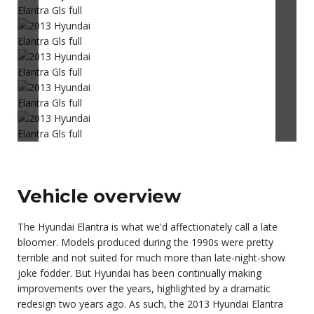
Vehicle overview
The Hyundai Elantra is what we'd affectionately call a late
bloomer. Models produced during the 1990s were pretty
terrible and not suited for much more than late-night-show
joke fodder. But Hyundai has been continually making
improvements over the years, highlighted by a dramatic
redesign two years ago. As such, the 2013 Hyundai Elantra