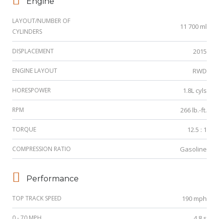
Engine
LAYOUT/NUMBER OF
11 700 ml
CYLINDERS
DISPLACEMENT
2015
ENGINE LAYOUT
RWD
HORESPOWER
1.8L cyls
RPM
266 lb.-ft.
TORQUE
12.5 : 1
COMPRESSION RATIO
Gasoline
Performance
TOP TRACK SPEED
190 mph
0 - 70 MPH
4.8 s