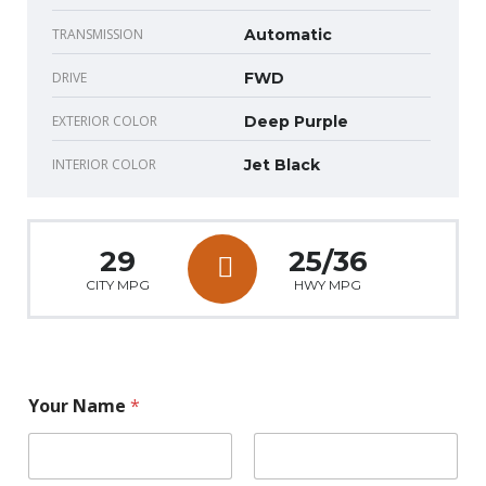
TRANSMISSION
Automatic
DRIVE
FWD
EXTERIOR COLOR
Deep Purple
INTERIOR COLOR
Jet Black
29
25/36
CITY MPG
HWY MPG
Your Name
*