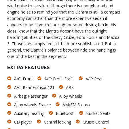
wind noise to speak of, though there is enough road and
engine noise to remind you that the Elantra is still a compact
economy car rather than the more expensive sedan it
appears to be. If you're looking for some driving fun in this
class, know that the Elantra doesn't have the outright
handling abilities of the Chevy Cruze, Ford Focus and Mazda
3. Those cars simply feel a little more sophisticated. But in
general, the Elantra's balance between ride and handling is
one of the best in the segment.
EXTRA FEATURES
A/C: Front
A/C: Front Fraf1
A/C: Rear
A/C: Rear Fransad121
ABS
Airbag: Passenger
Alloy wheels
Alloy wheels France
AM/FM Stereo
Auxiliary heating
Bluetooth
Bucket Seats
CD player
Central locking
Cruise Control