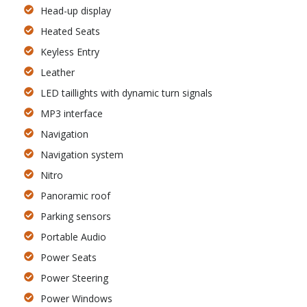
Head-up display
Heated Seats
Keyless Entry
Leather
LED taillights with dynamic turn signals
MP3 interface
Navigation
Navigation system
Nitro
Panoramic roof
Parking sensors
Portable Audio
Power Seats
Power Steering
Power Windows