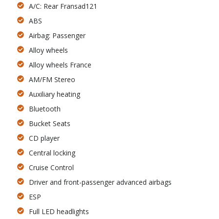
A/C: Rear Fransad121
ABS
Airbag: Passenger
Alloy wheels
Alloy wheels France
AM/FM Stereo
Auxiliary heating
Bluetooth
Bucket Seats
CD player
Central locking
Cruise Control
Driver and front-passenger advanced airbags
ESP
Full LED headlights