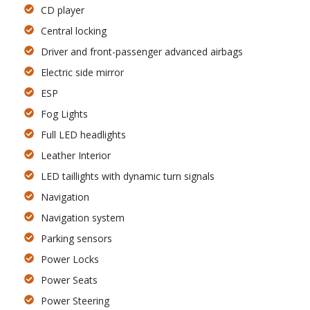
CD player
Central locking
Driver and front-passenger advanced airbags
Electric side mirror
ESP
Fog Lights
Full LED headlights
Leather Interior
LED taillights with dynamic turn signals
Navigation
Navigation system
Parking sensors
Power Locks
Power Seats
Power Steering