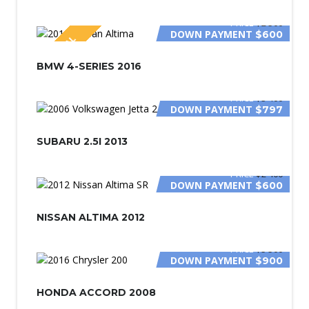
PRICE
$2 500
DOWN PAYMENT
$600
SPECIAL
BMW 4-SERIES 2016
PRICE
$3 400
DOWN PAYMENT
$797
SUBARU 2.5I 2013
PRICE
$2 400
DOWN PAYMENT
$600
NISSAN ALTIMA 2012
PRICE
$5 500
DOWN PAYMENT
$900
HONDA ACCORD 2008