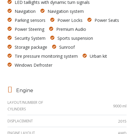
LED taillights with dynamic turn signals
Navigation
Navigation system
Parking sensors
Power Locks
Power Seats
Power Steering
Premium Audio
Security System
Sports suspension
Storage package
Sunroof
Tire pressure monitoring system
Urban kit
Windows Defroster
Engine
LAYOUT/NUMBER OF
9000 ml
CYLINDERS
DISPLACEMENT
2015
ENGINE LAYOUT
AWD