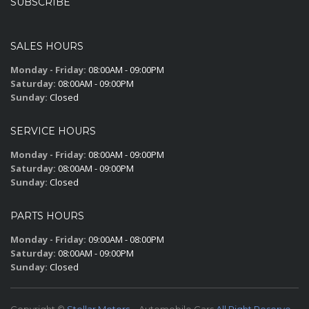
SUBSCRIBE
SALES HOURS
Monday - Friday:
08:00AM - 09:00PM
Saturday:
08:00AM - 09:00PM
Sunday:
Closed
SERVICE HOURS
Monday - Friday:
08:00AM - 09:00PM
Saturday:
08:00AM - 09:00PM
Sunday:
Closed
PARTS HOURS
Monday - Friday:
09:00AM - 08:00PM
Saturday:
08:00AM - 09:00PM
Sunday:
Closed