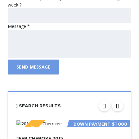
week ?
Message
*
SEND MESSAGE
SEARCH RESULTS
PRICE
$6 000
DOWN PAYMENT
$1 000
SPECIAL
JEEP CHEROKE 2015