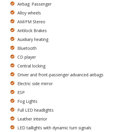
Airbag: Passenger
Alloy wheels
AM/FM Stereo
Antilock Brakes
Auxiliary heating
Bluetooth
CD player
Central locking
Driver and front-passenger advanced airbags
Electric side mirror
ESP
Fog Lights
Full LED headlights
Leather Interior
LED taillights with dynamic turn signals