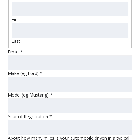
First
Last
Email
*
Make (eg Ford)
*
Model (eg Mustang)
*
Year of Registration
*
About how many miles is your automobile driven in a typical