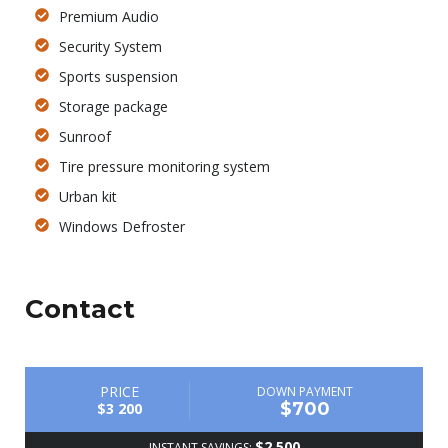
Premium Audio
Security System
Sports suspension
Storage package
Sunroof
Tire pressure monitoring system
Urban kit
Windows Defroster
Contact
PRICE
DOWN PAYMENT
$700
$3 200
$2 500
INSTANT SAVINGS: