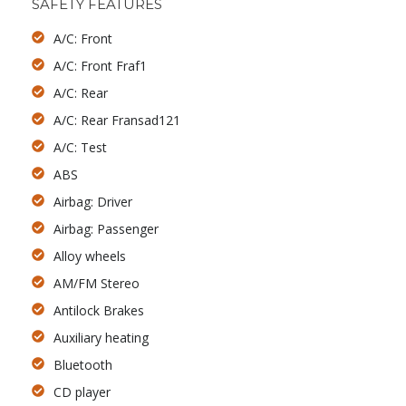
SAFETY FEATURES
A/C: Front
A/C: Front Fraf1
A/C: Rear
A/C: Rear Fransad121
A/C: Test
ABS
Airbag: Driver
Airbag: Passenger
Alloy wheels
AM/FM Stereo
Antilock Brakes
Auxiliary heating
Bluetooth
CD player