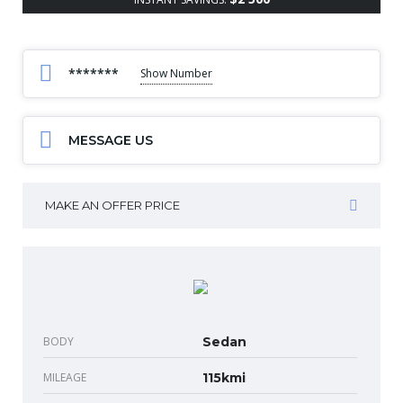
*******
Show Number
MESSAGE US
MAKE AN OFFER PRICE
BODY
Sedan
MILEAGE
115kmi