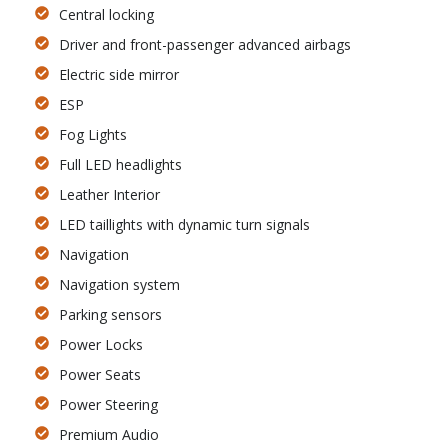
Central locking
Driver and front-passenger advanced airbags
Electric side mirror
ESP
Fog Lights
Full LED headlights
Leather Interior
LED taillights with dynamic turn signals
Navigation
Navigation system
Parking sensors
Power Locks
Power Seats
Power Steering
Premium Audio