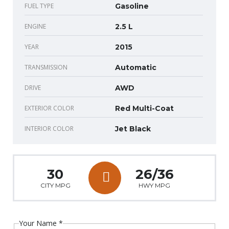
FUEL TYPE
Gasoline
ENGINE
2.5 L
YEAR
2015
TRANSMISSION
Automatic
DRIVE
AWD
EXTERIOR COLOR
Red Multi-Coat
INTERIOR COLOR
Jet Black
30
26/36
CITY MPG
HWY MPG
Your Name
*