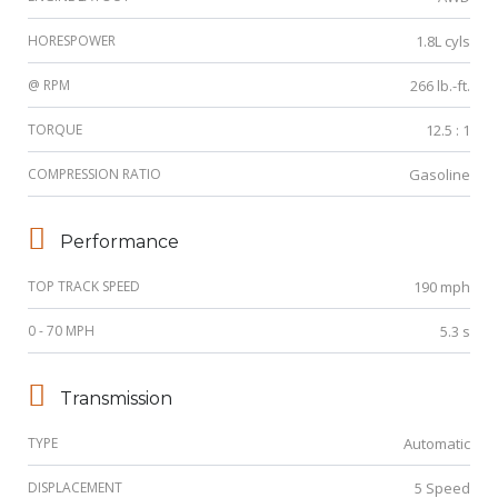
HORESPOWER
1.8L cyls
@ RPM
266 lb.-ft.
TORQUE
12.5 : 1
COMPRESSION RATIO
Gasoline
Performance
TOP TRACK SPEED
190 mph
0 - 70 MPH
5.3 s
Transmission
TYPE
Automatic
DISPLACEMENT
5 Speed