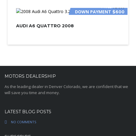
PRICE
$2 000
DOWN PAYMENT
$600
AUDI A6 QUATTRO 2008
MOTORS DEALERSHIP
As the leading dealer in Denver Colorado, we are confident that we
will save you time and money.
LATEST BLOG POSTS
NO COMMENTS