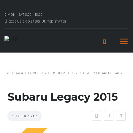
MON - SAT 8.00 - 18.00
2236 US-6 CO 81505, UNITED STATES
STELLAR AUTO WHEELS
>
LISTINGS
>
USED
>
2015 SUBARU LEGACY
Subaru Legacy 2015
STOCK #
153093