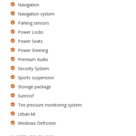
Navigation
Navigation system
Parking sensors
Power Locks
Power Seats
Power Steering
Premium Audio
Security System
Sports suspension
Storage package
Sunroof
Tire pressure monitoring system
Urban kit
Windows Defroster