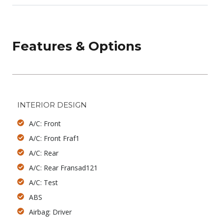
Features & Options
INTERIOR DESIGN
A/C: Front
A/C: Front Fraf1
A/C: Rear
A/C: Rear Fransad121
A/C: Test
ABS
Airbag: Driver