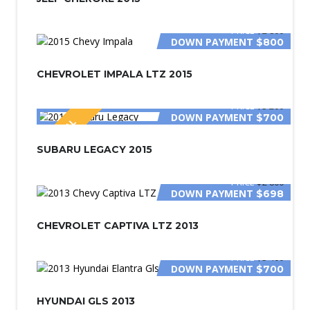
PRICE
$2 800
DOWN PAYMENT
$800
CHEVROLET IMPALA LTZ 2015
PRICE
$3 200
DOWN PAYMENT
$700
SPECIAL
SUBARU LEGACY 2015
PRICE
$2 800
DOWN PAYMENT
$698
CHEVROLET CAPTIVA LTZ 2013
PRICE
$3 400
DOWN PAYMENT
$700
HYUNDAI GLS 2013