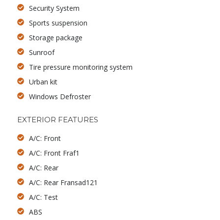
Security System
Sports suspension
Storage package
Sunroof
Tire pressure monitoring system
Urban kit
Windows Defroster
EXTERIOR FEATURES
A/C: Front
A/C: Front Fraf1
A/C: Rear
A/C: Rear Fransad121
A/C: Test
ABS