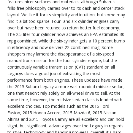
features nicer surfaces and materials, although Subaru's
frills-free philosophy carries over to its dash and center stack
layout. We like it for its simplicity and intuition, but some may
find it a bit too sparse. Four- and six-cylinder engines carry
over but have been retuned to return better fuel economy.
The 2.5-liter four-cylinder now achieves an EPA-estimated 30
mpg combined, while the six-cylinder gets a 10 percent bump
in efficiency and now delivers 22 combined mpg. Some
shoppers may lament the disappearance of a six-speed
manual transmission for the four-cylinder engine, but the
continuously variable transmission (CVT) standard on all
Legacys does a good job of extracting the most
performance from both engines. These updates have made
the 2015 Subaru Legacy a more well-rounded midsize sedan,
one that needn't rely solely on all-wheel drive to sell. At the
same time, however, the midsize sedan class is loaded with
excellent choices. Top models such as the 2015 Ford
Fusion, 2015 Honda Accord, 2015 Mazda 6, 2015 Nissan
Altima and 2015 Toyota Camry are all excellent and can hold
slight, but significant, advantages over the Legacy in regards
to style, technology and handling prowess. Overall, it's hard