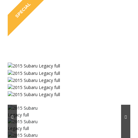
SPECIAL