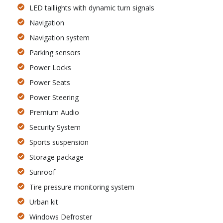
LED taillights with dynamic turn signals
Navigation
Navigation system
Parking sensors
Power Locks
Power Seats
Power Steering
Premium Audio
Security System
Sports suspension
Storage package
Sunroof
Tire pressure monitoring system
Urban kit
Windows Defroster