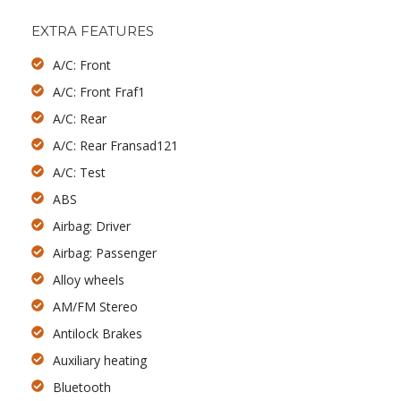
EXTRA FEATURES
A/C: Front
A/C: Front Fraf1
A/C: Rear
A/C: Rear Fransad121
A/C: Test
ABS
Airbag: Driver
Airbag: Passenger
Alloy wheels
AM/FM Stereo
Antilock Brakes
Auxiliary heating
Bluetooth