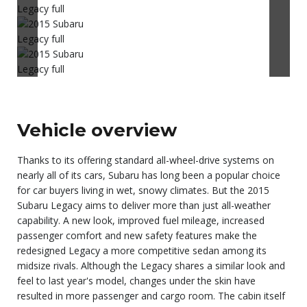
Vehicle overview
Thanks to its offering standard all-wheel-drive systems on
nearly all of its cars, Subaru has long been a popular choice
for car buyers living in wet, snowy climates. But the 2015
Subaru Legacy aims to deliver more than just all-weather
capability. A new look, improved fuel mileage, increased
passenger comfort and new safety features make the
redesigned Legacy a more competitive sedan among its
midsize rivals. Although the Legacy shares a similar look and
feel to last year's model, changes under the skin have
resulted in more passenger and cargo room. The cabin itself