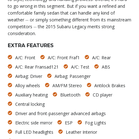
to go wrong in this segment. But if you want a refined and
comfortable family sedan that can handle any kind of
weather -- or simply something different from its mainstream
competitors -- the 2015 Subaru Legacy merits strong
consideration.
EXTRA FEATURES
A/C: Front
A/C: Front Fraf1
A/C: Rear
A/C: Rear Fransad121
A/C: Test
ABS
Airbag: Driver
Airbag: Passenger
Alloy wheels
AM/FM Stereo
Antilock Brakes
Auxiliary heating
Bluetooth
CD player
Central locking
Driver and front-passenger advanced airbags
Electric side mirror
ESP
Fog Lights
Full LED headlights
Leather Interior