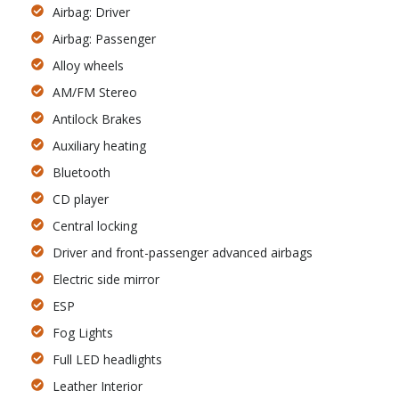
Airbag: Driver
Airbag: Passenger
Alloy wheels
AM/FM Stereo
Antilock Brakes
Auxiliary heating
Bluetooth
CD player
Central locking
Driver and front-passenger advanced airbags
Electric side mirror
ESP
Fog Lights
Full LED headlights
Leather Interior