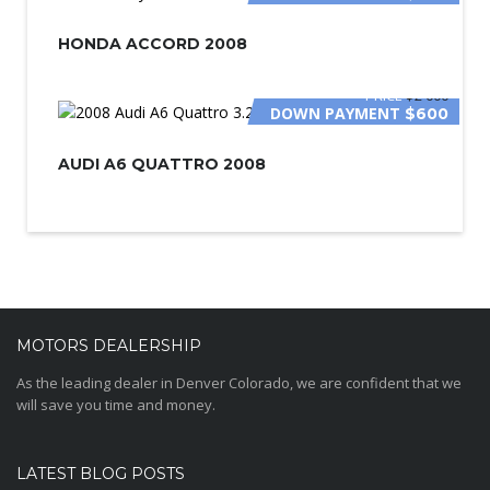
HONDA ACCORD 2008
PRICE
$2 000
DOWN PAYMENT
$600
AUDI A6 QUATTRO 2008
MOTORS DEALERSHIP
As the leading dealer in Denver Colorado, we are confident that we
will save you time and money.
LATEST BLOG POSTS