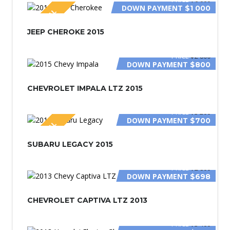
DOWN PAYMENT
$1 000
SPECIAL
JEEP CHEROKE 2015
PRICE
$2 800
DOWN PAYMENT
$800
CHEVROLET IMPALA LTZ 2015
PRICE
$3 200
DOWN PAYMENT
$700
SPECIAL
SUBARU LEGACY 2015
PRICE
$2 800
DOWN PAYMENT
$698
CHEVROLET CAPTIVA LTZ 2013
PRICE
$3 400