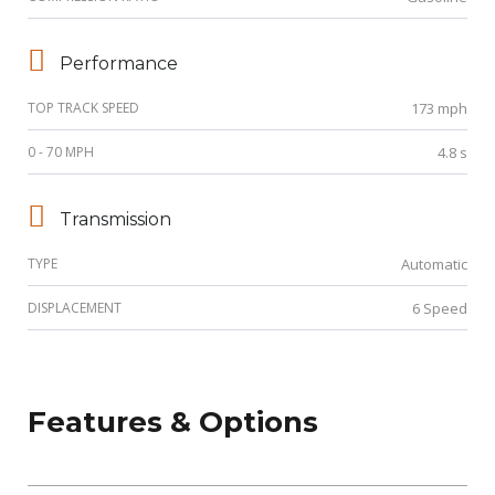
Performance
TOP TRACK SPEED
173 mph
0 - 70 MPH
4.8 s
Transmission
TYPE
Automatic
DISPLACEMENT
6 Speed
Features & Options