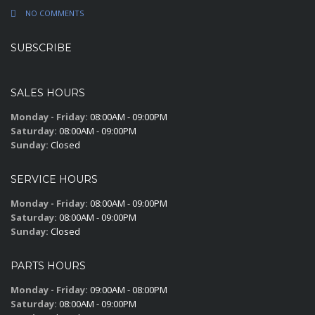
NO COMMENTS
SUBSCRIBE
SALES HOURS
Monday - Friday:
08:00AM - 09:00PM
Saturday:
08:00AM - 09:00PM
Sunday:
Closed
SERVICE HOURS
Monday - Friday:
08:00AM - 09:00PM
Saturday:
08:00AM - 09:00PM
Sunday:
Closed
PARTS HOURS
Monday - Friday:
09:00AM - 08:00PM
Saturday:
08:00AM - 09:00PM