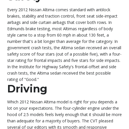
Every 2012 Nissan Altima comes standard with antilock
brakes, stability and traction control, front seat side-impact
airbags and side curtain airbags that cover both rows. In
Edmunds brake testing, most Altimas regardless of body
style came to a stop from 60 mph in about 130 feet, a
number that's a bit longer than average for the category. In
government crash tests, the Altima sedan received an overall
safety score of four stars (out of a possible five), with a four-
star rating for frontal impacts and five stars for side impacts.
In the Institute for Highway Safety's frontal-offset and side
crash tests, the Altima sedan received the best possible
rating of "Good."
Driving
Which 2012 Nissan Altima model is right for you depends a
lot on your expectations. The four-cylinder engine under the
hood of 2.5 models feels lively enough that it should be more
than adequate for a majority of buyers. The CVT pleased
several of our editors with its smooth and responsive