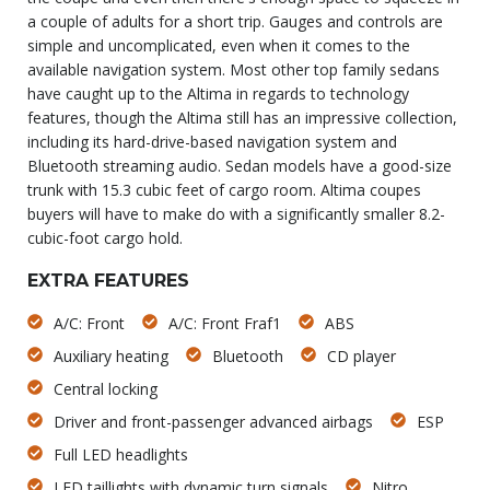
a couple of adults for a short trip. Gauges and controls are
simple and uncomplicated, even when it comes to the
available navigation system. Most other top family sedans
have caught up to the Altima in regards to technology
features, though the Altima still has an impressive collection,
including its hard-drive-based navigation system and
Bluetooth streaming audio. Sedan models have a good-size
trunk with 15.3 cubic feet of cargo room. Altima coupes
buyers will have to make do with a significantly smaller 8.2-
cubic-foot cargo hold.
EXTRA FEATURES
A/C: Front
A/C: Front Fraf1
ABS
Auxiliary heating
Bluetooth
CD player
Central locking
Driver and front-passenger advanced airbags
ESP
Full LED headlights
LED taillights with dynamic turn signals
Nitro