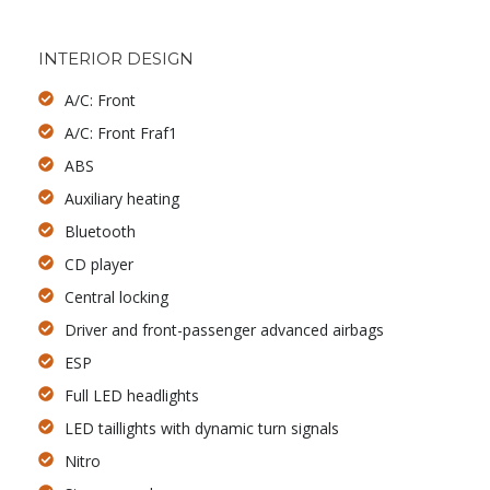
INTERIOR DESIGN
A/C: Front
A/C: Front Fraf1
ABS
Auxiliary heating
Bluetooth
CD player
Central locking
Driver and front-passenger advanced airbags
ESP
Full LED headlights
LED taillights with dynamic turn signals
Nitro