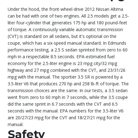
Under the hood, the front-wheel-drive 2012 Nissan Altima
can be had with one of two engines. All 2.5 models get a 2.5-
liter four-cylinder that generates 175 hp and 180 pound-feet
of torque. A continuously variable automatic transmission
(CVT) is standard on all sedans, but it's optional on the
coupe, which has a six-speed manual standard. In Edmunds
performance testing, a 2.5 S sedan sprinted from zero to 60
mph in a respectable 8.5 seconds. EPA-estimated fuel
economy for the 2.5-liter engine is 23 mpg city/32 mpg
highway and 27 mpg combined with the CVT, and 23/31/26
mpg with the manual. The sportier 3.5 SR is powered by a
3.5-liter V6 that produces 270 hp and 258 lb-ft of torque. The
transmission choices are the same. In our tests, a 3.5 sedan
went from zero to 60 mph in 7 seconds, while the 3.5 coupe
did the same sprint in 6.7 seconds with the CVT and 6.5
seconds with the manual. EPA numbers for the 3.5-liter V6
are 20/27/23 mpg for the CVT and 18/27/21 mpg for the
manual.
Safety