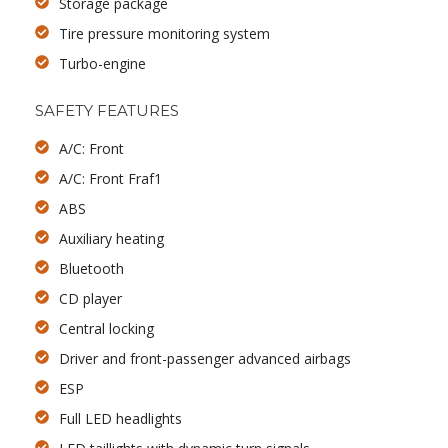
Storage package
Tire pressure monitoring system
Turbo-engine
SAFETY FEATURES
A/C: Front
A/C: Front Fraf1
ABS
Auxiliary heating
Bluetooth
CD player
Central locking
Driver and front-passenger advanced airbags
ESP
Full LED headlights