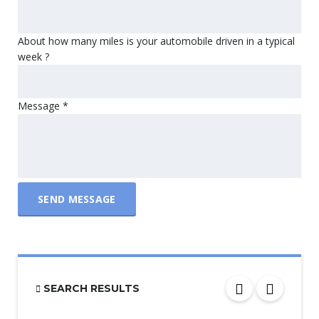
About how many miles is your automobile driven in a typical
week ?
Message
*
SEND MESSAGE
SEARCH RESULTS
PRICE
$6 000