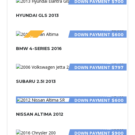
DOWN PAYMENT
$700
HYUNDAI GLS 2013
PRICE
$2 500
DOWN PAYMENT
$600
SPECIAL
BMW 4-SERIES 2016
PRICE
$3 400
DOWN PAYMENT
$797
SUBARU 2.5I 2013
PRICE
$2 400
DOWN PAYMENT
$600
NISSAN ALTIMA 2012
PRICE
$5 500
DOWN PAYMENT
$900