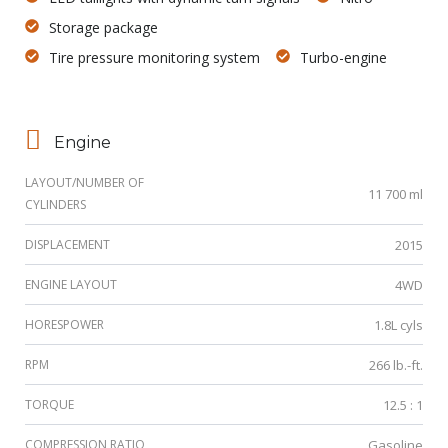
Storage package
Tire pressure monitoring system
Turbo-engine
Engine
LAYOUT/NUMBER OF
11 700 ml
CYLINDERS
DISPLACEMENT
2015
ENGINE LAYOUT
4WD
HORESPOWER
1.8L cyls
RPM
266 lb.-ft.
TORQUE
12.5 : 1
COMPRESSION RATIO
Gasoline