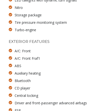
LED taillights with dynamic turn signals
Nitro
Storage package
Tire pressure monitoring system
Turbo-engine
EXTERIOR FEATURES
A/C: Front
A/C: Front Fraf1
ABS
Auxiliary heating
Bluetooth
CD player
Central locking
Driver and front-passenger advanced airbags
ESP