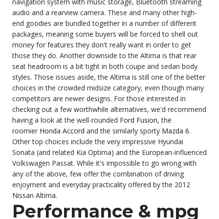
navigation system with music storage, Bluetooth streaming
audio and a rearview camera. These and many other high-
end goodies are bundled together in a number of different
packages, meaning some buyers will be forced to shell out
money for features they don't really want in order to get
those they do. Another downside to the Altima is that rear
seat headroom is a bit tight in both coupe and sedan body
styles. Those issues aside, the Altima is still one of the better
choices in the crowded midsize category, even though many
competitors are newer designs. For those interested in
checking out a few worthwhile alternatives, we'd recommend
having a look at the well-rounded
Ford Fusion
, the
roomier
Honda Accord
and the similarly sporty
Mazda 6
.
Other top choices include the very impressive Hyundai
Sonata (and related Kia Optima) and the European-influenced
Volkswagen Passat. While it's impossible to go wrong with
any of the above, few offer the combination of driving
enjoyment and everyday practicality offered by the 2012
Nissan Altima.
Performance & mpg