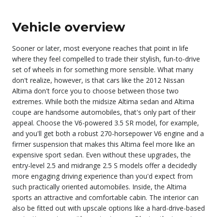
Vehicle overview
Sooner or later, most everyone reaches that point in life
where they feel compelled to trade their stylish, fun-to-drive
set of wheels in for something more sensible. What many
don't realize, however, is that cars like the 2012 Nissan
Altima don't force you to choose between those two
extremes. While both the midsize Altima sedan and Altima
coupe are handsome automobiles, that's only part of their
appeal. Choose the V6-powered 3.5 SR model, for example,
and you'll get both a robust 270-horsepower V6 engine and a
firmer suspension that makes this Altima feel more like an
expensive sport sedan. Even without these upgrades, the
entry-level 2.5 and midrange 2.5 S models offer a decidedly
more engaging driving experience than you'd expect from
such practically oriented automobiles. Inside, the Altima
sports an attractive and comfortable cabin. The interior can
also be fitted out with upscale options like a hard-drive-based