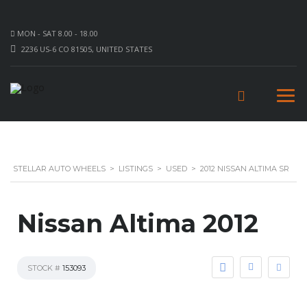
MON - SAT 8.00 - 18.00
2236 US-6 CO 81505, UNITED STATES
STELLAR AUTO WHEELS
>
LISTINGS
>
USED
>
2012 NISSAN ALTIMA SR
Nissan Altima 2012
STOCK #
153093