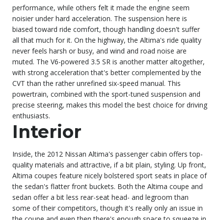
performance, while others felt it made the engine seem
noisier under hard acceleration. The suspension here is
biased toward ride comfort, though handling doesn't suffer
all that much for it. On the highway, the Altima's ride quality
never feels harsh or busy, and wind and road noise are
muted. The V6-powered 3.5 SR is another matter altogether,
with strong acceleration that's better complemented by the
CVT than the rather unrefined six-speed manual. This
powertrain, combined with the sport-tuned suspension and
precise steering, makes this model the best choice for driving
enthusiasts.
Interior
Inside, the 2012 Nissan Altima's passenger cabin offers top-
quality materials and attractive, if a bit plain, styling. Up front,
Altima coupes feature nicely bolstered sport seats in place of
the sedan's flatter front buckets. Both the Altima coupe and
sedan offer a bit less rear-seat head- and legroom than
some of their competitors, though it's really only an issue in
the coupe and even then there's enough space to squeeze in