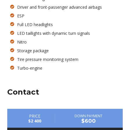
Driver and front-passenger advanced airbags
ESP
Full LED headlights
LED taillights with dynamic turn signals
Nitro
Storage package
Tire pressure monitoring system
Turbo-engine
Contact
PRICE
DOWN PAYMENT
$600
$2 400