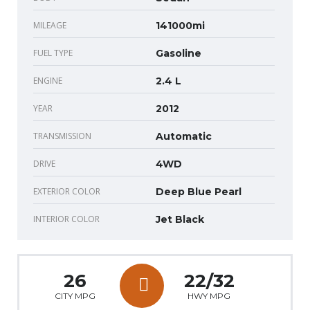
MILEAGE
141000mi
FUEL TYPE
Gasoline
ENGINE
2.4 L
YEAR
2012
TRANSMISSION
Automatic
DRIVE
4WD
EXTERIOR COLOR
Deep Blue Pearl
INTERIOR COLOR
Jet Black
26
22/32
CITY MPG
HWY MPG