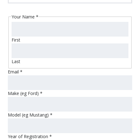
Your Name
*
First
Last
Email
*
Make (eg Ford)
*
Model (eg Mustang)
*
Year of Registration
*