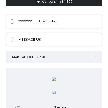
$1 800
INSTANT SAVINGS:
*******
Show Number
MESSAGE US
MAKE AN OFFER PRICE
BODY
Sedan