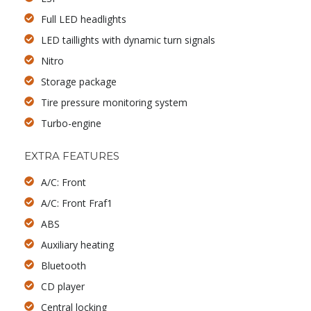
Full LED headlights
LED taillights with dynamic turn signals
Nitro
Storage package
Tire pressure monitoring system
Turbo-engine
EXTRA FEATURES
A/C: Front
A/C: Front Fraf1
ABS
Auxiliary heating
Bluetooth
CD player
Central locking