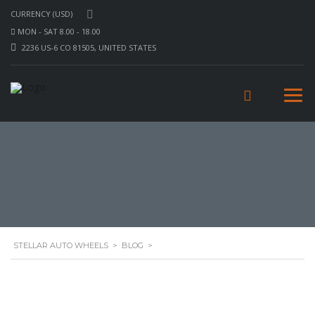
CURRENCY (USD)
MON - SAT 8.00 - 18.00
2236 US-6 CO 81505, UNITED STATES
STELLAR AUTO WHEELS
>
BLOG
>