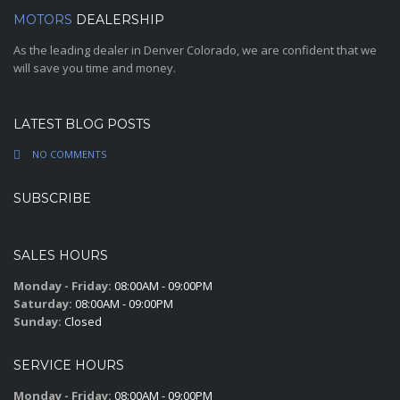
MOTORS
DEALERSHIP
As the leading dealer in Denver Colorado, we are confident that we
will save you time and money.
LATEST BLOG POSTS
NO COMMENTS
SUBSCRIBE
SALES HOURS
Monday - Friday:
08:00AM - 09:00PM
Saturday:
08:00AM - 09:00PM
Sunday:
Closed
SERVICE HOURS
Monday - Friday:
08:00AM - 09:00PM