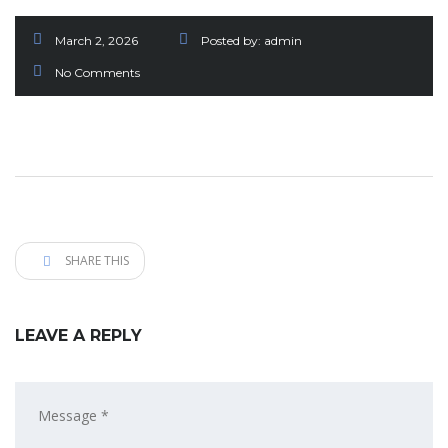
March 2, 2026
Posted by:
admin
No Comments
SHARE THIS
LEAVE A REPLY