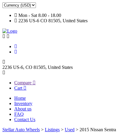
Mon - Sat 8.00 - 18.00
2236 US-6 CO 81505, United States
2236 US-6, CO 81505, United States
Compare
Cart
Home
Inventory
About us
FAQ
Contact Us
Stellar Auto Wheels
>
Listings
>
Used
>
2015 Nissan Sentra