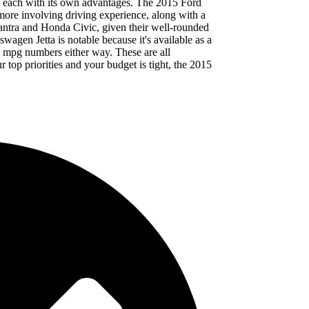
es, each with its own advantages. The 2015 Ford
more involving driving experience, along with a
lantra and Honda Civic, given their well-rounded
swagen Jetta is notable because it's available as a
ig mpg numbers either way. These are all
r top priorities and your budget is tight, the 2015