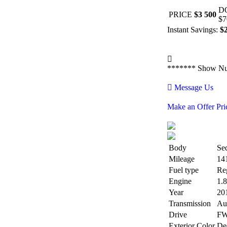
D
PRICE
$3 500
$7
Instant Savings:
$
*******
Show N
Message Us
Make an Offer Pri
Body
Se
Mileage
14
Fuel type
Re
Engine
1.
Year
20
Transmission
Au
Drive
F
Exterior Color
De