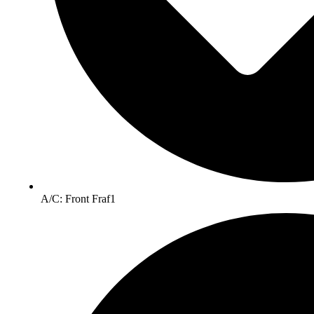
A/C: Front Fraf1