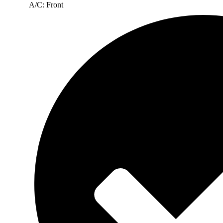
A/C: Front