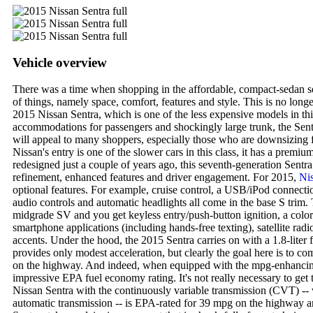
Vehicle overview
There was a time when shopping in the affordable, compact-sedan 
of things, namely space, comfort, features and style. This is no longer
2015 Nissan Sentra, which is one of the less expensive models in this
accommodations for passengers and shockingly large trunk, the Se
will appeal to many shoppers, especially those who are downsizing 
Nissan's entry is one of the slower cars in this class, it has a premiu
redesigned just a couple of years ago, this seventh-generation Sentr
refinement, enhanced features and driver engagement. For 2015,
Ni
optional features. For example, cruise control, a USB/iPod connecti
audio controls and automatic headlights all come in the base S trim. 
midgrade SV and you get keyless entry/push-button ignition, a color
smartphone applications (including hands-free texting), satellite radi
accents. Under the hood, the 2015 Sentra carries on with a 1.8-liter
provides only modest acceleration, but clearly the goal here is to co
on the highway. And indeed, when equipped with the mpg-enhancing
impressive EPA fuel economy rating. It's not really necessary to get
Nissan Sentra with the continuously variable transmission (CVT) -- 
automatic transmission -- is EPA-rated for 39 mpg on the highway 