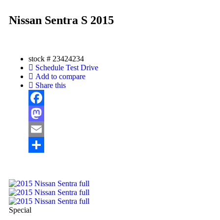
Nissan Sentra S 2015
stock #
23424234
Schedule Test Drive
Add to compare
Share this
Facebook
Mastodon
Email
Share
Special