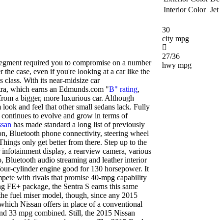
Interior Color
Jet
30
city mpg
27/36
segment required you to compromise on a number
hwy mpg
 the case, even if you're looking at a car like the
 class. With its near-midsize car
ntra, which earns an Edmunds.com "
B" rating
,
from a bigger, more luxurious car. Although
m look and feel that other small sedans lack. Fully
a continues to evolve and grow in terms of
ssan
has made standard a long list of previously
on, Bluetooth phone connectivity, steering wheel
Things only get better from there. Step up to the
 infotainment display, a rearview camera, various
o, Bluetooth audio streaming and leather interior
 four-cylinder engine good for 130 horsepower. It
mpete with rivals that promise 40-mpg capability
 FE+ package, the Sentra S earns this same
 the fuel miser model, though, since any 2015
which Nissan offers in place of a conventional
and 33 mpg combined. Still, the 2015 Nissan