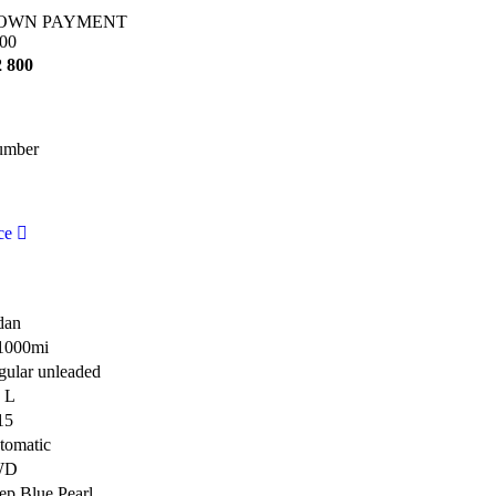
OWN PAYMENT
00
2 800
umber
ce
dan
1000mi
gular unleaded
8 L
15
tomatic
WD
ep Blue Pearl