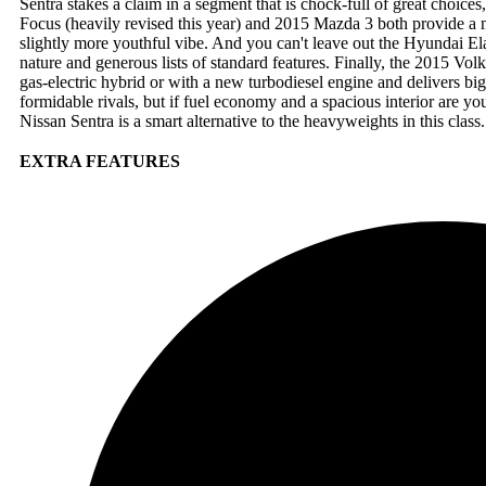
Sentra stakes a claim in a segment that is chock-full of great choic
Focus (heavily revised this year) and 2015 Mazda 3 both provide a 
slightly more youthful vibe. And you can't leave out the Hyundai E
nature and generous lists of standard features. Finally, the 2015 Volk
gas-electric hybrid or with a new turbodiesel engine and delivers b
formidable rivals, but if fuel economy and a spacious interior are you
Nissan Sentra is a smart alternative to the heavyweights in this class.
EXTRA FEATURES