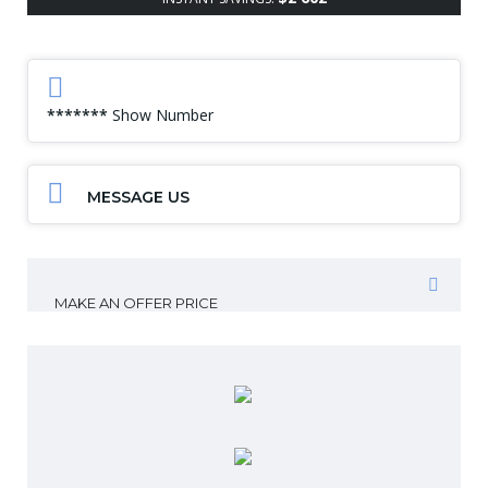
*******
Show Number
MESSAGE US
MAKE AN OFFER PRICE