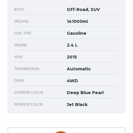
BODY
Off-Road, SUV
MILEAGE
141000mi
FUEL TYPE
Gasoline
ENGINE
2.4 L
YEAR
2015
TRANSMISSION
Automatic
DRIVE
4WD
EXTERIOR COLOR
Deep Blue Pearl
INTERIOR COLOR
Jet Black