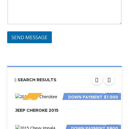
SEND MESSAGE
SEARCH RESULTS
PRICE
$6 000
DOWN PAYMENT
$1 000
SPECIAL
JEEP CHEROKE 2015
PRICE
$2 800
DOWN PAYMENT
$800