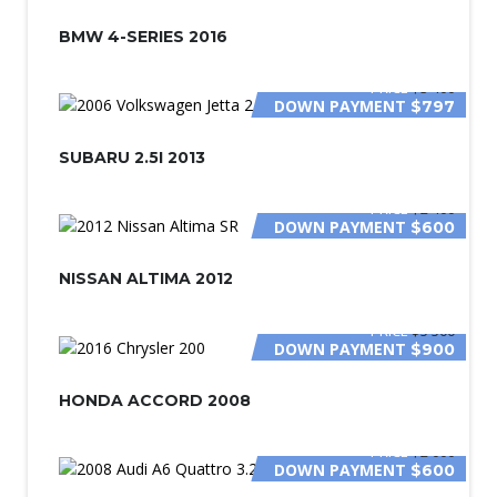
SPECIAL
BMW 4-SERIES 2016
PRICE
$3 400
DOWN PAYMENT
$797
SUBARU 2.5I 2013
PRICE
$2 400
DOWN PAYMENT
$600
NISSAN ALTIMA 2012
PRICE
$5 500
DOWN PAYMENT
$900
HONDA ACCORD 2008
PRICE
$2 000
DOWN PAYMENT
$600