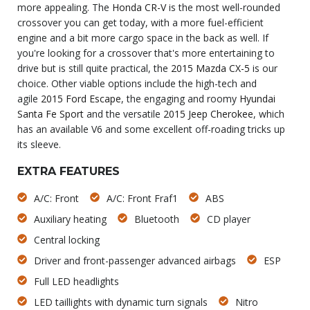
more appealing. The
Honda CR-V
is the most well-rounded
crossover you can get today, with a more fuel-efficient
engine and a bit more cargo space in the back as well. If
you're looking for a crossover that's more entertaining to
drive but is still quite practical, the
2015 Mazda CX-5
is our
choice. Other viable options include the high-tech and
agile
2015 Ford Escape
, the engaging and roomy
Hyundai
Santa Fe Sport
and the versatile
2015 Jeep Cherokee
, which
has an available V6 and some excellent off-roading tricks up
its sleeve.
EXTRA FEATURES
A/C: Front
A/C: Front Fraf1
ABS
Auxiliary heating
Bluetooth
CD player
Central locking
Driver and front-passenger advanced airbags
ESP
Full LED headlights
LED taillights with dynamic turn signals
Nitro