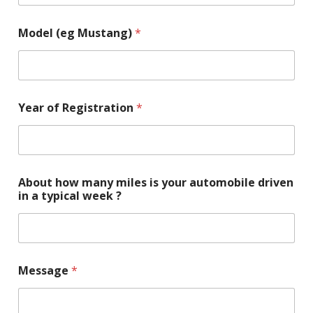
Model (eg Mustang)
*
Year of Registration
*
About how many miles is your automobile driven
in a typical week ?
Message
*