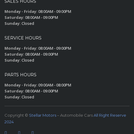
SALES HOURS
Monday - Friday:
08:00AM - 09:00PM
Saturday:
08:00AM - 09:00PM
Sunday:
Closed
SERVICE HOURS
Monday - Friday:
08:00AM - 09:00PM
Saturday:
08:00AM - 09:00PM
Sunday:
Closed
PARTS HOURS
Monday - Friday:
09:00AM - 08:00PM
Saturday:
08:00AM - 09:00PM
Sunday:
Closed
Copyright ©
Stellar Motors
– Automobile Cars
All Right Reserve
2024