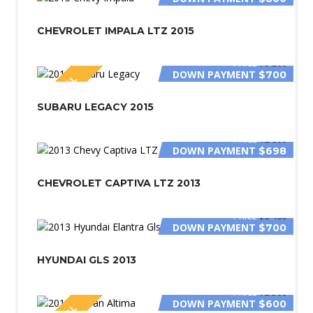
CHEVROLET IMPALA LTZ 2015
PRICE
$3 200
DOWN PAYMENT
$700
SPECIAL
SUBARU LEGACY 2015
PRICE
$2 800
DOWN PAYMENT
$698
CHEVROLET CAPTIVA LTZ 2013
PRICE
$3 400
DOWN PAYMENT
$700
HYUNDAI GLS 2013
PRICE
$2 500
DOWN PAYMENT
$600