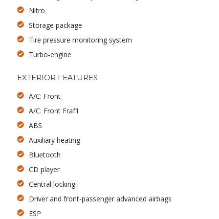
Nitro
Storage package
Tire pressure monitoring system
Turbo-engine
EXTERIOR FEATURES
A/C: Front
A/C: Front Fraf1
ABS
Auxiliary heating
Bluetooth
CD player
Central locking
Driver and front-passenger advanced airbags
ESP