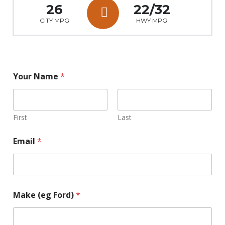
26
22/32
CITY MPG
HWY MPG
Your Name
*
First
Last
Email
*
Make (eg Ford)
*