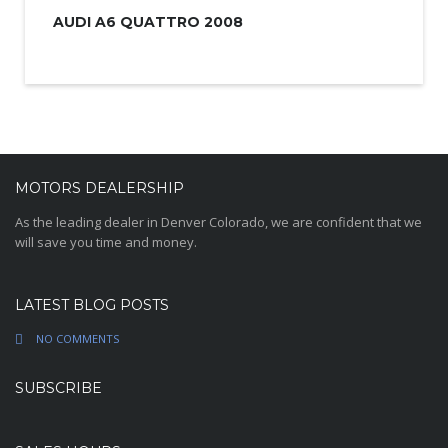
AUDI A6 QUATTRO 2008
MOTORS DEALERSHIP
As the leading dealer in Denver Colorado, we are confident that we
will save you time and money.
LATEST BLOG POSTS
NO COMMENTS
SUBSCRIBE