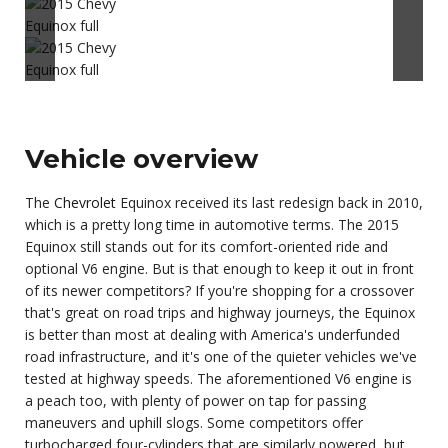
Vehicle overview
The
Chevrolet
Equinox received its last redesign back in 2010,
which is a pretty long time in automotive terms. The 2015
Equinox still stands out for its comfort-oriented ride and
optional V6 engine. But is that enough to keep it out in front
of its newer competitors? If you're shopping for a crossover
that's great on road trips and highway journeys, the Equinox
is better than most at dealing with America's underfunded
road infrastructure, and it's one of the quieter vehicles we've
tested at highway speeds. The aforementioned V6 engine is
a peach too, with plenty of power on tap for passing
maneuvers and uphill slogs. Some competitors offer
turbocharged four-cylinders that are similarly powered, but