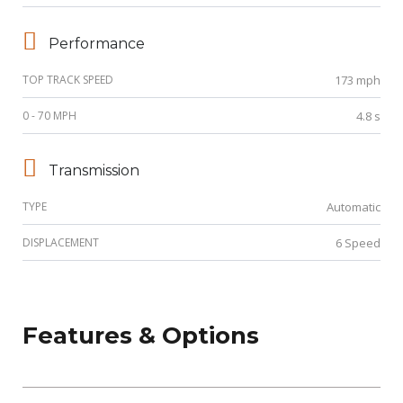
Performance
TOP TRACK SPEED
173 mph
0 - 70 MPH
4.8 s
Transmission
TYPE
Automatic
DISPLACEMENT
6 Speed
Features & Options