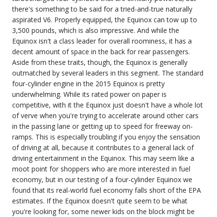
there's something to be said for a tried-and-true naturally
aspirated V6. Properly equipped, the Equinox can tow up to
3,500 pounds, which is also impressive. And while the
Equinox isn't a class leader for overall roominess, it has a
decent amount of space in the back for rear passengers.
Aside from these traits, though, the Equinox is generally
outmatched by several leaders in this segment. The standard
four-cylinder engine in the 2015 Equinox is pretty
underwhelming. While its rated power on paper is
competitive, with it the Equinox just doesn't have a whole lot
of verve when you're trying to accelerate around other cars
in the passing lane or getting up to speed for freeway on-
ramps. This is especially troubling if you enjoy the sensation
of driving at all, because it contributes to a general lack of
driving entertainment in the Equinox. This may seem like a
moot point for shoppers who are more interested in fuel
economy, but in our testing of a four-cylinder Equinox we
found that its real-world fuel economy falls short of the EPA
estimates. If the Equinox doesn't quite seem to be what
you're looking for, some newer kids on the block might be