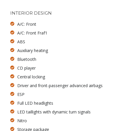
INTERIOR DESIGN
A/C: Front
A/C: Front Fraf1
ABS
Auxiliary heating
Bluetooth
CD player
Central locking
Driver and front-passenger advanced airbags
ESP
Full LED headlights
LED taillights with dynamic turn signals
Nitro
Storage package