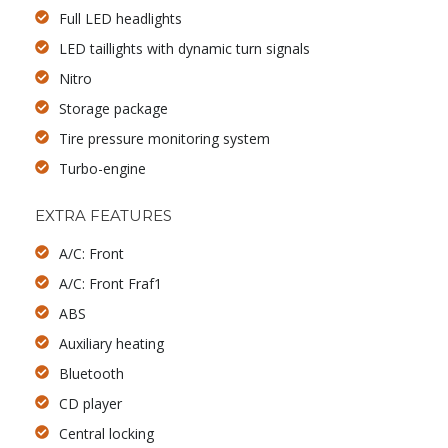
Full LED headlights
LED taillights with dynamic turn signals
Nitro
Storage package
Tire pressure monitoring system
Turbo-engine
EXTRA FEATURES
A/C: Front
A/C: Front Fraf1
ABS
Auxiliary heating
Bluetooth
CD player
Central locking