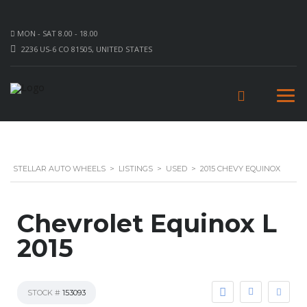
MON - SAT 8.00 - 18.00
2236 US-6 CO 81505, UNITED STATES
STELLAR AUTO WHEELS
>
LISTINGS
>
USED
>
2015 CHEVY EQUINOX
Chevrolet Equinox L
2015
STOCK #
153093