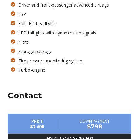
Driver and front-passenger advanced airbags
ESP
Full LED headlights
LED taillights with dynamic turn signals
Nitro
Storage package
Tire pressure monitoring system
Turbo-engine
Contact
PRICE
DOWN PAYMENT
$798
$3 400
$2 602
INSTANT SAVINGS: