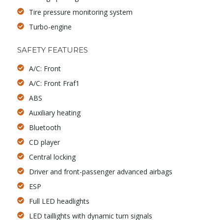
Tire pressure monitoring system
Turbo-engine
SAFETY FEATURES
A/C: Front
A/C: Front Fraf1
ABS
Auxiliary heating
Bluetooth
CD player
Central locking
Driver and front-passenger advanced airbags
ESP
Full LED headlights
LED taillights with dynamic turn signals