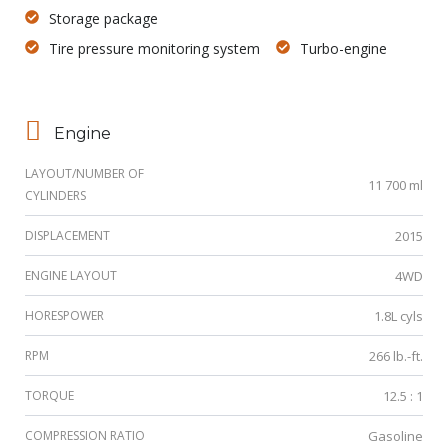
Storage package
Tire pressure monitoring system
Turbo-engine
Engine
LAYOUT/NUMBER OF
11 700 ml
CYLINDERS
DISPLACEMENT
2015
ENGINE LAYOUT
4WD
HORESPOWER
1.8L cyls
RPM
266 lb.-ft.
TORQUE
12.5 : 1
COMPRESSION RATIO
Gasoline