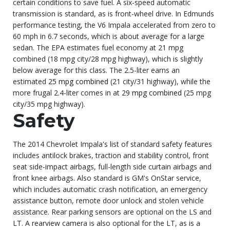
certain conditions to save fuel. A six-speed automatic
transmission is standard, as is front-wheel drive. In Edmunds
performance testing, the V6 Impala accelerated from zero to
60 mph in 6.7 seconds, which is about average for a large
sedan. The EPA estimates fuel economy at 21 mpg
combined (18 mpg city/28 mpg highway), which is slightly
below average for this class. The 2.5-liter earns an
estimated
25 mpg combined
(21 city/31 highway), while the
more frugal 2.4-liter comes in at
29 mpg combined
(25 mpg
city/35 mpg highway).
Safety
The 2014 Chevrolet Impala's list of standard safety features
includes antilock brakes, traction and stability control, front
seat side-impact airbags, full-length side curtain airbags and
front knee airbags. Also standard is GM's OnStar service,
which includes automatic crash notification, an emergency
assistance button, remote door unlock and stolen vehicle
assistance. Rear parking sensors are optional on the LS and
LT. A rearview camera is also optional for the LT, as is a