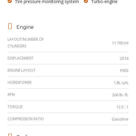
Tire pressure monitoring system
Turbo-engine
Engine
LAYOUT/NUMBER OF
11 700 ml
CYLINDERS
DISPLACEMENT
2014
ENGINE LAYOUT
FWD
HORESPOWER
1.8L cyls
RPM
266 lb.-ft.
TORQUE
12.5 : 1
COMPRESSION RATIO
Gasoline