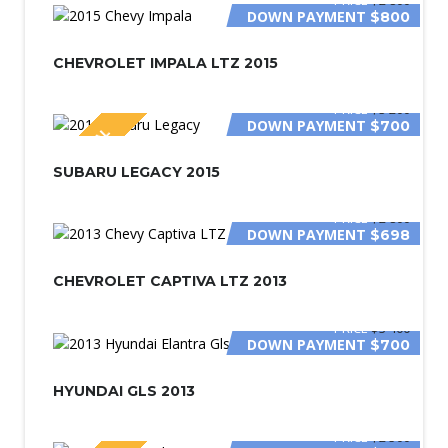
DOWN PAYMENT
$800
CHEVROLET IMPALA LTZ 2015
PRICE
$3 200
DOWN PAYMENT
$700
SPECIAL
SUBARU LEGACY 2015
PRICE
$2 800
DOWN PAYMENT
$698
CHEVROLET CAPTIVA LTZ 2013
PRICE
$3 400
DOWN PAYMENT
$700
HYUNDAI GLS 2013
PRICE
$2 500