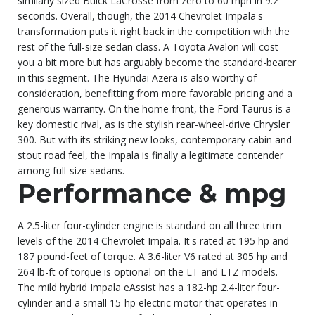
similarly sized Buick LaCrosse from zero to 60 mph in 9.2
seconds. Overall, though, the 2014 Chevrolet Impala's
transformation puts it right back in the competition with the
rest of the full-size sedan class. A Toyota Avalon will cost
you a bit more but has arguably become the standard-bearer
in this segment. The Hyundai Azera is also worthy of
consideration, benefitting from more favorable pricing and a
generous warranty. On the home front, the Ford Taurus is a
key domestic rival, as is the stylish rear-wheel-drive Chrysler
300. But with its striking new looks, contemporary cabin and
stout road feel, the Impala is finally a legitimate contender
among full-size sedans.
Performance & mpg
A 2.5-liter four-cylinder engine is standard on all three trim
levels of the 2014 Chevrolet Impala. It's rated at 195 hp and
187 pound-feet of torque. A 3.6-liter V6 rated at 305 hp and
264 lb-ft of torque is optional on the LT and LTZ models.
The mild hybrid Impala eAssist has a 182-hp 2.4-liter four-
cylinder and a small 15-hp electric motor that operates in