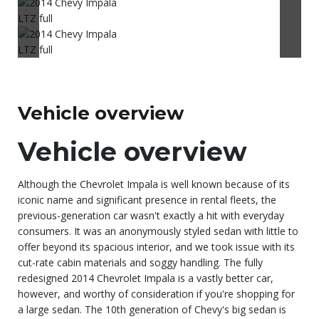
Vehicle overview
Vehicle overview
Although the Chevrolet Impala is well known because of its
iconic name and significant presence in rental fleets, the
previous-generation car wasn't exactly a hit with everyday
consumers. It was an anonymously styled sedan with little to
offer beyond its spacious interior, and we took issue with its
cut-rate cabin materials and soggy handling. The fully
redesigned 2014 Chevrolet Impala is a vastly better car,
however, and worthy of consideration if you're shopping for
a large sedan. The 10th generation of Chevy's big sedan is