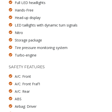
Full LED headlights
Hands-Free
Head-up display
LED taillights with dynamic turn signals
Nitro
Storage package
Tire pressure monitoring system
Turbo-engine
SAFETY FEATURES
A/C: Front
A/C: Front Fraf1
A/C: Rear
ABS
Airbag: Driver