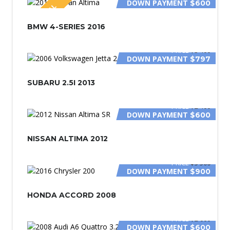
DOWN PAYMENT
$600
SPECIAL
BMW 4-SERIES 2016
PRICE
$3 400
DOWN PAYMENT
$797
SUBARU 2.5I 2013
PRICE
$2 400
DOWN PAYMENT
$600
NISSAN ALTIMA 2012
PRICE
$5 500
DOWN PAYMENT
$900
HONDA ACCORD 2008
PRICE
$2 000
DOWN PAYMENT
$600