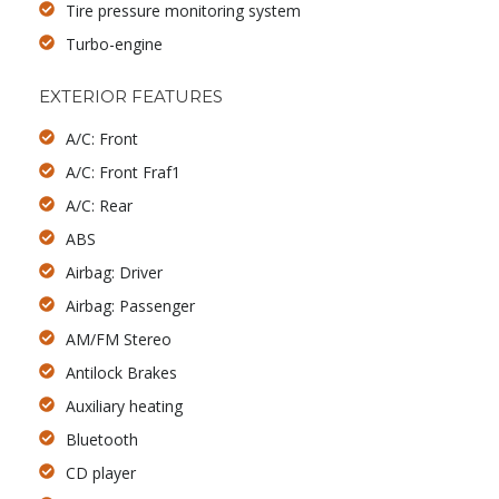
Tire pressure monitoring system
Turbo-engine
EXTERIOR FEATURES
A/C: Front
A/C: Front Fraf1
A/C: Rear
ABS
Airbag: Driver
Airbag: Passenger
AM/FM Stereo
Antilock Brakes
Auxiliary heating
Bluetooth
CD player