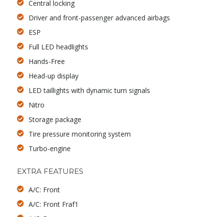
Central locking
Driver and front-passenger advanced airbags
ESP
Full LED headlights
Hands-Free
Head-up display
LED taillights with dynamic turn signals
Nitro
Storage package
Tire pressure monitoring system
Turbo-engine
EXTRA FEATURES
A/C: Front
A/C: Front Fraf1