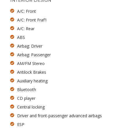
INTERIOR DESIGN
A/C: Front
A/C: Front Fraf1
A/C: Rear
ABS
Airbag: Driver
Airbag: Passenger
AM/FM Stereo
Antilock Brakes
Auxiliary heating
Bluetooth
CD player
Central locking
Driver and front-passenger advanced airbags
ESP