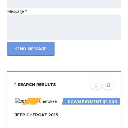
Message
*
SEND MESSAGE
SEARCH RESULTS
PRICE
$6 000
DOWN PAYMENT
$1 000
SPECIAL
JEEP CHEROKE 2015
PRICE
$2 800