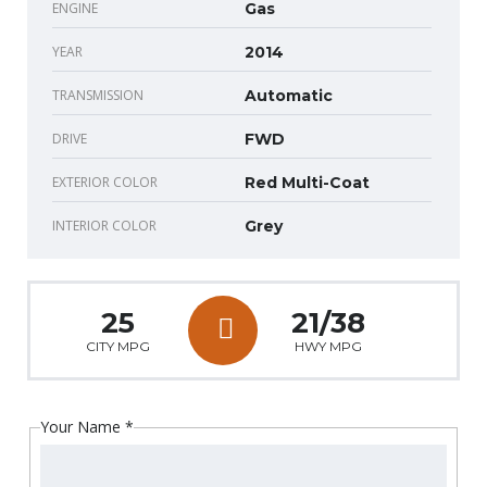
ENGINE
Gas
YEAR
2014
TRANSMISSION
Automatic
DRIVE
FWD
EXTERIOR COLOR
Red Multi-Coat
INTERIOR COLOR
Grey
25
21/38
CITY MPG
HWY MPG
Your Name
*