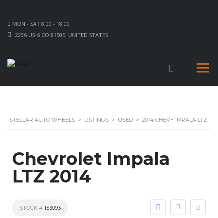
MON - SAT 8.00 - 18.00
2236 US-6 CO 81505, UNITED STATES
STELLAR AUTO WHEELS
>
LISTINGS
>
USED
>
2014 CHEVY IMPALA LTZ
Chevrolet Impala
LTZ 2014
STOCK #
153093