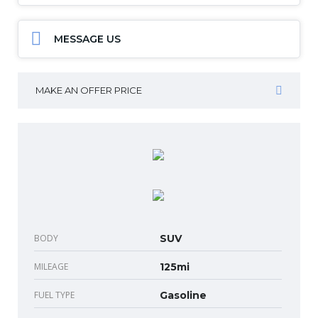
MESSAGE US
MAKE AN OFFER PRICE
BODY
SUV
MILEAGE
125mi
FUEL TYPE
Gasoline