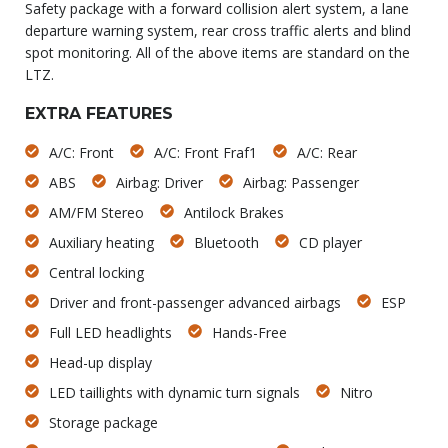
Safety package with a forward collision alert system, a lane
departure warning system, rear cross traffic alerts and blind
spot monitoring. All of the above items are standard on the
LTZ.
EXTRA FEATURES
A/C: Front
A/C: Front Fraf1
A/C: Rear
ABS
Airbag: Driver
Airbag: Passenger
AM/FM Stereo
Antilock Brakes
Auxiliary heating
Bluetooth
CD player
Central locking
Driver and front-passenger advanced airbags
ESP
Full LED headlights
Hands-Free
Head-up display
LED taillights with dynamic turn signals
Nitro
Storage package