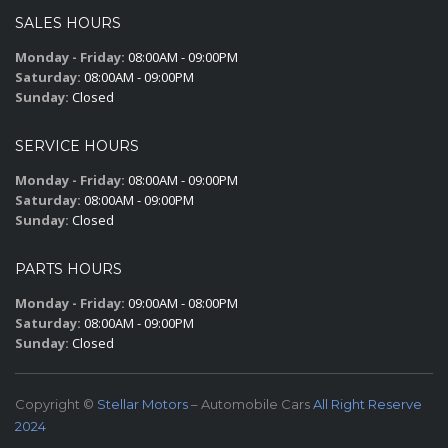
SALES HOURS
Monday - Friday:
08:00AM - 09:00PM
Saturday:
08:00AM - 09:00PM
Sunday:
Closed
SERVICE HOURS
Monday - Friday:
08:00AM - 09:00PM
Saturday:
08:00AM - 09:00PM
Sunday:
Closed
PARTS HOURS
Monday - Friday:
09:00AM - 08:00PM
Saturday:
08:00AM - 09:00PM
Sunday:
Closed
Copyright ©
Stellar Motors
– Automobile Cars
All Right Reserve
2024