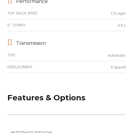
Performance
TOP TRACK SPEED
173 mph
0 - 70 MPH
4.8 s
Transmission
TYPE
Automatic
DISPLACEMENT
6 Speed
Features & Options