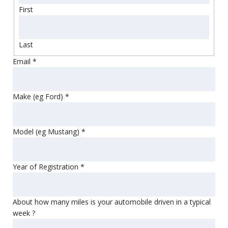
First
Last
Email
*
Make (eg Ford)
*
Model (eg Mustang)
*
Year of Registration
*
About how many miles is your automobile driven in a typical
week ?