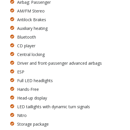
Airbag: Passenger
AM/FM Stereo
Antilock Brakes
Auxiliary heating
Bluetooth
CD player
Central locking
Driver and front-passenger advanced airbags
ESP
Full LED headlights
Hands-Free
Head-up display
LED taillights with dynamic turn signals
Nitro
Storage package