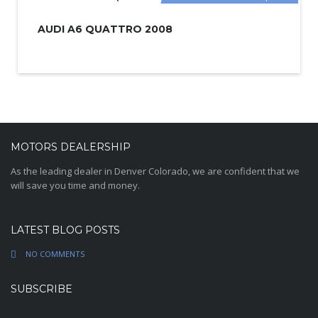
AUDI A6 QUATTRO 2008
MOTORS DEALERSHIP
As the leading dealer in Denver Colorado, we are confident that we
will save you time and money.
LATEST BLOG POSTS
NO COMMENTS
SUBSCRIBE