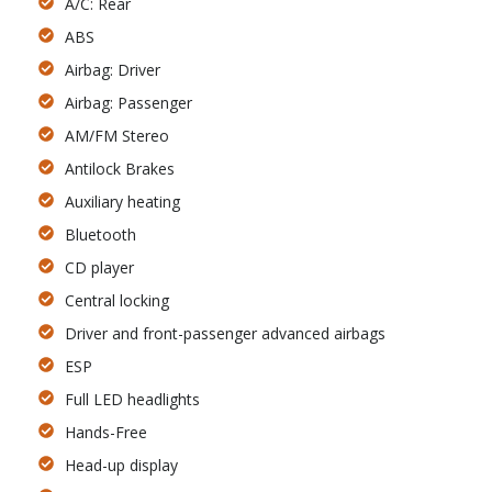
A/C: Rear
ABS
Airbag: Driver
Airbag: Passenger
AM/FM Stereo
Antilock Brakes
Auxiliary heating
Bluetooth
CD player
Central locking
Driver and front-passenger advanced airbags
ESP
Full LED headlights
Hands-Free
Head-up display