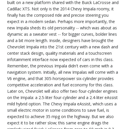
built on a new platform shared with the Buick LaCrosse and
Cadillac XTS. Not only is the 2014 Chevy Impala roomy, it
finally has the composed ride and precise steering you
expect in a modern sedan. Perhaps more importantly, the
new Impala sheds its old personality -- which was about as
dynamic as a sweater vest -- for bigger curves, bolder lines
and a bit more length. Inside, designers have brought the
Chevrolet Impala into the 21st century with a new dash and
center stack design, quality materials and a touchscreen
infotainment interface now expected of cars in this class.
Remember, the previous Impala didn't even come with a
navigation system. Initially, all new Impalas will come with a
V6 engine, and that 305-horsepower six-cylinder provides
competitive acceleration and fuel economy for this class.
Later on, Chevrolet will also offer two four-cylinder engines
on the Impala: a 2.5-liter four-cylinder and a 2.4-liter eAssist
mild hybrid option. The Chevy Impala eAssist, which uses a
small electric motor in some conditions to save fuel, is
expected to achieve 35 mpg on the highway. But we also
expect it to be rather slow; this same engine drags the