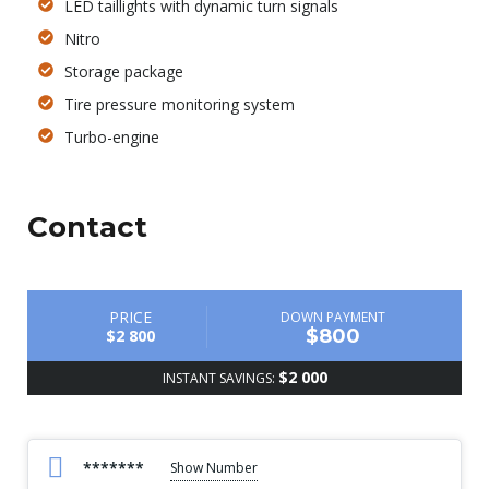
LED taillights with dynamic turn signals
Nitro
Storage package
Tire pressure monitoring system
Turbo-engine
Contact
PRICE
DOWN PAYMENT
$800
$2 800
$2 000
INSTANT SAVINGS:
*******
Show Number