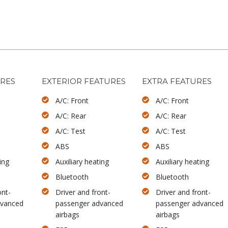
URES
EXTERIOR FEATURES
EXTRA FEATURES
A/C: Front
A/C: Front
A/C: Rear
A/C: Rear
A/C: Test
A/C: Test
ABS
ABS
ing
Auxiliary heating
Auxiliary heating
Bluetooth
Bluetooth
ont-
Driver and front-
Driver and front-
dvanced
passenger advanced
passenger advanced
airbags
airbags