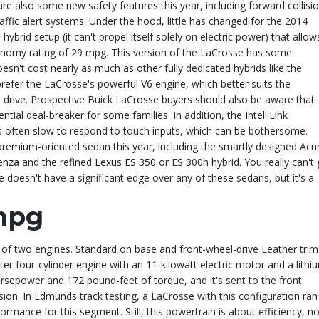
are also some new safety features this year, including forward collisi
affic alert systems. Under the hood, little has changed for the 2014
ybrid setup (it can't propel itself solely on electric power) that allow
nomy rating of 29 mpg. This version of the LaCrosse has some
doesn't cost nearly as much as other fully dedicated hybrids like the
prefer the LaCrosse's powerful V6 engine, which better suits the
el drive. Prospective Buick LaCrosse buyers should also be aware that
ntial deal-breaker for some families. In addition, the IntelliLink
 is often slow to respond to touch inputs, which can be bothersome.
premium-oriented sedan this year, including the smartly designed Acu
enza
and the refined
Lexus ES 350
or ES 300h hybrid. You really can't
doesn't have a significant edge over any of these sedans, but it's a
mpg
 of two engines. Standard on base and front-wheel-drive Leather trim
liter four-cylinder engine with an 11-kilowatt electric motor and a lithi
rsepower and 172 pound-feet of torque, and it's sent to the front
ion. In Edmunds track testing, a LaCrosse with this configuration ran
ormance for this segment. Still, this powertrain is about efficiency, no