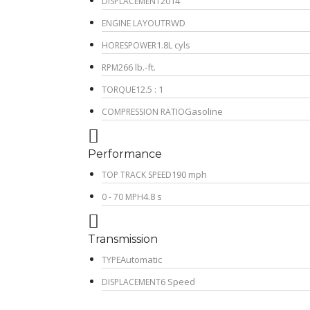
2014
DISPLACEMENT
RWD
ENGINE LAYOUT
1.8L cyls
HORESPOWER
266 lb.-ft.
RPM
12.5 : 1
TORQUE
Gasoline
COMPRESSION RATIO
Performance
190 mph
TOP TRACK SPEED
4.8 s
0 - 70 MPH
Transmission
Automatic
TYPE
6 Speed
DISPLACEMENT