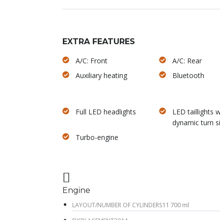
EXTRA FEATURES
A/C: Front
A/C: Rear
Auxiliary heating
Bluetooth
Full LED headlights
LED taillights w
dynamic turn s
Turbo-engine
Engine
11 700 ml
LAYOUT/NUMBER OF CYLINDERS