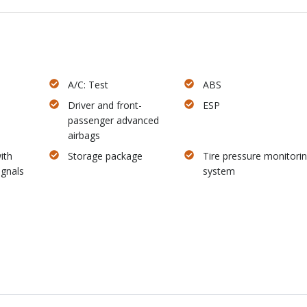
A/C: Test
ABS
Driver and front-
ESP
passenger advanced
airbags
ith
Storage package
Tire pressure monitori
ignals
system