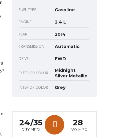
on
FUEL TYPE
Gasoline
s
ENGINE
2.4 L
YEAR
2014
TRANSMISSION
Automatic
DRIVE
FWD
ra
 go
Midnight
EXTERIOR COLOR
Silver Metallic
INTERIOR COLOR
Grey
um-
24/35
28
CITY MPG
HWY MPG
t