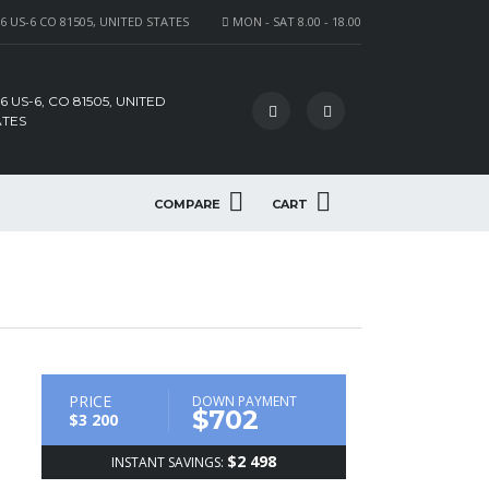
6 US-6 CO 81505, UNITED STATES
MON - SAT 8.00 - 18.00
6 US-6, CO 81505, UNITED
ATES
COMPARE
CART
PRICE
DOWN PAYMENT
$702
$3 200
$2 498
INSTANT SAVINGS: