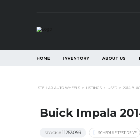
HOME
INVENTORY
ABOUT US
STELLAR AUTO WHEELS
>
LISTINGS
>
USED
>
2014 BUI
Buick Impala 20
11253093
SCHEDULE TEST DRIVE
STOCK #