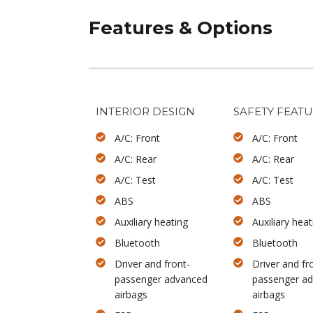
Features & Options
INTERIOR DESIGN
SAFETY FEAT
A/C: Front
A/C: Front
A/C: Rear
A/C: Rear
A/C: Test
A/C: Test
ABS
ABS
Auxiliary heating
Auxiliary heat
Bluetooth
Bluetooth
Driver and front-
Driver and fr
passenger advanced
passenger a
airbags
airbags