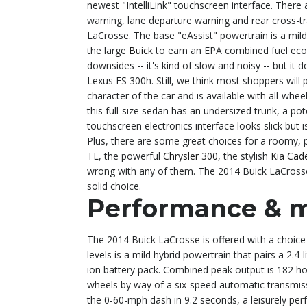
newest "IntelliLink" touchscreen interface. There 
warning, lane departure warning and rear cross-tr
LaCrosse. The base "eAssist" powertrain is a mild-h
the large
Buick
to earn an EPA combined fuel eco
downsides -- it's kind of slow and noisy -- but it 
Lexus ES 300h. Still, we think most shoppers will 
character of the car and is available with all-whe
this full-size sedan has an undersized trunk, a pote
touchscreen electronics interface looks slick but
Plus, there are some great choices for a roomy, 
TL, the powerful
Chrysler 300
, the stylish
Kia Cad
wrong with any of them. The 2014 Buick LaCrosse 
solid choice.
Performance & 
The 2014 Buick LaCrosse is offered with a choice
levels is a mild hybrid powertrain that pairs a 2.4-
ion battery pack. Combined peak output is 182 ho
wheels by way of a six-speed automatic transmiss
the 0-60-mph dash in 9.2 seconds, a leisurely perf