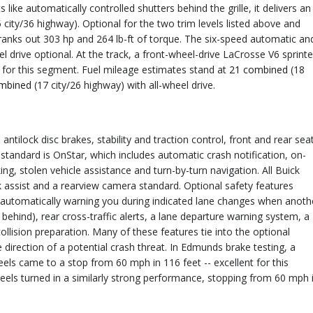
ke automatically controlled shutters behind the grille, it delivers an
 city/36 highway). Optional for the two trim levels listed above and
 cranks out 303 hp and 264 lb-ft of torque. The six-speed automatic an
el drive optional. At the track, a front-wheel-drive LaCrosse V6 sprint
 for this segment. Fuel mileage estimates stand at
21 combined
(18
mbined
(17 city/26 highway) with all-wheel drive.
ntilock disc brakes, stability and traction control, front and rear sea
 standard is OnStar, which includes automatic crash notification, on-
, stolen vehicle assistance and turn-by-turn navigation. All Buick
 assist and a rearview camera standard. Optional safety features
s (automatically warning you during indicated lane changes when anoth
 behind), rear cross-traffic alerts, a lane departure warning system, a
llision preparation. Many of these features tie into the optional
he direction of a potential crash threat. In Edmunds brake testing, a
eels came to a stop from 60 mph in 116 feet -- excellent for this
els turned in a similarly strong performance, stopping from 60 mph 