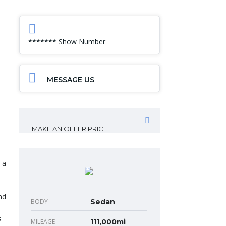
*******
Show Number
MESSAGE US
MAKE AN OFFER PRICE
 a
nd
BODY
Sedan
s
MILEAGE
111,000mi