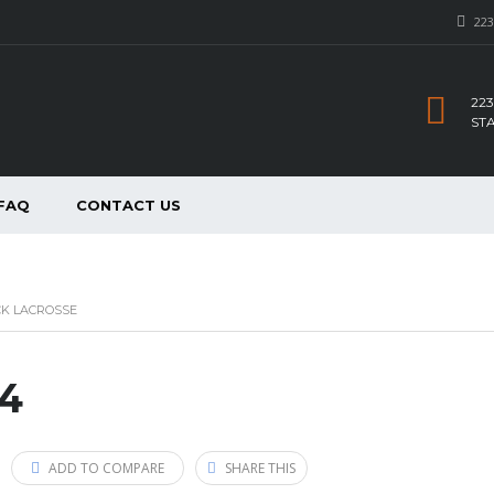
223
223
ST
FAQ
CONTACT US
CK LACROSSE
14
ADD TO COMPARE
SHARE THIS