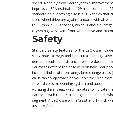
speed. Aided by clever aerodynamic improvements li
impressive EPA estimate of
29 mpg combined
(25
standard on everything else is a 3.6-liter V6 that
front-wheel drive are again standard, with all-whe
to 60 mph in 6.8 seconds, which is about average
city/28 highway) with front-wheel drive and
20 co
Safety
Standard safety features for the LaCrosse include a
side-impact airbags and side curtain airbags. Also
demand roadside assistance, remote door unlocking
LaCrosses except the base version have rear park
include blind spot monitoring, lane change alert
car is rapidly approaching you on either side from
forward collision warning system and automatic co
vibrating driver seat, which vibrates to indicate t
LaCrosse with the 3.6-liter engine and 19-inch wh
segment. A LaCrosse with eAssist and 17-inch whe
just 115 feet.