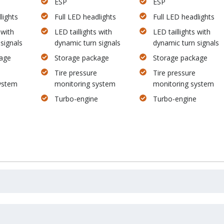
ESP
ESP
lights
Full LED headlights
Full LED headlights
 with
LED taillights with
LED taillights with
signals
dynamic turn signals
dynamic turn signals
age
Storage package
Storage package
Tire pressure
Tire pressure
ystem
monitoring system
monitoring system
Turbo-engine
Turbo-engine