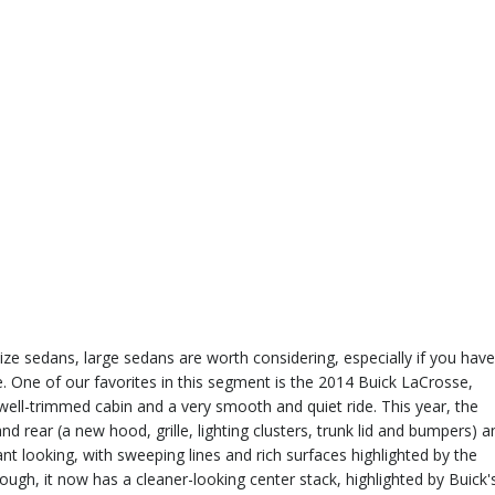
sedans, large sedans are worth considering, especially if you have
e. One of our favorites in this segment is the 2014 Buick LaCrosse,
a well-trimmed cabin and a very smooth and quiet ride. This year, the
nd rear (a new hood, grille, lighting clusters, trunk lid and bumpers) a
egant looking, with sweeping lines and rich surfaces highlighted by the
ough, it now has a cleaner-looking center stack, highlighted by Buick'