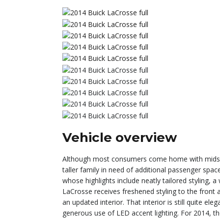
Vehicle overview
Although most consumers come home with midsize 
taller family in need of additional passenger spac
whose highlights include neatly tailored styling, 
LaCrosse receives freshened styling to the front a
an updated interior. That interior is still quite el
generous use of LED accent lighting. For 2014, th