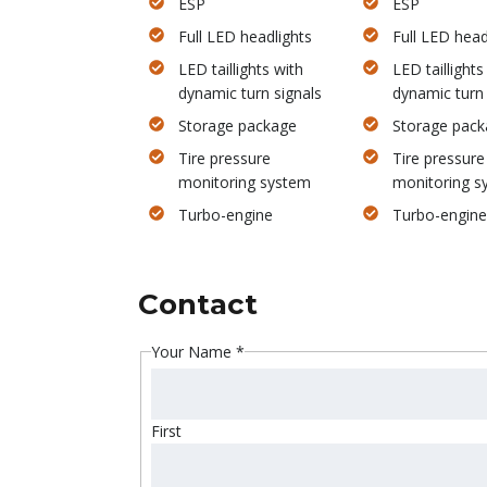
ESP
ESP
Full LED headlights
Full LED head
LED taillights with
LED taillights
dynamic turn signals
dynamic turn 
Storage package
Storage pack
Tire pressure
Tire pressure
monitoring system
monitoring s
Turbo-engine
Turbo-engine
Contact
Your Name
*
First