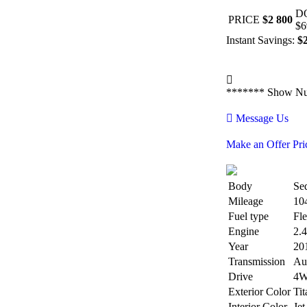
D
PRICE
$2 800
$6
Instant Savings:
$
*******
Show N
Message Us
Make an Offer Pri
Body
Se
Mileage
10
Fuel type
Fle
Engine
2.
Year
20
Transmission
Au
Drive
4
Exterior Color
Tit
Interior Color
Jet