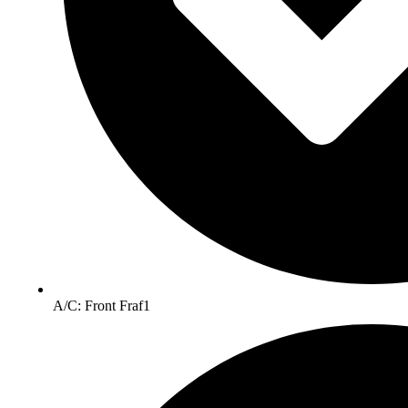
A/C: Front Fraf1