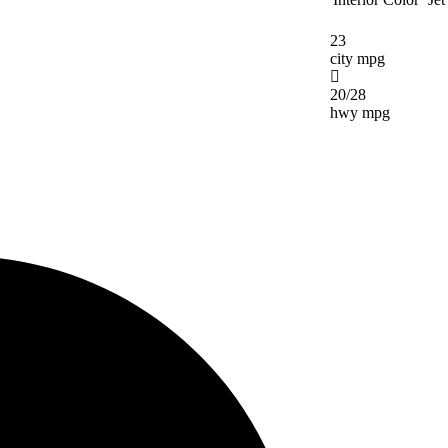
23
city mpg
20/28
hwy mpg