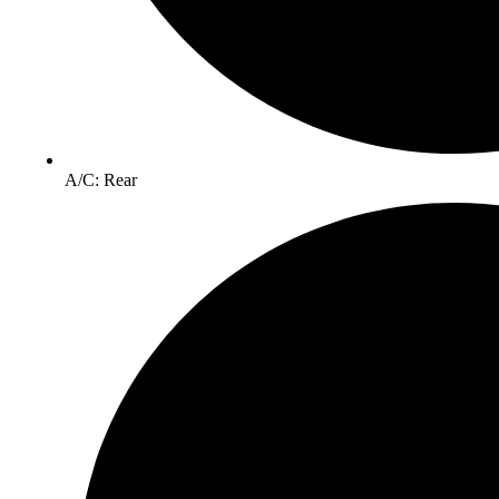
A/C: Rear