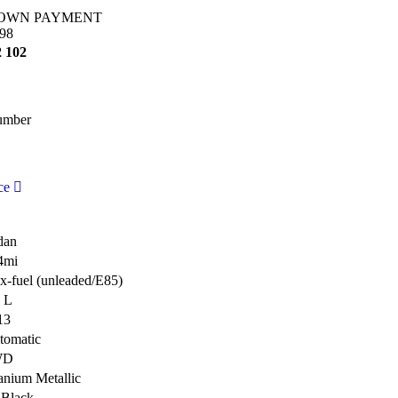
OWN PAYMENT
98
2 102
umber
ce
dan
4mi
x-fuel (unleaded/E85)
4 L
13
tomatic
WD
anium Metallic
 Black