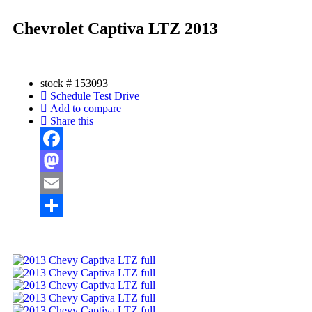
Chevrolet Captiva LTZ 2013
stock #
153093
Schedule Test Drive
Add to compare
Share this
Facebook
Mastodon
Email
Share