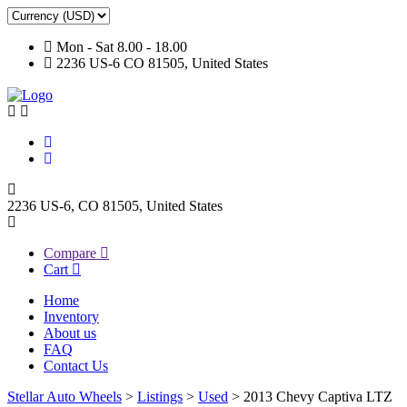
Mon - Sat 8.00 - 18.00
2236 US-6 CO 81505, United States
2236 US-6, CO 81505, United States
Compare
Cart
Home
Inventory
About us
FAQ
Contact Us
Stellar Auto Wheels
>
Listings
>
Used
>
2013 Chevy Captiva LTZ