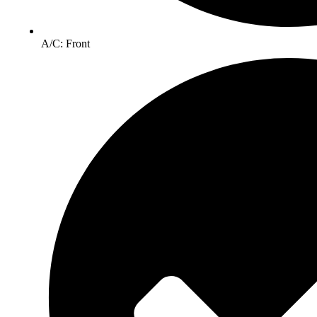
A/C: Front