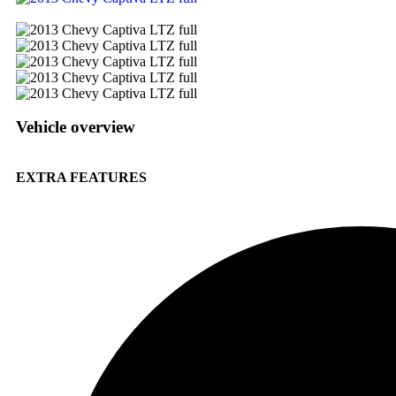
Vehicle overview
EXTRA FEATURES