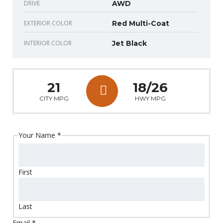
DRIVE
AWD
EXTERIOR COLOR
Red Multi-Coat
INTERIOR COLOR
Jet Black
21
18/26
CITY MPG
HWY MPG
Your Name
*
First
Last
Email
*