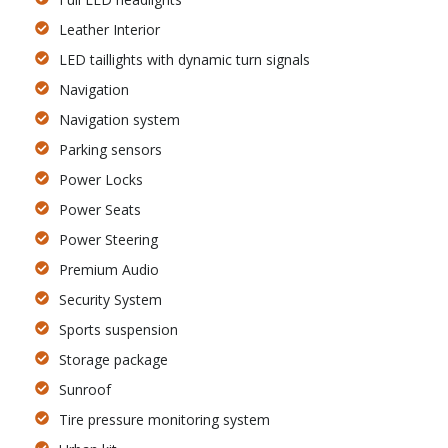
Leather Interior
LED taillights with dynamic turn signals
Navigation
Navigation system
Parking sensors
Power Locks
Power Seats
Power Steering
Premium Audio
Security System
Sports suspension
Storage package
Sunroof
Tire pressure monitoring system