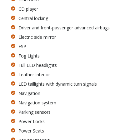
CD player
Central locking
Driver and front-passenger advanced airbags
Electric side mirror
ESP
Fog Lights
Full LED headlights
Leather Interior
LED taillights with dynamic turn signals
Navigation
Navigation system
Parking sensors
Power Locks
Power Seats