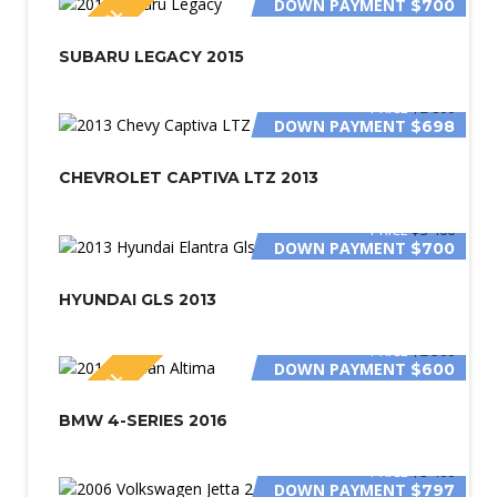
DOWN PAYMENT
$700
SPECIAL
SUBARU LEGACY 2015
PRICE
$2 800
DOWN PAYMENT
$698
CHEVROLET CAPTIVA LTZ 2013
PRICE
$3 400
DOWN PAYMENT
$700
HYUNDAI GLS 2013
PRICE
$2 500
DOWN PAYMENT
$600
SPECIAL
BMW 4-SERIES 2016
PRICE
$3 400
DOWN PAYMENT
$797