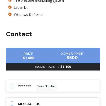
Tire pressure monitoring system
Urban kit
Windows Defroster
Contact
PRICE
DOWN PAYMENT
$500
$1 600
$1 100
INSTANT SAVINGS:
*******
Show Number
MESSAGE US