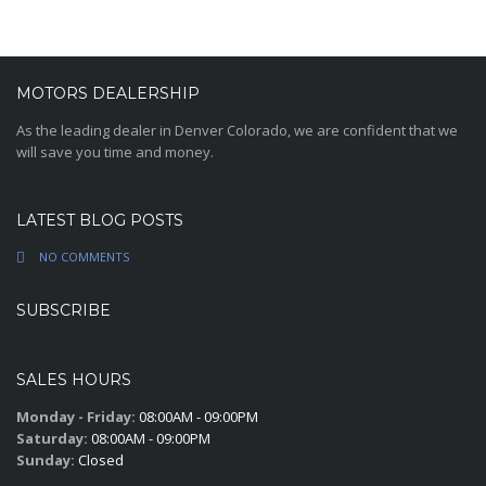
MOTORS DEALERSHIP
As the leading dealer in Denver Colorado, we are confident that we
will save you time and money.
LATEST BLOG POSTS
NO COMMENTS
SUBSCRIBE
SALES HOURS
Monday - Friday:
08:00AM - 09:00PM
Saturday:
08:00AM - 09:00PM
Sunday:
Closed