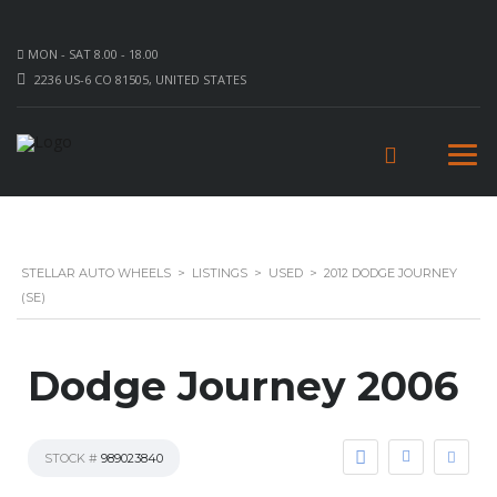
MON - SAT 8.00 - 18.00
2236 US-6 CO 81505, UNITED STATES
STELLAR AUTO WHEELS
>
LISTINGS
>
USED
>
2012 DODGE JOURNEY
(SE)
Dodge Journey 2006
STOCK #
989023840