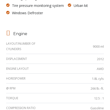
Tire pressure monitoring system
Urban kit
Windows Defroster
Engine
LAYOUT/NUMBER OF
9000 ml
CYLINDERS
DISPLACEMENT
2012
ENGINE LAYOUT
AWD
HORESPOWER
1.8L cyls
@ RPM
266 lb.-ft.
TORQUE
12.5 : 1
COMPRESSION RATIO
Gasoline