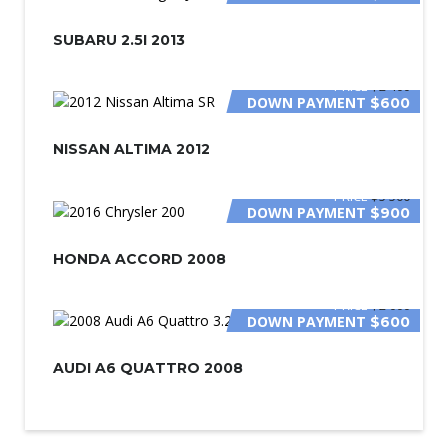
SUBARU 2.5I 2013
PRICE
$2 400
DOWN PAYMENT
$600
NISSAN ALTIMA 2012
PRICE
$5 500
DOWN PAYMENT
$900
HONDA ACCORD 2008
PRICE
$2 000
DOWN PAYMENT
$600
AUDI A6 QUATTRO 2008