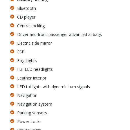
Bluetooth
CD player
Central locking
Driver and front-passenger advanced airbags
Electric side mirror
ESP
Fog Lights
Full LED headlights
Leather Interior
LED taillights with dynamic turn signals
Navigation
Navigation system
Parking sensors
Power Locks