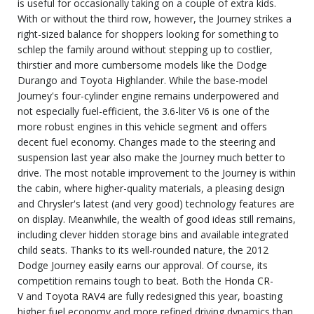
is useful for occasionally taking on a couple of extra kids.
With or without the third row, however, the Journey strikes a
right-sized balance for shoppers looking for something to
schlep the family around without stepping up to costlier,
thirstier and more cumbersome models like the Dodge
Durango and Toyota Highlander. While the base-model
Journey's four-cylinder engine remains underpowered and
not especially fuel-efficient, the 3.6-liter V6 is one of the
more robust engines in this vehicle segment and offers
decent fuel economy. Changes made to the steering and
suspension last year also make the Journey much better to
drive. The most notable improvement to the Journey is within
the cabin, where higher-quality materials, a pleasing design
and Chrysler's latest (and very good) technology features are
on display. Meanwhile, the wealth of good ideas still remains,
including clever hidden storage bins and available integrated
child seats. Thanks to its well-rounded nature, the 2012
Dodge Journey easily earns our approval. Of course, its
competition remains tough to beat. Both the
Honda CR-
V
and
Toyota RAV4
are fully redesigned this year, boasting
higher fuel economy and more refined driving dynamics than