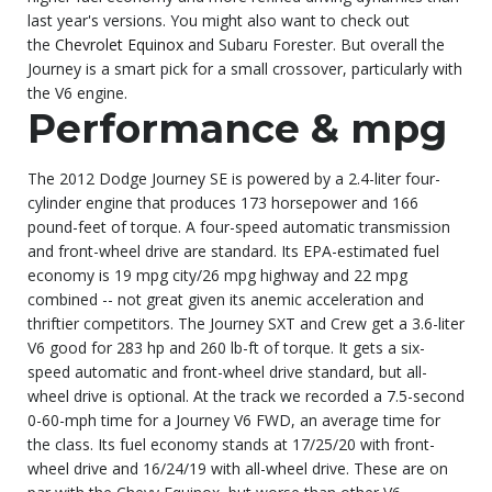
last year's versions. You might also want to check out
the
Chevrolet Equinox
and Subaru Forester. But overall the
Journey is a smart pick for a small crossover, particularly with
the V6 engine.
Performance & mpg
The 2012 Dodge Journey SE is powered by a 2.4-liter four-
cylinder engine that produces 173 horsepower and 166
pound-feet of torque. A four-speed automatic transmission
and front-wheel drive are standard. Its EPA-estimated fuel
economy is 19 mpg city/26 mpg highway and 22 mpg
combined -- not great given its anemic acceleration and
thriftier competitors. The Journey SXT and Crew get a 3.6-liter
V6 good for 283 hp and 260 lb-ft of torque. It gets a six-
speed automatic and front-wheel drive standard, but all-
wheel drive is optional. At the track we recorded a 7.5-second
0-60-mph time for a Journey V6 FWD, an average time for
the class. Its fuel economy stands at 17/25/20 with front-
wheel drive and 16/24/19 with all-wheel drive. These are on