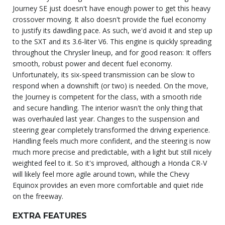
Journey SE just doesn't have enough power to get this heavy
crossover moving. It also doesn't provide the fuel economy
to justify its dawdling pace. As such, we'd avoid it and step up
to the SXT and its 3.6-liter V6. This engine is quickly spreading
throughout the Chrysler lineup, and for good reason: It offers
smooth, robust power and decent fuel economy.
Unfortunately, its six-speed transmission can be slow to
respond when a downshift (or two) is needed. On the move,
the Journey is competent for the class, with a smooth ride
and secure handling. The interior wasn't the only thing that
was overhauled last year. Changes to the suspension and
steering gear completely transformed the driving experience.
Handling feels much more confident, and the steering is now
much more precise and predictable, with a light but still nicely
weighted feel to it. So it's improved, although a Honda CR-V
will likely feel more agile around town, while the Chevy
Equinox provides an even more comfortable and quiet ride
on the freeway.
EXTRA FEATURES