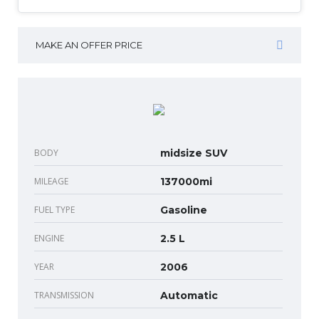
MAKE AN OFFER PRICE
BODY
midsize SUV
MILEAGE
137000mi
FUEL TYPE
Gasoline
ENGINE
2.5 L
YEAR
2006
TRANSMISSION
Automatic