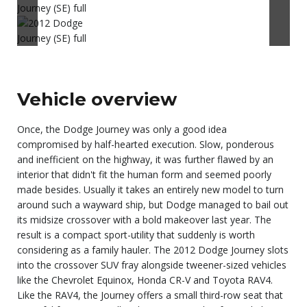
Vehicle overview
Once, the Dodge Journey was only a good idea
compromised by half-hearted execution. Slow, ponderous
and inefficient on the highway, it was further flawed by an
interior that didn't fit the human form and seemed poorly
made besides. Usually it takes an entirely new model to turn
around such a wayward ship, but Dodge managed to bail out
its midsize crossover with a bold makeover last year. The
result is a compact sport-utility that suddenly is worth
considering as a family hauler. The 2012 Dodge Journey slots
into the crossover SUV fray alongside tweener-sized vehicles
like the Chevrolet Equinox, Honda CR-V and Toyota RAV4.
Like the RAV4, the Journey offers a small third-row seat that