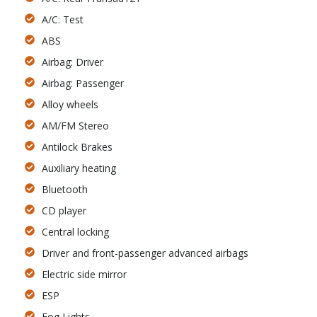
A/C: Test
ABS
Airbag: Driver
Airbag: Passenger
Alloy wheels
AM/FM Stereo
Antilock Brakes
Auxiliary heating
Bluetooth
CD player
Central locking
Driver and front-passenger advanced airbags
Electric side mirror
ESP
Fog Lights