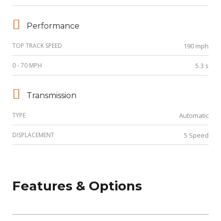
Performance
TOP TRACK SPEED
190 mph
0 - 70 MPH
5.3 s
Transmission
TYPE
Automatic
DISPLACEMENT
5 Speed
Features & Options