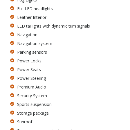
Full LED headlights
Leather Interior
LED taillights with dynamic turn signals
Navigation
Navigation system
Parking sensors
Power Locks
Power Seats
Power Steering
Premium Audio
Security System
Sports suspension
Storage package
Sunroof