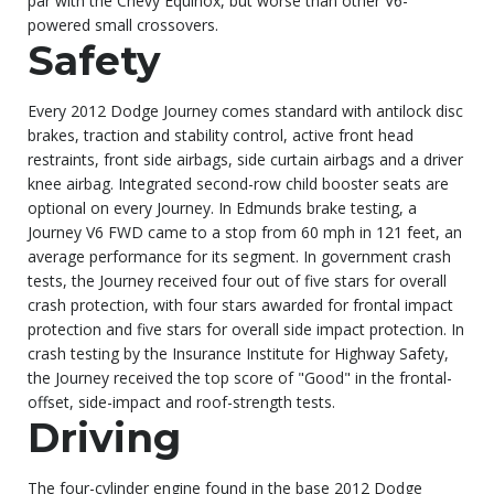
par with the Chevy Equinox, but worse than other V6-
powered small crossovers.
Safety
Every 2012 Dodge Journey comes standard with antilock disc
brakes, traction and stability control, active front head
restraints, front side airbags, side curtain airbags and a driver
knee airbag. Integrated second-row child booster seats are
optional on every Journey. In Edmunds brake testing, a
Journey V6 FWD came to a stop from 60 mph in 121 feet, an
average performance for its segment. In government crash
tests, the Journey received four out of five stars for overall
crash protection, with four stars awarded for frontal impact
protection and five stars for overall side impact protection. In
crash testing by the Insurance Institute for Highway Safety,
the Journey received the top score of "Good" in the frontal-
offset, side-impact and roof-strength tests.
Driving
The four-cylinder engine found in the base 2012 Dodge