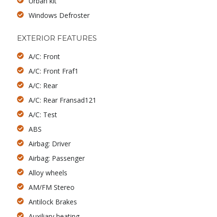
Urban kit
Windows Defroster
EXTERIOR FEATURES
A/C: Front
A/C: Front Fraf1
A/C: Rear
A/C: Rear Fransad121
A/C: Test
ABS
Airbag: Driver
Airbag: Passenger
Alloy wheels
AM/FM Stereo
Antilock Brakes
Auxiliary heating