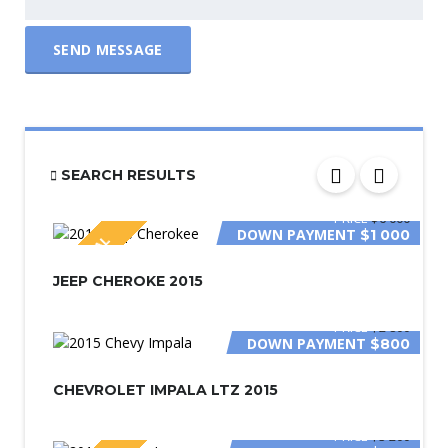
SEND MESSAGE
SEARCH RESULTS
PRICE
$6 000
DOWN PAYMENT
$1 000
SPECIAL
JEEP CHEROKE 2015
PRICE
$2 800
DOWN PAYMENT
$800
CHEVROLET IMPALA LTZ 2015
PRICE
$3 200