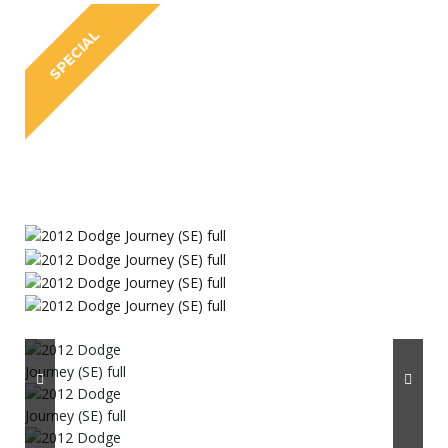
SPECIAL