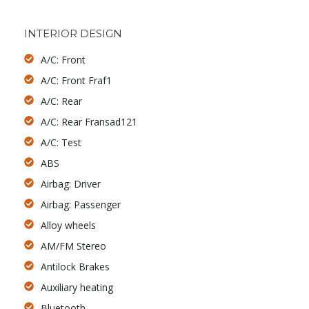
INTERIOR DESIGN
A/C: Front
A/C: Front Fraf1
A/C: Rear
A/C: Rear Fransad121
A/C: Test
ABS
Airbag: Driver
Airbag: Passenger
Alloy wheels
AM/FM Stereo
Antilock Brakes
Auxiliary heating
Bluetooth