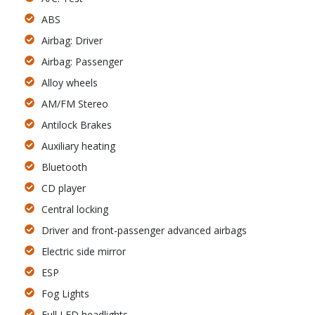
ABS
Airbag: Driver
Airbag: Passenger
Alloy wheels
AM/FM Stereo
Antilock Brakes
Auxiliary heating
Bluetooth
CD player
Central locking
Driver and front-passenger advanced airbags
Electric side mirror
ESP
Fog Lights
Full LED headlights