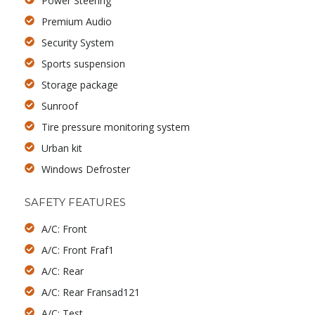
Power Steering
Premium Audio
Security System
Sports suspension
Storage package
Sunroof
Tire pressure monitoring system
Urban kit
Windows Defroster
SAFETY FEATURES
A/C: Front
A/C: Front Fraf1
A/C: Rear
A/C: Rear Fransad121
A/C: Test