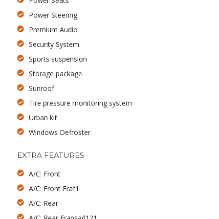
Power Seats
Power Steering
Premium Audio
Security System
Sports suspension
Storage package
Sunroof
Tire pressure monitoring system
Urban kit
Windows Defroster
EXTRA FEATURES
A/C: Front
A/C: Front Fraf1
A/C: Rear
A/C: Rear Fransad121