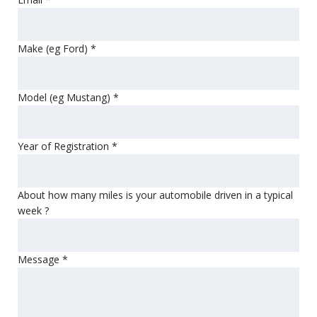
Make (eg Ford)
*
Model (eg Mustang)
*
Year of Registration
*
About how many miles is your automobile driven in a typical
week ?
Message
*