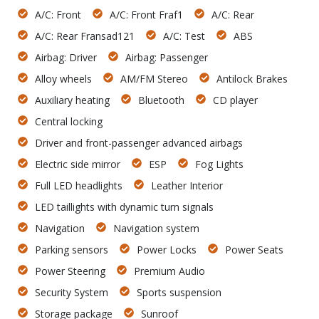
A/C: Front
A/C: Front Fraf1
A/C: Rear
A/C: Rear Fransad121
A/C: Test
ABS
Airbag: Driver
Airbag: Passenger
Alloy wheels
AM/FM Stereo
Antilock Brakes
Auxiliary heating
Bluetooth
CD player
Central locking
Driver and front-passenger advanced airbags
Electric side mirror
ESP
Fog Lights
Full LED headlights
Leather Interior
LED taillights with dynamic turn signals
Navigation
Navigation system
Parking sensors
Power Locks
Power Seats
Power Steering
Premium Audio
Security System
Sports suspension
Storage package
Sunroof