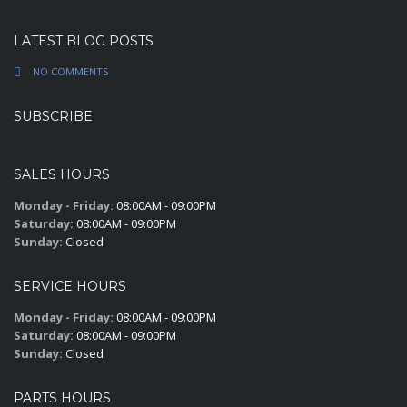
LATEST BLOG POSTS
NO COMMENTS
SUBSCRIBE
SALES HOURS
Monday - Friday:
08:00AM - 09:00PM
Saturday:
08:00AM - 09:00PM
Sunday:
Closed
SERVICE HOURS
Monday - Friday:
08:00AM - 09:00PM
Saturday:
08:00AM - 09:00PM
Sunday:
Closed
PARTS HOURS