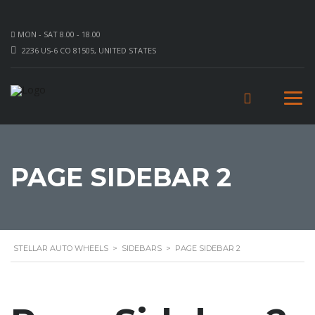
MON - SAT 8.00 - 18.00
2236 US-6 CO 81505, UNITED STATES
PAGE SIDEBAR 2
STELLAR AUTO WHEELS
>
SIDEBARS
>
PAGE SIDEBAR 2