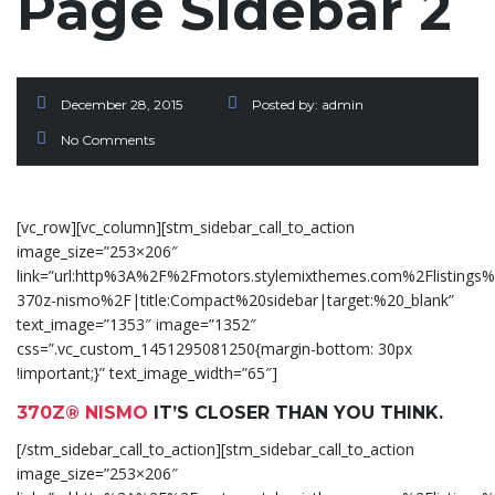
Page Sidebar 2
December 28, 2015
Posted by:
admin
No Comments
[vc_row][vc_column][stm_sidebar_call_to_action
image_size=”253×206″
link=”url:http%3A%2F%2Fmotors.stylemixthemes.com%2Flistings%
370z-nismo%2F|title:Compact%20sidebar|target:%20_blank”
text_image=”1353″ image=”1352″
css=”.vc_custom_1451295081250{margin-bottom: 30px
!important;}” text_image_width=”65″]
370Z® NISMO
IT’S CLOSER THAN YOU THINK.
[/stm_sidebar_call_to_action][stm_sidebar_call_to_action
image_size=”253×206″