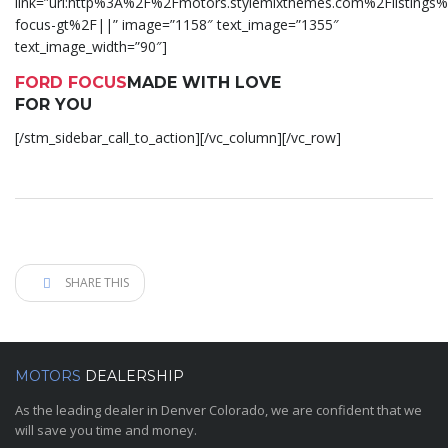
link=”url:http%3A%2F%2Fmotors.stylemixthemes.com%2Flistings%
focus-gt%2F||” image=”1158″ text_image=”1355″
text_image_width=”90″]
FORD FOCUS
MADE WITH LOVE
FOR YOU
[/stm_sidebar_call_to_action][/vc_column][/vc_row]
SHARE THIS
MOTORS
DEALERSHIP
As the leading dealer in Denver Colorado, we are confident that we
will save you time and money.