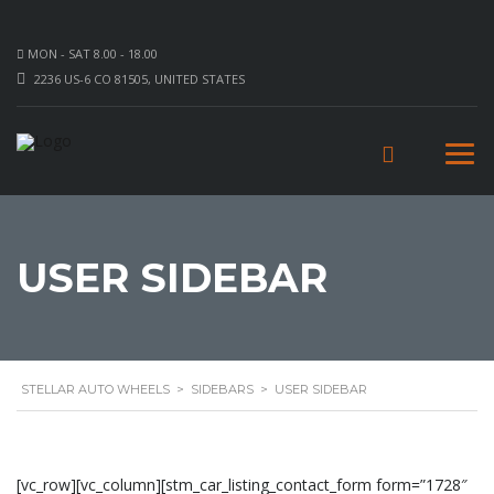
MON - SAT 8.00 - 18.00
2236 US-6 CO 81505, UNITED STATES
USER SIDEBAR
STELLAR AUTO WHEELS
>
SIDEBARS
>
USER SIDEBAR
[vc_row][vc_column][stm_car_listing_contact_form form=”1728″