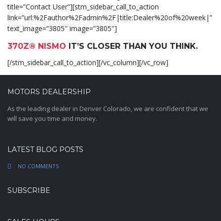
title=”Contact User”][stm_sidebar_call_to_action
link=”url:%2Fauthor%2Fadmin%2F|title:Dealer%20of%20week|”
text_image=”3805″ image=”3805″]
370Z® NISMO
IT’S CLOSER THAN YOU THINK.
[/stm_sidebar_call_to_action][/vc_column][/vc_row]
MOTORS DEALERSHIP
As the leading dealer in Denver Colorado, we are confident that we
will save you time and money.
LATEST BLOG POSTS
NO COMMENTS
SUBSCRIBE