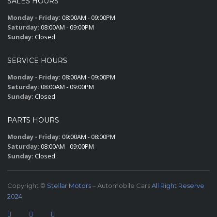
SALES HOURS
Monday - Friday:
08:00AM - 09:00PM
Saturday:
08:00AM - 09:00PM
Sunday:
Closed
SERVICE HOURS
Monday - Friday:
08:00AM - 09:00PM
Saturday:
08:00AM - 09:00PM
Sunday:
Closed
PARTS HOURS
Monday - Friday:
09:00AM - 08:00PM
Saturday:
08:00AM - 09:00PM
Sunday:
Closed
Copyright ©
Stellar Motors
– Automobile Cars
All Right Reserve
2024