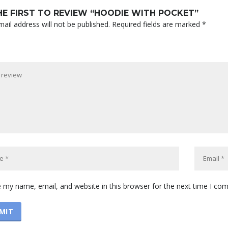
HE FIRST TO REVIEW “HOODIE WITH POCKET”
ail address will not be published.
Required fields are marked
*
 my name, email, and website in this browser for the next time I co