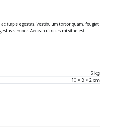
ac turpis egestas. Vestibulum tortor quam, feugiat
gestas semper. Aenean ultricies mi vitae est.
3 kg
10 × 8 × 2 cm