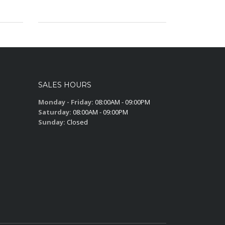
SALES HOURS
Monday - Friday:
08:00AM - 09:00PM
Saturday:
08:00AM - 09:00PM
Sunday:
Closed