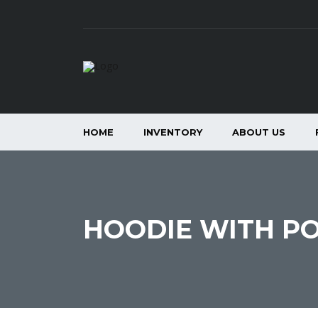
HOME
INVENTORY
ABOUT US
HOODIE WITH P