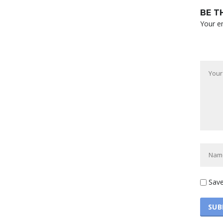
BE T
Your em
Save