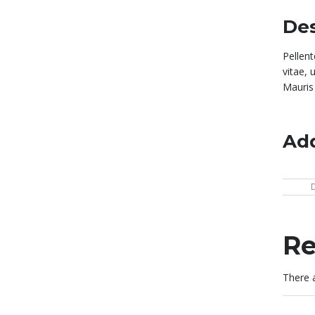
Des
Pellen
vitae, 
Mauris 
Add
Re
There a