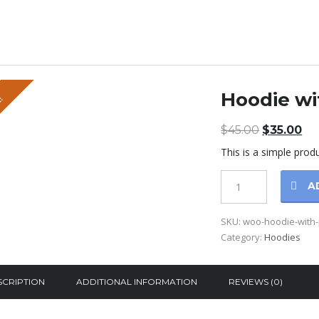
Hoodie wi
!
$
45.00
Original
$
35.00
Cu
price
pr
This is a simple produ
was:
is:
$45.00.
$3
Hoodie
A
with
Pocket
SKU:
woo-hoodie-with
quantity
Category:
Hoodies
SCRIPTION
ADDITIONAL INFORMATION
REVIEWS (0)