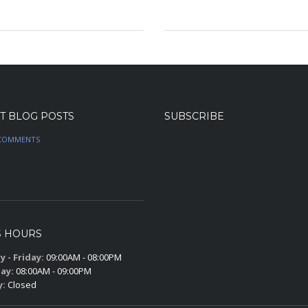
n
t
T BLOG POSTS
SUBSCRIBE
COMMENTS
S HOURS
 - Friday:
09:00AM - 08:00PM
ay:
08:00AM - 09:00PM
y:
Closed