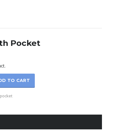
th Pocket
rrent
ice
ct.
5.00.
DD TO CART
-pocket