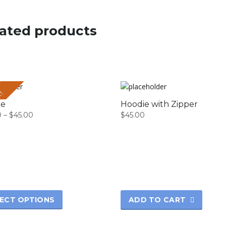
ated products
E!
Hoodie with Zipper
ie
$
45.00
0
–
$
45.00
Price
range:
$42.00
through
$45.00
t
e
s.
ADD TO CART
ECT OPTIONS
s