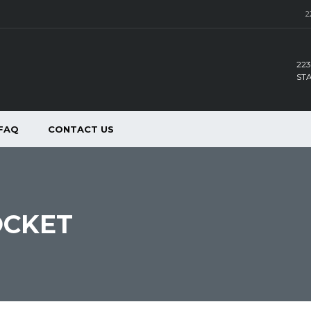
2
223
ST
FAQ
CONTACT US
OCKET