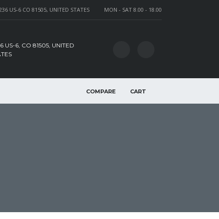
236 US-6 CO 81505, UNITED STATES
MON - SAT 8.00 - 18.00
6 US-6, CO 81505, UNITED
ATES
COMPARE
CART