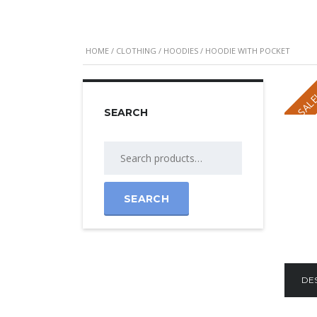
HOME
/
CLOTHING
/
HOODIES
/ HOODIE WITH POCKET
SALE
SEARCH
Search
for:
SEARCH
DE