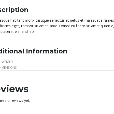
cription
tesque habitant morbi tristique senectus et netus et malesuada fames 
ultricies eget, tempor sit amet, ante. Donec eu libero sit amet quam e
placerat eleifend leo.
itional Information
WEIGHT
DIMENSIONS
views
re no reviews yet.