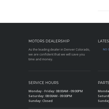
may
be
chose
on
the
produc
page
MOTORS DEALERSHIP
LATES
As the leading dealer in Denver Colorado,
NO 
we are confident that we will save you
time and money.
SERVICE HOURS
PART
Monday - Friday:
08:00AM - 09:00PM
Monday
Saturday:
08:00AM - 09:00PM
Saturd
Sunday:
Closed
Sunda