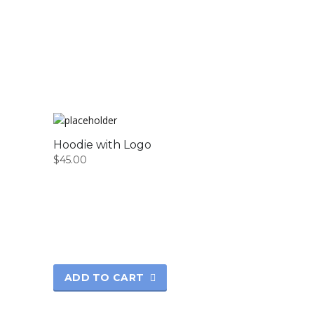
Hoodie with Logo
$
45.00
ADD TO CART