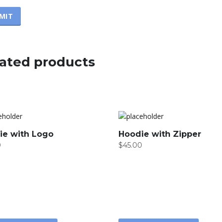
ated products
ie with Logo
Hoodie with Zipper
0
$
45.00