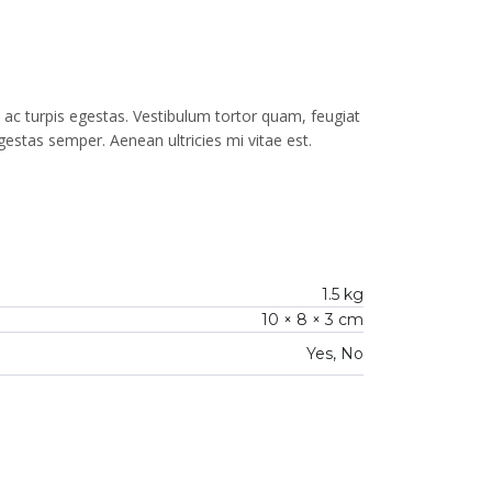
ac turpis egestas. Vestibulum tortor quam, feugiat
gestas semper. Aenean ultricies mi vitae est.
1.5 kg
10 × 8 × 3 cm
Yes, No