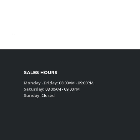
SALES HOURS
Monday - Friday:
08:00AM - 09:00PM
Saturday:
08:00AM - 09:00PM
Sunday:
Closed