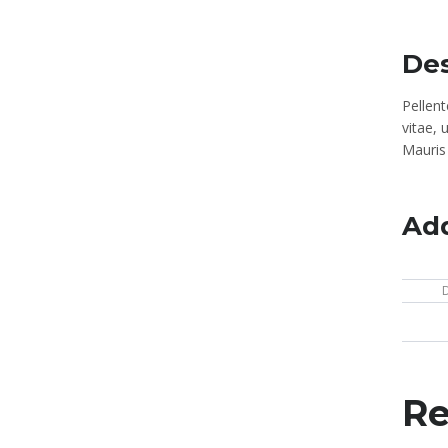
Des
Pellen
vitae, 
Mauris 
Add
Re