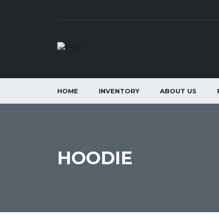
HOME
INVENTORY
ABOUT US
HOODIE