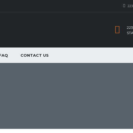
223
223
ST
FAQ
CONTACT US