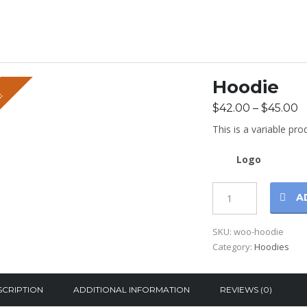
Hoodie
!
$
42.00
–
$
45.00
P
r
This is a variable pro
$
t
Logo
$
Hoodie
A
quantity
SKU:
woo-hoodie
Category:
Hoodies
SCRIPTION
ADDITIONAL INFORMATION
REVIEWS (0)