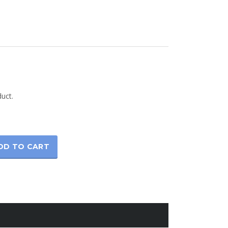
rice
ange:
duct.
42.00
hrough
45.00
DD TO CART