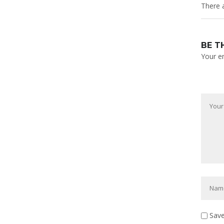
There a
BE T
Your em
Save