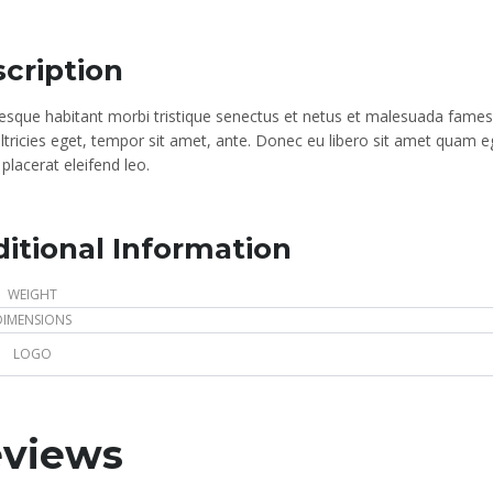
cription
tesque habitant morbi tristique senectus et netus et malesuada fames 
ultricies eget, tempor sit amet, ante. Donec eu libero sit amet quam e
placerat eleifend leo.
itional Information
WEIGHT
DIMENSIONS
LOGO
views