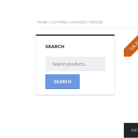
HOME
/
CLOTHING
/
HOODIES
/ HOODIE
SALE
SEARCH
Search
for:
SEARCH
DE