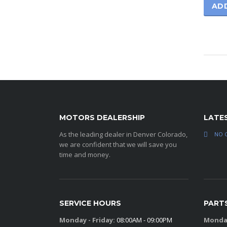
AD
MOTORS DEALERSHIP
LATE
As the leading dealer in Denver Colorado,
NO 
we are confident that we will save you
time and money.
SERVICE HOURS
PART
Monday - Friday:
08:00AM - 09:00PM
Monday