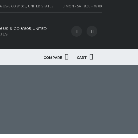
6 US-6 CO 81505, UNITED STATES
MON - SAT 8.00 - 18.00
6 US-6, CO 81505, UNITED
ATES
COMPARE
CART