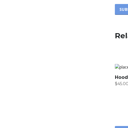
Rel
Hood
$
45.0