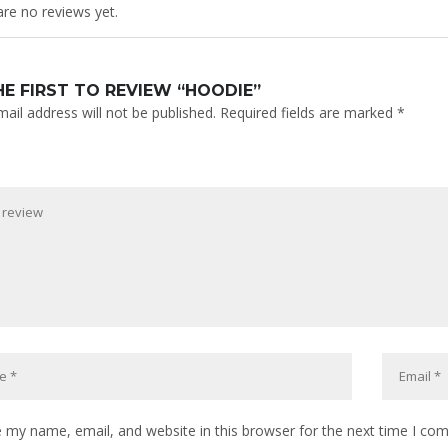
re no reviews yet.
HE FIRST TO REVIEW “HOODIE”
ail address will not be published.
Required fields are marked
*
 my name, email, and website in this browser for the next time I co