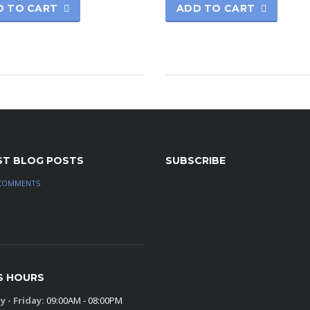
D TO CART
ADD TO CART
ST BLOG POSTS
SUBSCRIBE
COMMENTS
S HOURS
 - Friday:
09:00AM - 08:00PM