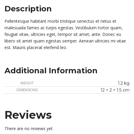
Description
Pellentesque habitant morbi tristique senectus et netus et
malesuada fames ac turpis egestas. Vestibulum tortor quam,
feugiat vitae, ultricies eget, tempor sit amet, ante. Donec eu
libero sit amet quam egestas semper. Aenean ultricies mi vitae
est. Mauris placerat eleifend leo.
Additional Information
WEIGHT
1.2 kg
DIMENSIONS
12 × 2 × 1.5 cm
Reviews
There are no reviews yet.