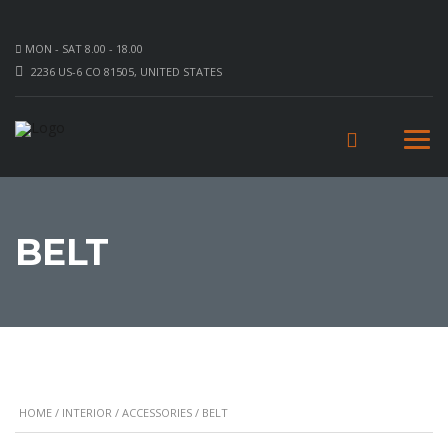
MON - SAT 8.00 - 18.00
2236 US-6 CO 81505, UNITED STATES
BELT
HOME
/
INTERIOR
/
ACCESSORIES
/ BELT