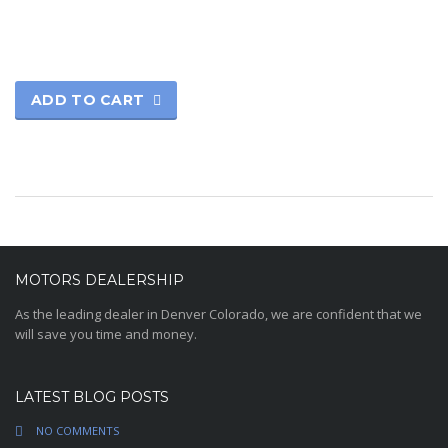
ADD TO CART
MOTORS DEALERSHIP
As the leading dealer in Denver Colorado, we are confident that we
will save you time and money.
LATEST BLOG POSTS
NO COMMENTS