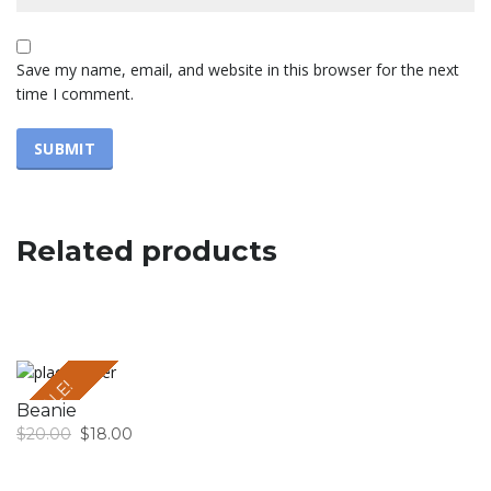
Save my name, email, and website in this browser for the next
time I comment.
Related products
SALE!
Beanie
$
20.00
$
18.00