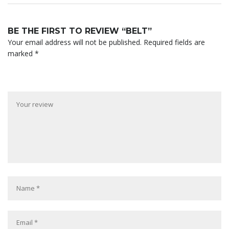
BE THE FIRST TO REVIEW “BELT”
Your email address will not be published.
Required fields are
marked
*