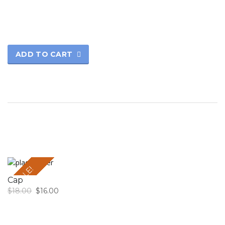
ADD TO CART
SALE!
Cap
$
18.00
$
16.00