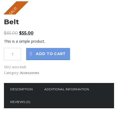
SALE!
Belt
$
65.00
$
55.00
This is a simple product.
ADD TO CART
SKU:
woo-belt
Category:
Accessories
DESCRIPTION
ADDITIONAL INFORMATION
REVIEWS (0)