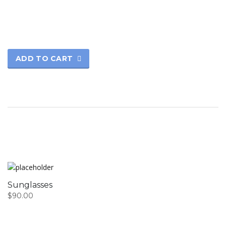
ADD TO CART
Sunglasses
$
90.00