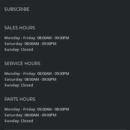
SUBSCRIBE
SALES HOURS
Monday - Friday:
08:00AM - 09:00PM
Saturday:
08:00AM - 09:00PM
Sunday:
Closed
SERVICE HOURS
Monday - Friday:
08:00AM - 09:00PM
Saturday:
08:00AM - 09:00PM
Sunday:
Closed
PARTS HOURS
Monday - Friday:
09:00AM - 08:00PM
Saturday:
08:00AM - 09:00PM
Sunday:
Closed