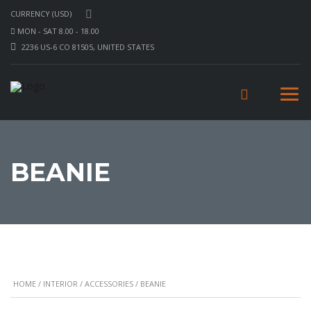
CURRENCY (USD)
MON - SAT 8.00 - 18.00
2236 US-6 CO 81505, UNITED STATES
BEANIE
HOME
/
INTERIOR
/
ACCESSORIES
/ BEANIE