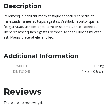
Description
Pellentesque habitant morbi tristique senectus et netus et
malesuada fames ac turpis egestas. Vestibulum tortor quam,
feugiat vitae, ultricies eget, tempor sit amet, ante. Donec eu
libero sit amet quam egestas semper. Aenean ultricies mi vitae
est. Mauris placerat eleifend leo.
Additional Information
WEIGHT
0.2 kg
DIMENSIONS
4 × 5 × 0.5 cm
Reviews
There are no reviews yet.