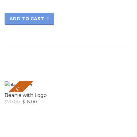
ADD TO CART
SALE!
Beanie with Logo
$
20.00
$
18.00