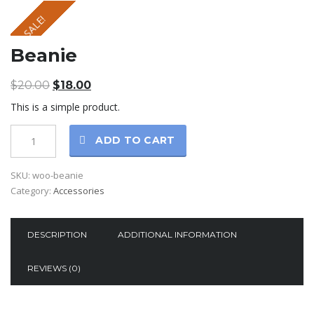
SALE!
Beanie
$
20.00
$
18.00
This is a simple product.
ADD TO CART
SKU:
woo-beanie
Category:
Accessories
DESCRIPTION
ADDITIONAL INFORMATION
REVIEWS (0)