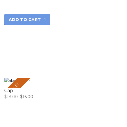
ADD TO CART
SALE!
Cap
$
18.00
$
16.00