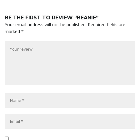
BE THE FIRST TO REVIEW “BEANIE”
Your email address will not be published.
Required fields are
marked
*