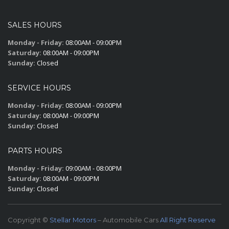
SALES HOURS
Monday - Friday:
08:00AM - 09:00PM
Saturday:
08:00AM - 09:00PM
Sunday:
Closed
SERVICE HOURS
Monday - Friday:
08:00AM - 09:00PM
Saturday:
08:00AM - 09:00PM
Sunday:
Closed
PARTS HOURS
Monday - Friday:
09:00AM - 08:00PM
Saturday:
08:00AM - 09:00PM
Sunday:
Closed
Copyright ©
Stellar Motors
– Automobile Cars
All Right Reserve