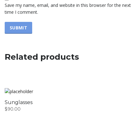
Save my name, email, and website in this browser for the next
time I comment.
Related products
Sunglasses
$
90.00