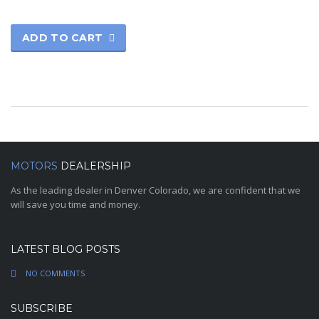
ADD TO CART
MOTORS
DEALERSHIP
As the leading dealer in Denver Colorado, we are confident that we
will save you time and money.
LATEST BLOG POSTS
NO COMMENTS
SUBSCRIBE