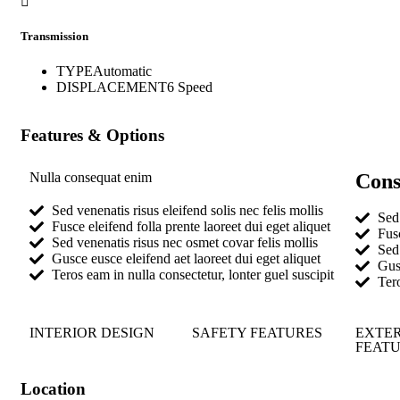
Transmission
TYPE
Automatic
DISPLACEMENT
6 Speed
Features & Options
Nulla consequat enim
Cons
Sed venenatis risus eleifend solis nec felis mollis
Sed 
Fusce eleifend folla prente laoreet dui eget aliquet
Fusc
Sed venenatis risus nec osmet covar felis mollis
Sed 
Gusce eusce eleifend aet laoreet dui eget aliquet
Gusc
Teros eam in nulla consectetur, lonter guel suscipit
Tero
INTERIOR DESIGN
SAFETY FEATURES
EXTE
FEAT
Location