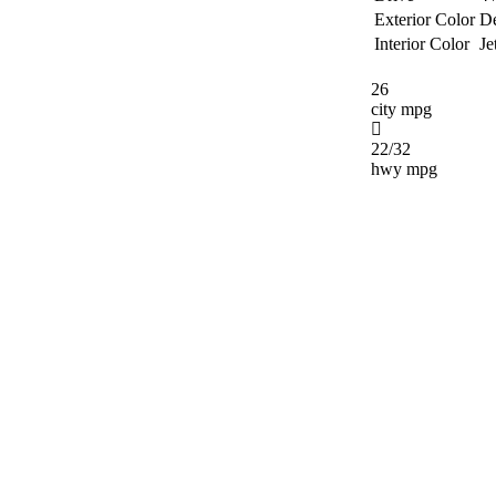
Exterior Color
De
Interior Color
Je
26
city mpg
22/32
hwy mpg