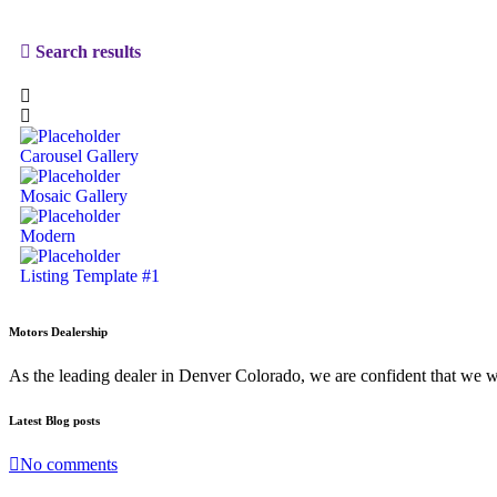
Search results
Carousel Gallery
Mosaic Gallery
Modern
Listing Template #1
Motors Dealership
As the leading dealer in Denver Colorado, we are confident that we 
Latest Blog posts
No comments