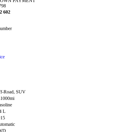
OWN PAYMENT
798
2 602
umber
ice
ff-Road, SUV
41000mi
soline
4 L
015
tomatic
WD