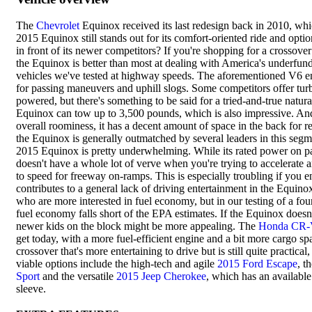
The
Chevrolet
Equinox received its last redesign back in 2010, whi
2015 Equinox still stands out for its comfort-oriented ride and opti
in front of its newer competitors? If you're shopping for a crossover
the Equinox is better than most at dealing with America's underfunde
vehicles we've tested at highway speeds. The aforementioned V6 en
for passing maneuvers and uphill slogs. Some competitors offer turb
powered, but there's something to be said for a tried-and-true natur
Equinox can tow up to 3,500 pounds, which is also impressive. And 
overall roominess, it has a decent amount of space in the back for re
the Equinox is generally outmatched by several leaders in this segm
2015 Equinox is pretty underwhelming. While its rated power on pap
doesn't have a whole lot of verve when you're trying to accelerate a
to speed for freeway on-ramps. This is especially troubling if you enj
contributes to a general lack of driving entertainment in the Equin
who are more interested in fuel economy, but in our testing of a fo
fuel economy falls short of the EPA estimates. If the Equinox doesn
newer kids on the block might be more appealing. The
Honda CR
get today, with a more fuel-efficient engine and a bit more cargo spa
crossover that's more entertaining to drive but is still quite practical
viable options include the high-tech and agile
2015 Ford Escape
, t
Sport
and the versatile
2015 Jeep Cherokee
, which has an available
sleeve.