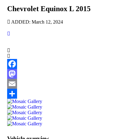
Chevrolet Equinox L 2015
ADDED: March 12, 2024
Facebook
Mastodon
Email
Share
Vehicle overview