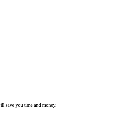
will save you time and money.