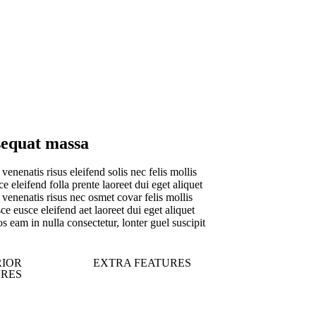
equat massa
venenatis risus eleifend solis nec felis mollis
e eleifend folla prente laoreet dui eget aliquet
venenatis risus nec osmet covar felis mollis
e eusce eleifend aet laoreet dui eget aliquet
s eam in nulla consectetur, lonter guel suscipit
RIOR
EXTRA FEATURES
URES