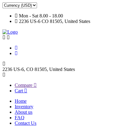
Mon - Sat 8.00 - 18.00
2236 US-6 CO 81505, United States
2236 US-6, CO 81505, United States
Compare
Cart
Home
Inventory
About us
FAQ
Contact Us