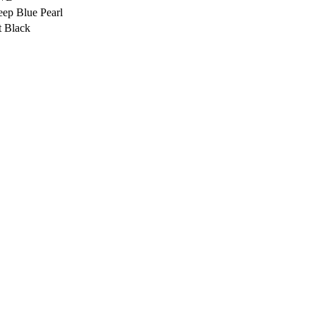
ep Blue Pearl
t Black