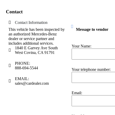
Contact
Contact Information
This vehicle has been inspected by
Message to vendor
an authorized Mercedes-Benz
dealer or service partner and
includes additional services.
Your Name:
1840 E Garvey Ave South
West Covina, CA 91791
PHONE:
888-694-5544
Your telephone number:
EMAIL:
sales@cardealer.com
Email: