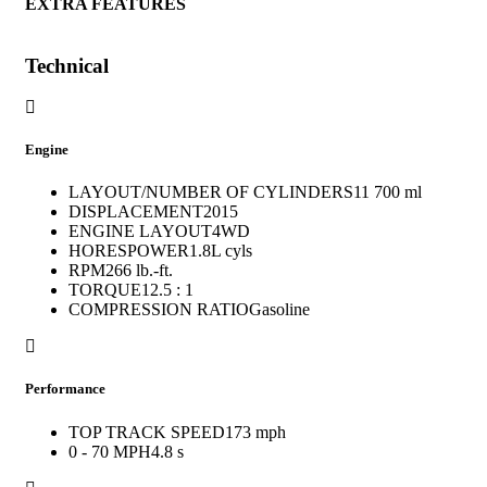
EXTRA FEATURES
Technical
Engine
LAYOUT/NUMBER OF CYLINDERS
11 700 ml
DISPLACEMENT
2015
ENGINE LAYOUT
4WD
HORESPOWER
1.8L cyls
RPM
266 lb.-ft.
TORQUE
12.5 : 1
COMPRESSION RATIO
Gasoline
Performance
TOP TRACK SPEED
173 mph
0 - 70 MPH
4.8 s