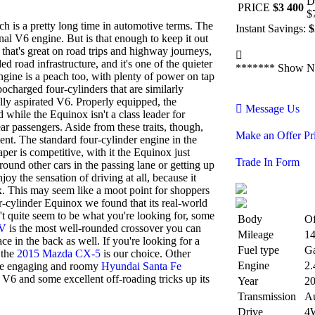
D
PRICE
$3 400
$
ch is a pretty long time in automotive terms. The
Instant Savings:
$
onal V6 engine. But is that enough to keep it out
 that's great on road trips and highway journeys,
d road infrastructure, and it's one of the quieter
*******
Show N
gine is a peach too, with plenty of power on tap
ocharged four-cylinders that are similarly
ally aspirated V6. Properly equipped, the
Message Us
while the Equinox isn't a class leader for
ar passengers. Aside from these traits, though,
Make an Offer Pr
ent. The standard four-cylinder engine in the
er is competitive, with it the Equinox just
Trade In Form
round other cars in the passing lane or getting up
oy the sensation of driving at all, because it
ox. This may seem like a moot point for shoppers
ur-cylinder Equinox we found that its real-world
't quite seem to be what you're looking for, some
Body
O
-V
is the most well-rounded crossover you can
Mileage
1
ce in the back as well. If you're looking for a
Fuel type
Ga
, the
2015 Mazda CX-5
is our choice. Other
Engine
2.
he engaging and roomy
Hyundai Santa Fe
 V6 and some excellent off-roading tricks up its
Year
2
Transmission
Au
Drive
4