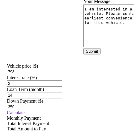
Your Message
Vehicle price
($)
Interest rate
(%)
Loan Term
(month)
Down Payment
($)
Calculate
Monthly Payment
Total Interest Payment
Total Amount to Pay