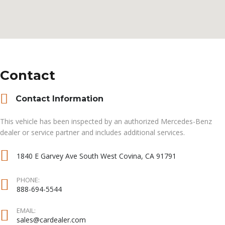
Contact
Contact Information
This vehicle has been inspected by an authorized Mercedes-Benz
dealer or service partner and includes additional services.
1840 E Garvey Ave South West Covina, CA 91791
PHONE:
888-694-5544
EMAIL:
sales@cardealer.com