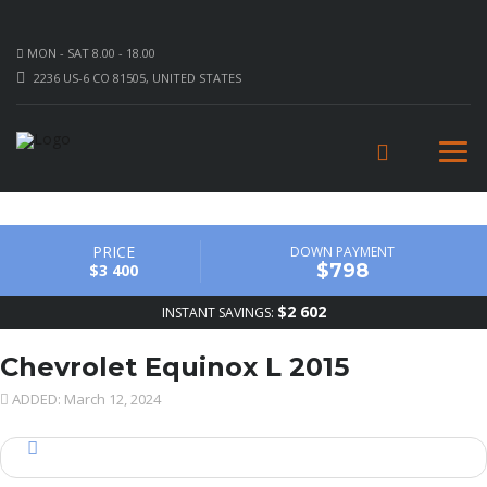
MON - SAT 8.00 - 18.00
2236 US-6 CO 81505, UNITED STATES
PRICE
DOWN PAYMENT
$798
$3 400
$2 602
INSTANT SAVINGS:
Chevrolet Equinox L 2015
ADDED: March 12, 2024