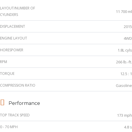
LAYOUT/NUMBER OF
11 700 ml
CYLINDERS
DISPLACEMENT
2015
ENGINE LAYOUT
4WD
HORESPOWER
1.8L cyls
RPM
266 lb.-ft.
TORQUE
12.5 : 1
COMPRESSION RATIO
Gasoline
Performance
TOP TRACK SPEED
173 mph
0 - 70 MPH
4.8 s