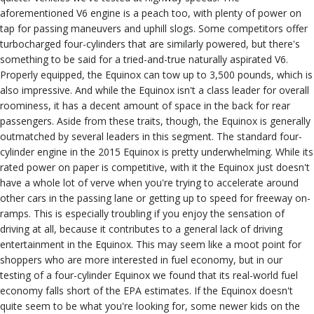
aforementioned V6 engine is a peach too, with plenty of power on
tap for passing maneuvers and uphill slogs. Some competitors offer
turbocharged four-cylinders that are similarly powered, but there's
something to be said for a tried-and-true naturally aspirated V6.
Properly equipped, the Equinox can tow up to 3,500 pounds, which is
also impressive. And while the Equinox isn't a class leader for overall
roominess, it has a decent amount of space in the back for rear
passengers. Aside from these traits, though, the Equinox is generally
outmatched by several leaders in this segment. The standard four-
cylinder engine in the 2015 Equinox is pretty underwhelming. While its
rated power on paper is competitive, with it the Equinox just doesn't
have a whole lot of verve when you're trying to accelerate around
other cars in the passing lane or getting up to speed for freeway on-
ramps. This is especially troubling if you enjoy the sensation of
driving at all, because it contributes to a general lack of driving
entertainment in the Equinox. This may seem like a moot point for
shoppers who are more interested in fuel economy, but in our
testing of a four-cylinder Equinox we found that its real-world fuel
economy falls short of the EPA estimates. If the Equinox doesn't
quite seem to be what you're looking for, some newer kids on the