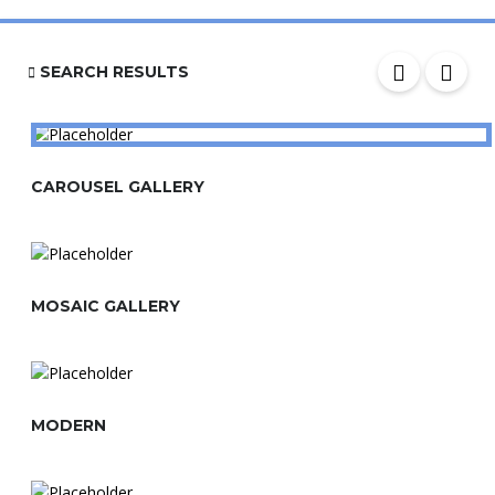
SEARCH RESULTS
CAROUSEL GALLERY
MOSAIC GALLERY
MODERN