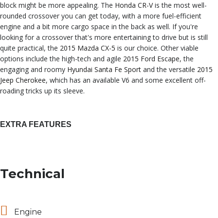
block might be more appealing. The
Honda CR-V
is the most well-
rounded crossover you can get today, with a more fuel-efficient
engine and a bit more cargo space in the back as well. If you're
looking for a crossover that's more entertaining to drive but is still
quite practical, the
2015 Mazda CX-5
is our choice. Other viable
options include the high-tech and agile
2015 Ford Escape
, the
engaging and roomy
Hyundai Santa Fe Sport
and the versatile
2015
Jeep Cherokee
, which has an available V6 and some excellent off-
roading tricks up its sleeve.
EXTRA FEATURES
Technical
Engine