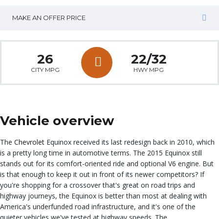
MAKE AN OFFER PRICE
26
22/32
CITY MPG
HWY MPG
Vehicle overview
The
Chevrolet
Equinox received its last redesign back in 2010, which
is a pretty long time in automotive terms. The 2015 Equinox still
stands out for its comfort-oriented ride and optional V6 engine. But
is that enough to keep it out in front of its newer competitors? If
you're shopping for a crossover that's great on road trips and
highway journeys, the Equinox is better than most at dealing with
America's underfunded road infrastructure, and it's one of the
quieter vehicles we've tested at highway speeds. The