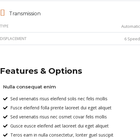
Transmission
TYPE
Automatic
DISPLACEMENT
6 Speed
Features & Options
Nulla consequat enim
Sed venenatis risus eleifend solis nec felis mollis
Fusce eleifend folla prente laoreet dui eget aliquet
Sed venenatis risus nec osmet covar felis mollis
Gusce eusce eleifend aet laoreet dui eget aliquet
Teros eam in nulla consectetur, lonter guel suscipit