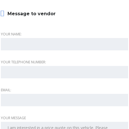
Message to vendor
YOUR NAME:
YOUR TELEPHONE NUMBER:
EMAIL:
YOUR MESSAGE