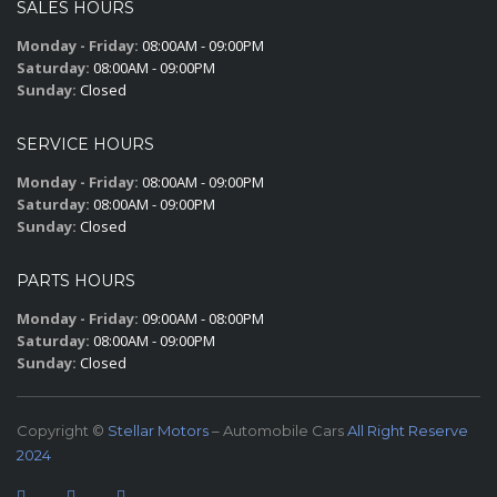
SALES HOURS
Monday - Friday:
08:00AM - 09:00PM
Saturday:
08:00AM - 09:00PM
Sunday:
Closed
SERVICE HOURS
Monday - Friday:
08:00AM - 09:00PM
Saturday:
08:00AM - 09:00PM
Sunday:
Closed
PARTS HOURS
Monday - Friday:
09:00AM - 08:00PM
Saturday:
08:00AM - 09:00PM
Sunday:
Closed
Copyright ©
Stellar Motors
– Automobile Cars
All Right Reserve
2024