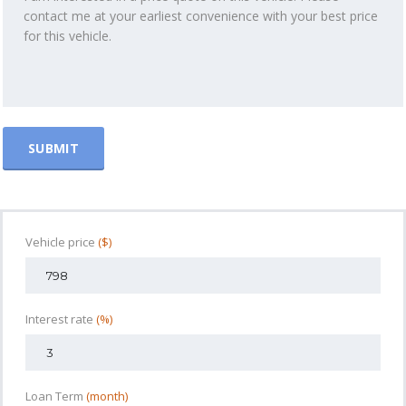
Vehicle price
($)
Interest rate
(%)
Loan Term
(month)