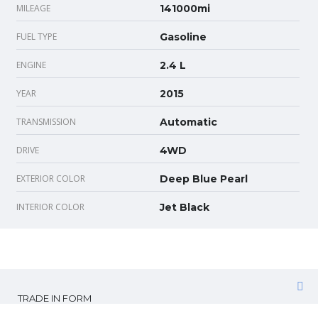
MILEAGE
141000mi
FUEL TYPE
Gasoline
ENGINE
2.4 L
YEAR
2015
TRANSMISSION
Automatic
DRIVE
4WD
EXTERIOR COLOR
Deep Blue Pearl
INTERIOR COLOR
Jet Black
TRADE IN FORM