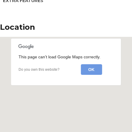
EXTRA FEATURES
Location
This page can't load Google Maps correctly.
OK
Do you own this website?