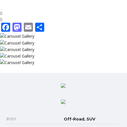
Facebook
Mastodon
Email
Share
BODY
Off-Road, SUV