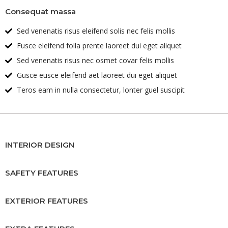
Consequat massa
Sed venenatis risus eleifend solis nec felis mollis
Fusce eleifend folla prente laoreet dui eget aliquet
Sed venenatis risus nec osmet covar felis mollis
Gusce eusce eleifend aet laoreet dui eget aliquet
Teros eam in nulla consectetur, lonter guel suscipit
INTERIOR DESIGN
SAFETY FEATURES
EXTERIOR FEATURES