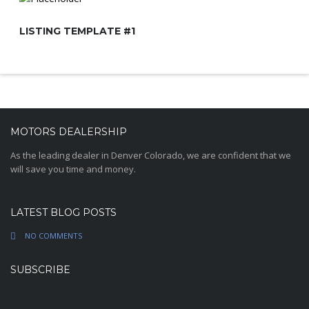
LISTING TEMPLATE #1
MOTORS DEALERSHIP
As the leading dealer in Denver Colorado, we are confident that we
will save you time and money.
LATEST BLOG POSTS
NO COMMENTS
SUBSCRIBE