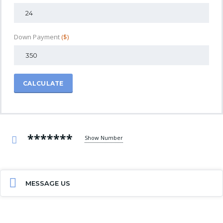
Down Payment
($)
CALCULATE
*******
Show Number
MESSAGE US