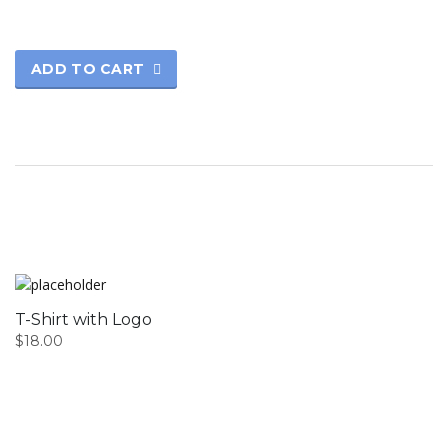
ADD TO CART
T-Shirt with Logo
$
18.00