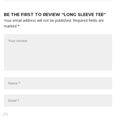
BE THE FIRST TO REVIEW “LONG SLEEVE TEE”
Your email address will not be published.
Required fields are
marked
*