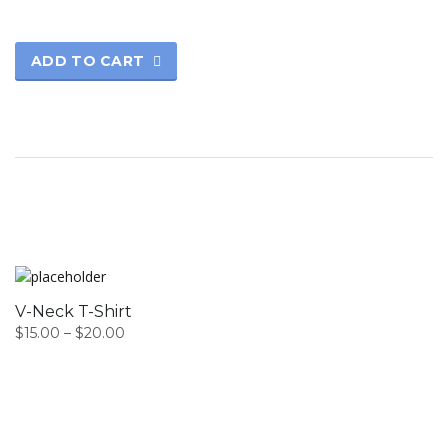
ADD TO CART
V-Neck T-Shirt
$
15.00
–
$
20.00