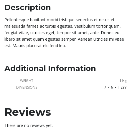
Description
Pellentesque habitant morbi tristique senectus et netus et
malesuada fames ac turpis egestas. Vestibulum tortor quam,
feugiat vitae, ultricies eget, tempor sit amet, ante. Donec eu
libero sit amet quam egestas semper. Aenean ultricies mi vitae
est. Mauris placerat eleifend leo.
Additional Information
WEIGHT
1 kg
DIMENSIONS
7 × 5 × 1 cm
Reviews
There are no reviews yet.