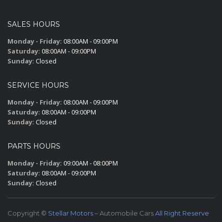
SALES HOURS
Monday - Friday:
08:00AM - 09:00PM
Saturday:
08:00AM - 09:00PM
Sunday:
Closed
SERVICE HOURS
Monday - Friday:
08:00AM - 09:00PM
Saturday:
08:00AM - 09:00PM
Sunday:
Closed
PARTS HOURS
Monday - Friday:
09:00AM - 08:00PM
Saturday:
08:00AM - 09:00PM
Sunday:
Closed
Copyright ©
Stellar Motors
– Automobile Cars
All Right Reserve