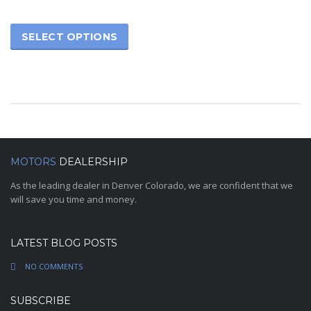
SELECT OPTIONS
MOTORS
DEALERSHIP
As the leading dealer in Denver Colorado, we are confident that we
will save you time and money.
LATEST BLOG POSTS
NO COMMENTS
SUBSCRIBE