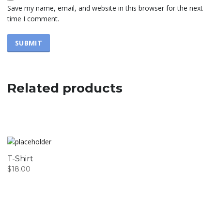
Save my name, email, and website in this browser for the next
time I comment.
Related products
T-Shirt
$
18.00