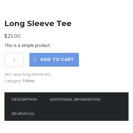
Long Sleeve Tee
$
25.00
This is a simple product.
ADD TO CART
SKU:
woo-long-sleeve-tee
Category:
Tshirts
DESCRIPTION
ADDITIONAL INFORMATION
REVIEWS (0)