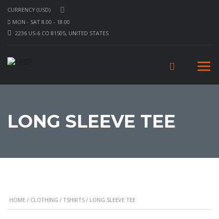
CURRENCY (USD)
MON - SAT 8.00 - 18.00
2236 US-6 CO 81505, UNITED STATES
LONG SLEEVE TEE
HOME
/
CLOTHING
/
TSHIRTS
/ LONG SLEEVE TEE