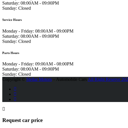
Saturday:
08:00AM - 09:00PM
Sunday:
Closed
Service Hours
Monday - Friday:
08:00AM - 09:00PM
Saturday:
08:00AM - 09:00PM
Sunday:
Closed
Parts Hours
Monday - Friday:
09:00AM - 08:00PM
Saturday:
08:00AM - 09:00PM
Sunday:
Closed
Copyright ©
Stellar Motors
– Automobile Cars
All Right Reserve 20
Request car price