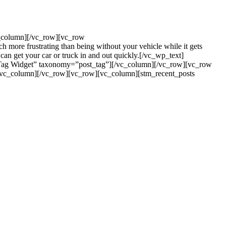
c_column][/vc_row][vc_row
 more frustrating than being without your vehicle while it gets
can get your car or truck in and out quickly.[/vc_wp_text]
Tag Widget” taxonomy=”post_tag”][/vc_column][/vc_row][vc_row
/vc_column][/vc_row][vc_row][vc_column][stm_recent_posts