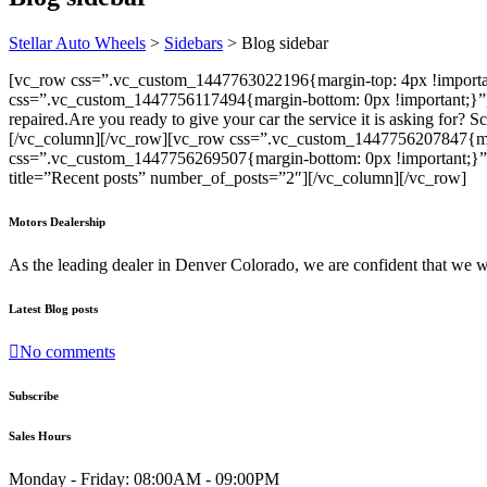
Stellar Auto Wheels
>
Sidebars
>
Blog sidebar
[vc_row css=”.vc_custom_1447763022196{margin-top: 4px !importa
css=”.vc_custom_1447756117494{margin-bottom: 0px !important;}”]
repaired.
Are you ready to give your car the service it is asking for? 
[/vc_column][/vc_row][vc_row css=”.vc_custom_1447756207847{mar
css=”.vc_custom_1447756269507{margin-bottom: 0px !important;}”
title=”Recent posts” number_of_posts=”2″][/vc_column][/vc_row]
Motors Dealership
As the leading dealer in Denver Colorado, we are confident that we 
Latest Blog posts
No comments
Subscribe
Sales Hours
Monday - Friday:
08:00AM - 09:00PM