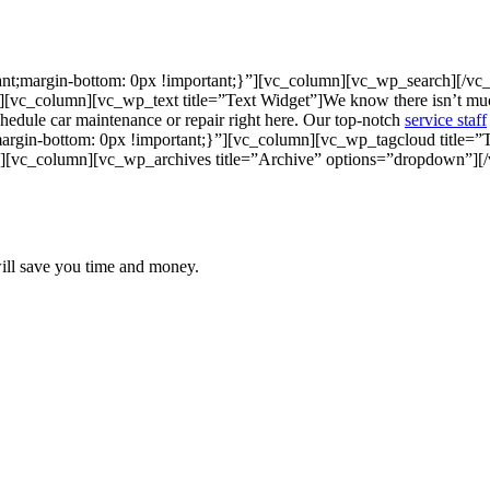
nt;margin-bottom: 0px !important;}”][vc_column][vc_wp_search][/v
[vc_column][vc_wp_text title=”Text Widget”]
We know there isn’t much
Schedule car maintenance or repair right here. Our top-notch
service staff
gin-bottom: 0px !important;}”][vc_column][vc_wp_tagcloud title=”
][vc_column][vc_wp_archives title=”Archive” options=”dropdown”][
will save you time and money.