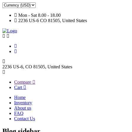
Mon - Sat 8.00 - 18.00
2236 US-6 CO 81505, United States
2236 US-6, CO 81505, United States
Compare
Cart
Home
Inventory
About us
FAQ
Contact Us
Blog sidebar