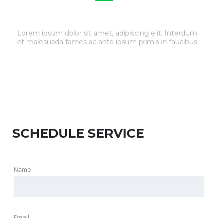
TIRE & WHEEL SERVICE
Lorem ipsum dolor sit amet, adipiscing elit. Interdum
et malesuada fames ac ante ipsum primis in faucibus.
SCHEDULE SERVICE
Name
Email