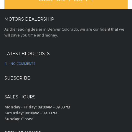
MOTORS DEALERSHIP
As the leading dealer in Denver Colorado, we are confident that we
will save you time and money.
LATEST BLOG POSTS
NO COMMENTS
SUBSCRIBE
SALES HOURS
Monday - Friday:
08:00AM - 09:00PM
Saturday:
08:00AM - 09:00PM
Sunday:
Closed