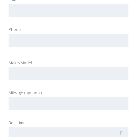
Phone
Make/Model
Mileage (optional)
Best time