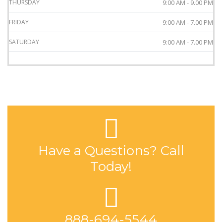
THURSDAY
9:00 AM - 9.00 PM
FRIDAY
9:00 AM - 7.00 PM
SATURDAY
9:00 AM - 7.00 PM
Have a Questions? Call
Today!
888-694-5544