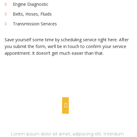
Engine Diagnostic
Belts, Hoses, Fluids
Transmission Services
Save yourself some time by scheduling service right here. After
you submit the form, we’ll be in touch to confirm your service
appointment. It doesn’t get much easier than that.
OIL CHANGES
Lorem ipsum dolor sit amet, adipiscing elit. Interdum