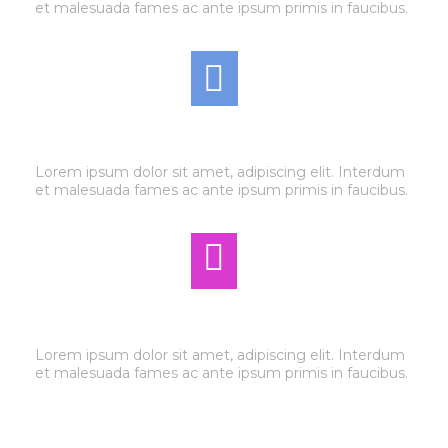
et malesuada fames ac ante ipsum primis in faucibus.
AIR CONDITIONING
Lorem ipsum dolor sit amet, adipiscing elit. Interdum
et malesuada fames ac ante ipsum primis in faucibus.
AUTO ELECTRIC
Lorem ipsum dolor sit amet, adipiscing elit. Interdum
et malesuada fames ac ante ipsum primis in faucibus.