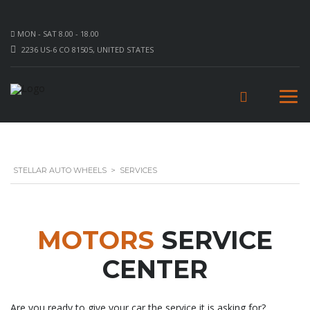
MON - SAT 8.00 - 18.00
2236 US-6 CO 81505, UNITED STATES
STELLAR AUTO WHEELS
>
SERVICES
MOTORS
SERVICE
CENTER
Are you ready to give your car the service it is asking for?