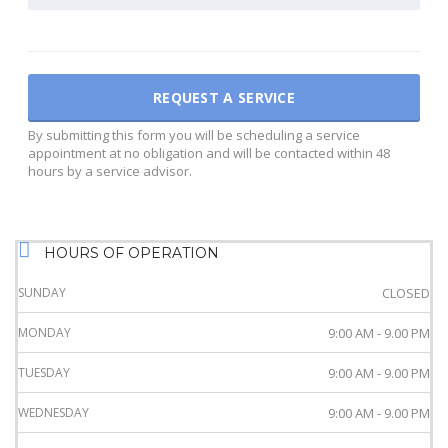
By submitting this form you will be scheduling a service
appointment at no obligation and will be contacted within 48
hours by a service advisor.
HOURS OF OPERATION
SUNDAY
CLOSED
MONDAY
9:00 AM - 9.00 PM
TUESDAY
9:00 AM - 9.00 PM
WEDNESDAY
9:00 AM - 9.00 PM