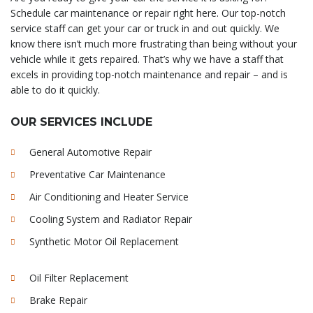
Schedule car maintenance or repair right here. Our top-notch
service staff can get your car or truck in and out quickly. We
know there isn’t much more frustrating than being without your
vehicle while it gets repaired. That’s why we have a staff that
excels in providing top-notch maintenance and repair – and is
able to do it quickly.
OUR SERVICES INCLUDE
General Automotive Repair
Preventative Car Maintenance
Air Conditioning and Heater Service
Cooling System and Radiator Repair
Synthetic Motor Oil Replacement
Oil Filter Replacement
Brake Repair