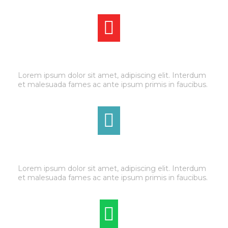
BRAKE SERVICE
Lorem ipsum dolor sit amet, adipiscing elit. Interdum
et malesuada fames ac ante ipsum primis in faucibus.
TRANSMISSION
Lorem ipsum dolor sit amet, adipiscing elit. Interdum
et malesuada fames ac ante ipsum primis in faucibus.