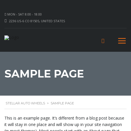
MON - SAT 8.00 - 18.00
2236 US-6 CO 81505, UNITED STATES
SAMPLE PAGE
STELLAR AUTO WHEELS
>
SAMPLE PAGE
This is an example page. It’s different from a blog post because
it will stay in one place and will show up in your site navigation
(in most themes). Most people start with an About page that