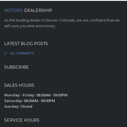
MOTORS
DEALERSHIP
As the leading dealer in Denver Colorado, we are confident that we
will save you time and money.
LATEST BLOG POSTS
NO COMMENTS
SUBSCRIBE
SALES HOURS
Monday - Friday:
08:00AM - 09:00PM
Saturday:
08:00AM - 09:00PM
Sunday:
Closed
SERVICE HOURS