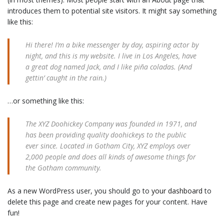
introduces them to potential site visitors. It might say something
like this:
Hi there! I’m a bike messenger by day, aspiring actor by
night, and this is my website. I live in Los Angeles, have
a great dog named Jack, and I like piña coladas. (And
gettin’ caught in the rain.)
…or something like this:
The XYZ Doohickey Company was founded in 1971, and
has been providing quality doohickeys to the public
ever since. Located in Gotham City, XYZ employs over
2,000 people and does all kinds of awesome things for
the Gotham community.
As a new WordPress user, you should go to
your dashboard
to
delete this page and create new pages for your content. Have
fun!