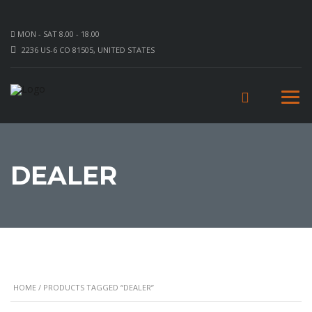
MON - SAT 8.00 - 18.00
2236 US-6 CO 81505, UNITED STATES
DEALER
HOME
/ PRODUCTS TAGGED “DEALER”