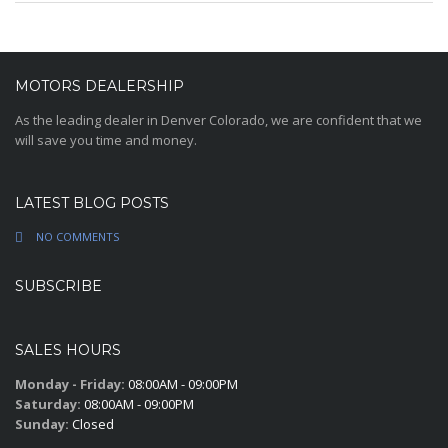
MOTORS DEALERSHIP
As the leading dealer in Denver Colorado, we are confident that we
will save you time and money.
LATEST BLOG POSTS
NO COMMENTS
SUBSCRIBE
SALES HOURS
Monday - Friday:
08:00AM - 09:00PM
Saturday:
08:00AM - 09:00PM
Sunday:
Closed