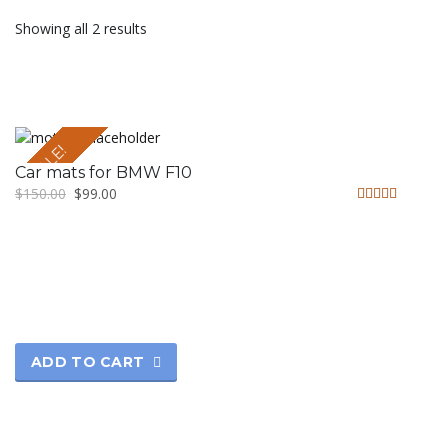
Showing all 2 results
SALE!
Car mats for BMW F10
$
150.00
$
99.00
Rated
4.50
out of 5
ADD TO CART