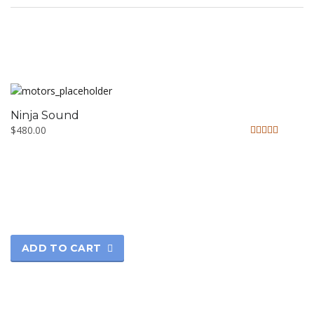
Ninja Sound
$
480.00
Rated
5.00
out of 5
ADD TO CART