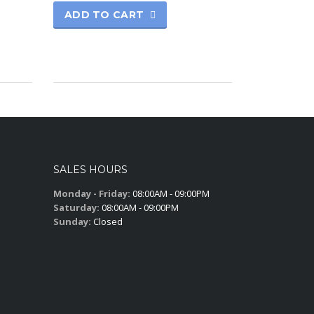
ADD TO CART
SALES HOURS
Monday - Friday:
08:00AM - 09:00PM
Saturday:
08:00AM - 09:00PM
Sunday:
Closed