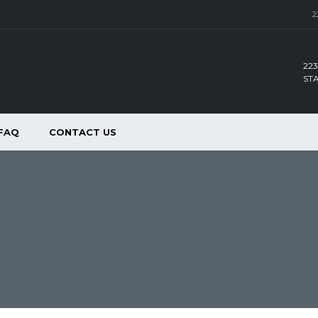
2
223
ST
FAQ
CONTACT US