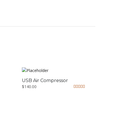
USB Air Compressor
$
140.00
Rated
5.00
out of 5