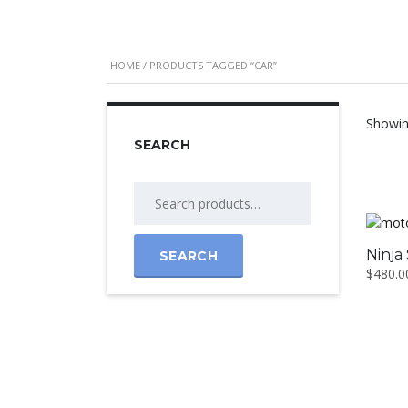
HOME
/ PRODUCTS TAGGED “CAR”
Showing
SEARCH
Ninja
SEARCH
$
480.0