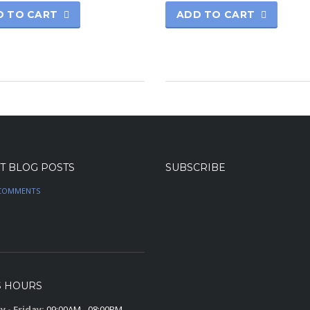
D TO CART
ADD TO CART
T BLOG POSTS
SUBSCRIBE
COMMENTS
S HOURS
 - Friday:
09:00AM - 08:00PM