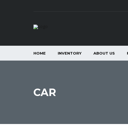
HOME
INVENTORY
ABOUT US
CAR