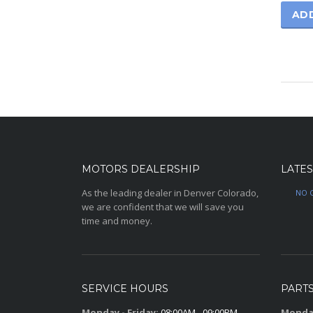
AD
MOTORS DEALERSHIP
LATES
As the leading dealer in Denver Colorado,
NO 
we are confident that we will save you
time and money.
SERVICE HOURS
PART
Monday - Friday:
08:00AM - 09:00PM
Monday