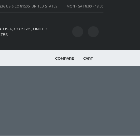
236 US-6 CO 81505, UNITED STATES
MON - SAT 8.00 - 18.00
6 US-6, CO 81505, UNITED
ATES
COMPARE
CART