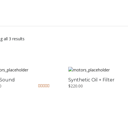
 all 3 results
 Sound
Synthetic Oil + Filter
0
$
220.00
Rated
5.00
out of 5