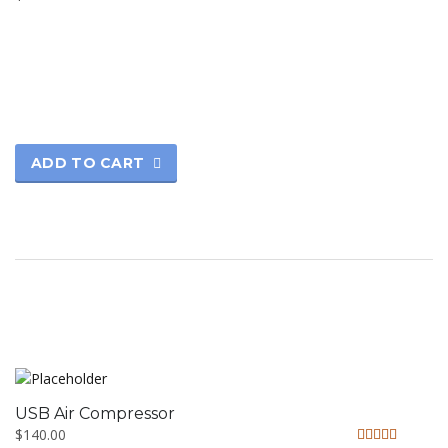
ADD TO CART
USB Air Compressor
$
140.00