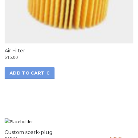
Air Filter
$
15.00
ADD TO CART
Custom spark-plug