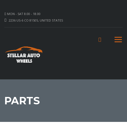
MON - SAT 8.00 - 18.00
2236 US-6 CO 81505, UNITED STATES
PARTS