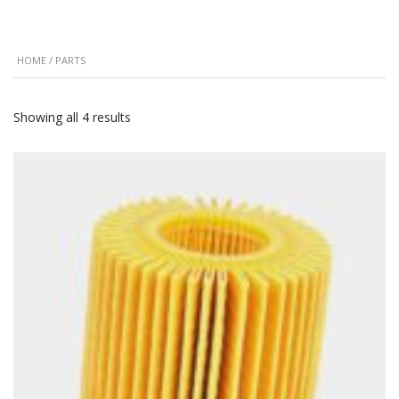
HOME
/ PARTS
Showing all 4 results