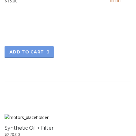
$
15.00
Rated
4.33
out of 5
ADD TO CART
Synthetic Oil + Filter
$
220.00