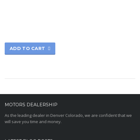
Rated
5.00
out of 5
ADD TO CART
MOTORS DEALERSHIP
As the leading dealer in Denver Colorado, we are confident that we
will save you time and money.