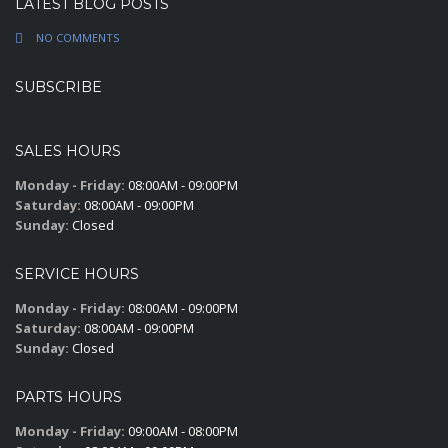
LATEST BLOG POSTS
NO COMMENTS
SUBSCRIBE
SALES HOURS
Monday - Friday:
08:00AM - 09:00PM
Saturday:
08:00AM - 09:00PM
Sunday:
Closed
SERVICE HOURS
Monday - Friday:
08:00AM - 09:00PM
Saturday:
08:00AM - 09:00PM
Sunday:
Closed
PARTS HOURS
Monday - Friday:
09:00AM - 08:00PM