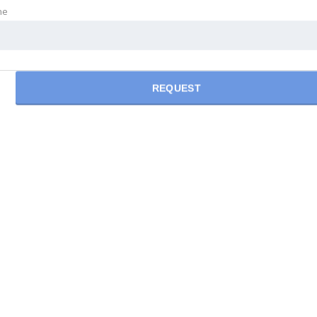
ne
REQUEST