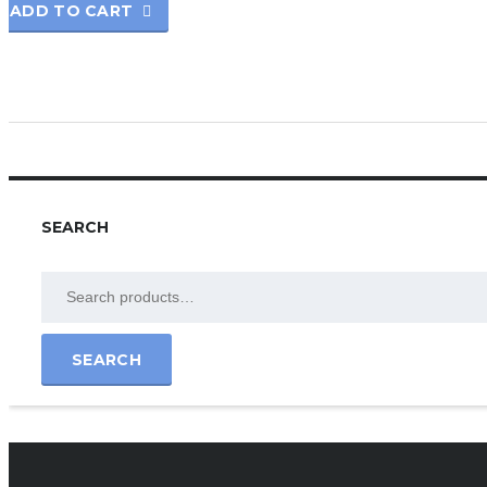
ADD TO CART
SEARCH
SEARCH