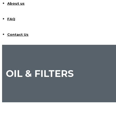
About us
FAQ
Contact Us
OIL & FILTERS