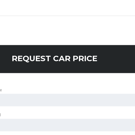
REQUEST CAR PRICE
e
l