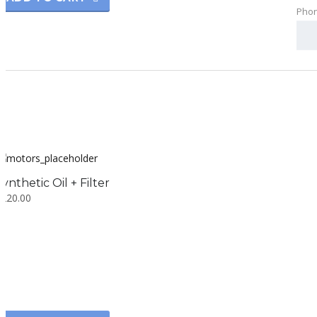
Pho
Synthetic Oil + Filter
$
220.00