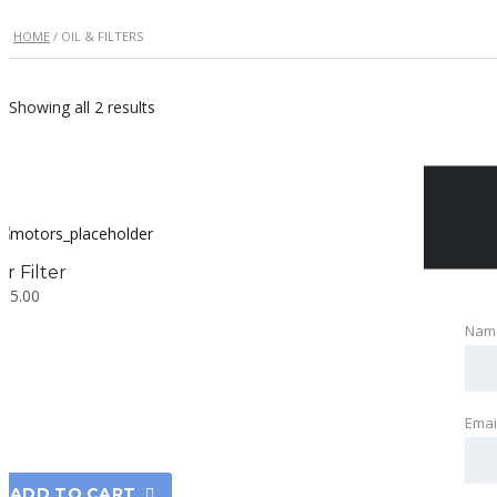
HOME
/ OIL & FILTERS
Showing all 2 results
ir Filter
$
15.00
Nam
Emai
ADD TO CART