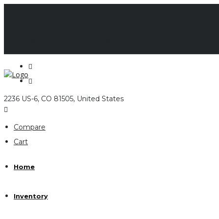
Mon - Sat 8.00 - 18.00
2236 US-6 CO 81505, United States
2236 US-6, CO 81505, United States
Compare
Cart
Home
Inventory