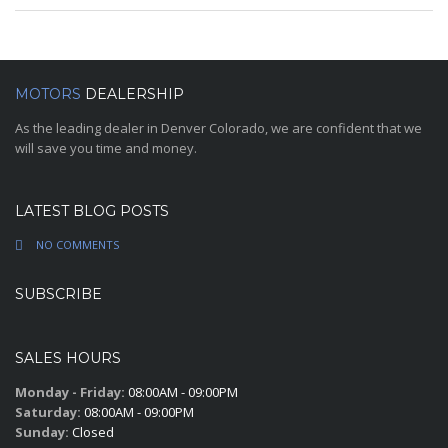
MOTORS
DEALERSHIP
As the leading dealer in Denver Colorado, we are confident that we
will save you time and money.
LATEST BLOG POSTS
NO COMMENTS
SUBSCRIBE
SALES HOURS
Monday - Friday:
08:00AM - 09:00PM
Saturday:
08:00AM - 09:00PM
Sunday:
Closed