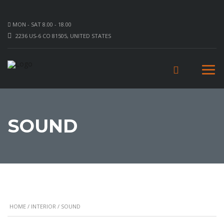
MON - SAT 8.00 - 18.00
2236 US-6 CO 81505, UNITED STATES
SOUND
HOME
/
INTERIOR
/ SOUND