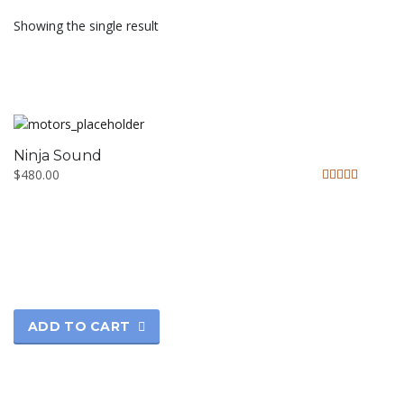
Showing the single result
Ninja Sound
$
480.00
Rated
5.00
out of 5
ADD TO CART