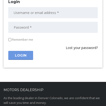
Login
Remember me
Lost your password?
MOTORS DEALERSHIP
As the leading dealer in Denver Colorado, we are confident that we
will save you time and money.