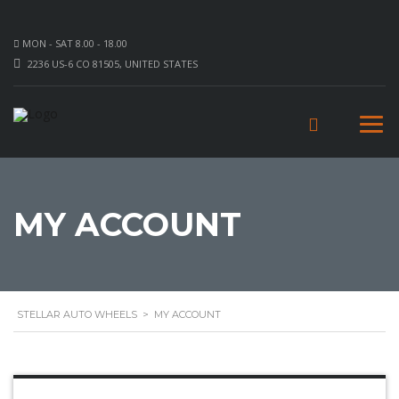
MON - SAT 8.00 - 18.00
2236 US-6 CO 81505, UNITED STATES
MY ACCOUNT
STELLAR AUTO WHEELS
>
MY ACCOUNT