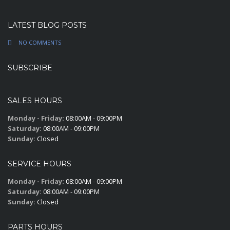
LATEST BLOG POSTS
NO COMMENTS
SUBSCRIBE
SALES HOURS
Monday - Friday:
08:00AM - 09:00PM
Saturday:
08:00AM - 09:00PM
Sunday:
Closed
SERVICE HOURS
Monday - Friday:
08:00AM - 09:00PM
Saturday:
08:00AM - 09:00PM
Sunday:
Closed
PARTS HOURS