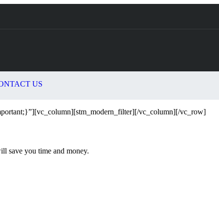
ONTACT US
ortant;}”][vc_column][stm_modern_filter][/vc_column][/vc_row]
will save you time and money.