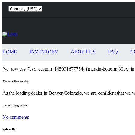
HOME
INVENTORY
ABOUT US
FAQ
C
[vc_row css=”.vc_custom_1459916777544{margin-bottom: 30px !imp
Motors Dealership
As the leading dealer in Denver Colorado, we are confident that we 
Latest Blog posts
No comments
Subscribe