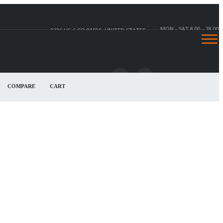
MON - SAT 8.00 - 18.00
2236 US-6 CO 81505, UNITED STATES
COMPARE
CART
2236 US-6, CO 81505, UNITED STATES