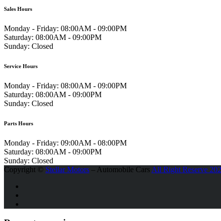
Sales Hours
Monday - Friday:
08:00AM - 09:00PM
Saturday:
08:00AM - 09:00PM
Sunday:
Closed
Service Hours
Monday - Friday:
08:00AM - 09:00PM
Saturday:
08:00AM - 09:00PM
Sunday:
Closed
Parts Hours
Monday - Friday:
09:00AM - 08:00PM
Saturday:
08:00AM - 09:00PM
Sunday:
Closed
Copyright ©
Stellar Motors
– Automobile Cars
All Right Reserve 20