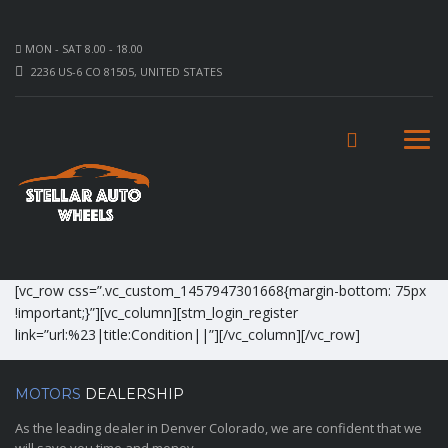
MON - SAT 8.00 - 18.00
2236 US-6 CO 81505, UNITED STATES
[vc_row css=”.vc_custom_1457947301668{margin-bottom: 75px
!important;}”][vc_column][stm_login_register
link=”url:%23|title:Condition||”][/vc_column][/vc_row]
MOTORS
DEALERSHIP
As the leading dealer in Denver Colorado, we are confident that we