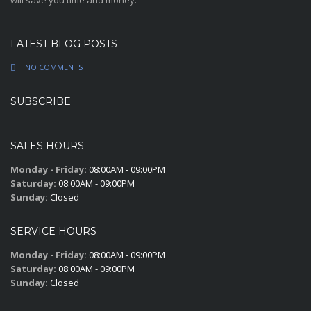
will save you time and money.
LATEST BLOG POSTS
NO COMMENTS
SUBSCRIBE
SALES HOURS
Monday - Friday:
08:00AM - 09:00PM
Saturday:
08:00AM - 09:00PM
Sunday:
Closed
SERVICE HOURS
Monday - Friday:
08:00AM - 09:00PM
Saturday:
08:00AM - 09:00PM
Sunday:
Closed