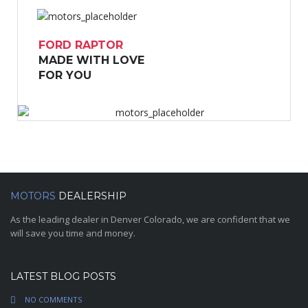
FORD RAPTOR
MADE WITH LOVE
FOR YOU
MOTORS
DEALERSHIP
As the leading dealer in Denver Colorado, we are confident that we
will save you time and money.
LATEST BLOG POSTS
NO COMMENTS