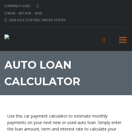
CURRENCY (USD)
MON - SAT 8.00 - 18.00
2236 US-6 CO 81505, UNITED STATES
AUTO LOAN
CALCULATOR
Use this car payment calculator to estimate monthly
payments on your next new or used auto loan. Simply enter
the loan amount, term and interest rate to calculate your