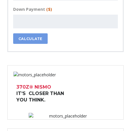
Down Payment
($)
CALCULATE
370Z® NISMO
IT’S CLOSER THAN
YOU THINK.