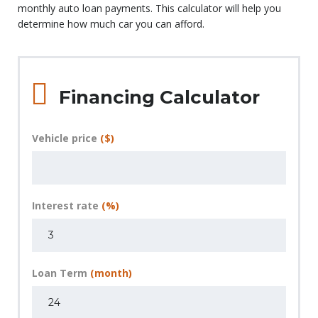
monthly auto loan payments. This calculator will help you
determine how much car you can afford.
Financing Calculator
Vehicle price
($)
Interest rate
(%)
Loan Term
(month)