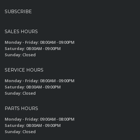
SUBSCRIBE
SALES HOURS
Monday - Friday:
08:00AM - 09:00PM
Saturday:
08:00AM - 09:00PM
Sunday:
Closed
SERVICE HOURS
Monday - Friday:
08:00AM - 09:00PM
Saturday:
08:00AM - 09:00PM
Sunday:
Closed
PARTS HOURS
Monday - Friday:
09:00AM - 08:00PM
Saturday:
08:00AM - 09:00PM
Sunday:
Closed